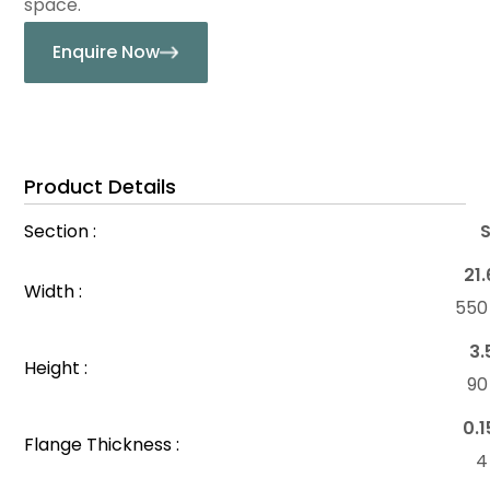
space.
Enquire Now
Product Details
Section :
21.
Width :
55
3.
Height :
9
0.1
Flange Thickness :
4