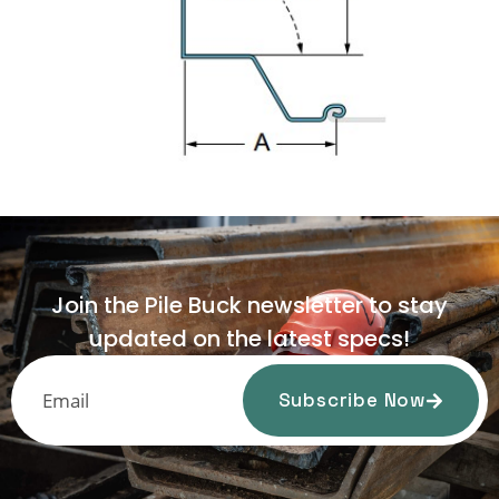
Join the Pile Buck newsletter to stay
updated on the latest specs!
Subscribe Now