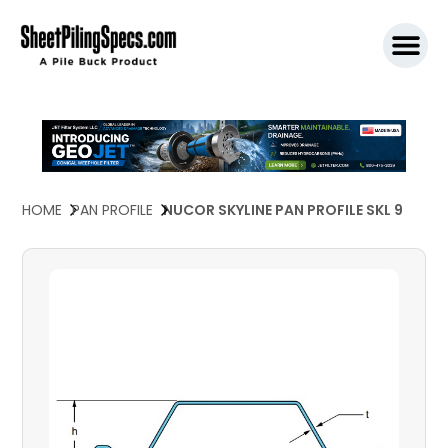
SPW911 S
HOME
PAN PROFILE
NUCOR SKYLINE PAN PROFILE SKL 9