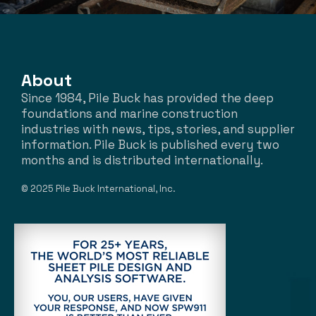
About
Since 1984, Pile Buck has provided the deep
foundations and marine construction
industries with news, tips, stories, and supplier
information. Pile Buck is published every two
months and is distributed internationally.
© 2025 Pile Buck International, Inc.