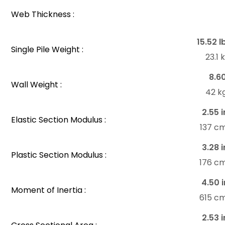
Web Thickness :
15.52 l
Single Pile Weight :
23.1
8.6
Wall Weight :
42 k
2.55 i
Elastic Section Modulus :
137 c
3.28 i
Plastic Section Modulus :
176 c
4.50 i
Moment of Inertia :
615 c
2.53 i