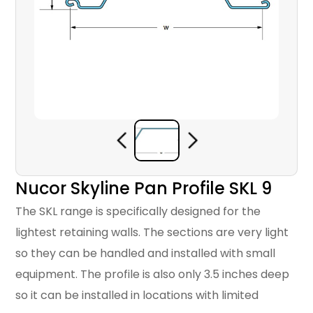
Nucor Skyline Pan Profile SKL 9
The SKL range is specifically designed for the
lightest retaining walls. The sections are very light
so they can be handled and installed with small
equipment. The profile is also only 3.5 inches deep
so it can be installed in locations with limited