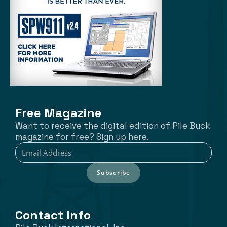
Free Magazine
Want to receive the digital edition of Pile Buck
magazine for free? Sign up here.
Subscribe
Contact Info