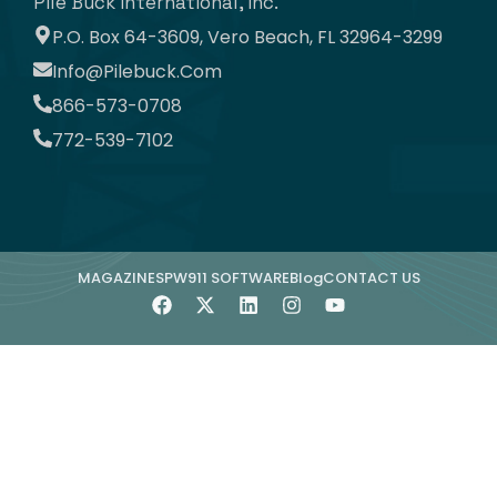
Pile Buck International, Inc.
P.O. Box 64-3609, Vero Beach, FL 32964-3299
Info@pilebuck.com
866-573-0708
772-539-7102
MAGAZINE
SPW911 SOFTWARE
Blog
CONTACT US