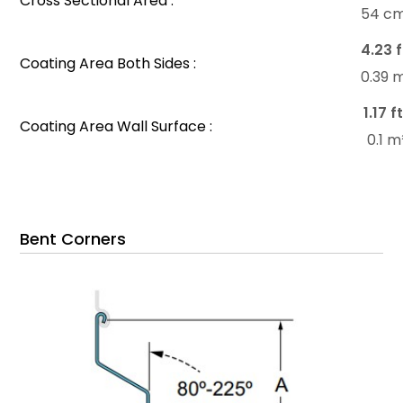
Cross Sectional Area :
54 c
4.23 f
Coating Area Both Sides :
0.39 
1.17 f
Coating Area Wall Surface :
0.1 
Bent Corners