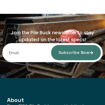
Join the Pile Buck newsletter to stay
updated on the latest specs!
Subscribe Now
About