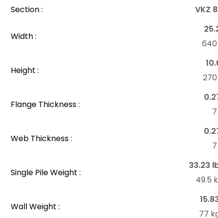
Section :
VKZ 8
25.
Width :
64
10.
Height :
27
0.2
Flange Thickness :
7
0.2
Web Thickness :
7
33.23 l
Single Pile Weight :
49.5 
15.8
Wall Weight :
77 k