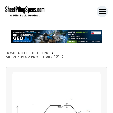
SPW911 S
HOME
STEEL SHEET PILING
MEEVER USA Z PROFILE VKZ 821-7