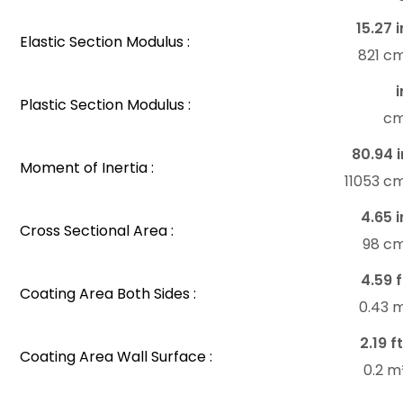
15.27 i
Elastic Section Modulus :
821 c
i
Plastic Section Modulus :
c
80.94 i
Moment of Inertia :
11053 c
4.65 i
Cross Sectional Area :
98 c
4.59 f
Coating Area Both Sides :
0.43 
2.19 f
Coating Area Wall Surface :
0.2 m