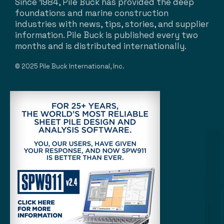
Since 1984, Pile Buck has provided the deep
foundations and marine construction
industries with news, tips, stories, and supplier
information. Pile Buck is published every two
months and is distributed internationally.
© 2025 Pile Buck International, Inc.