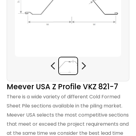
Meever USA Z Profile VKZ 821-7
There is a wide variety of different Cold Formed
Sheet Pile sections available in the piling market.
Meever USA selects the most competitive sections
that meet or exceed the project requirements and
at the same time we consider the best lead time