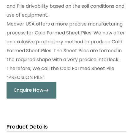
and Pile drivability based on the soil conditions and
use of equipment.
Meever USA offers a more precise manufacturing
process for Cold Formed Sheet Piles. We now offer
an exclusive proprietary method to produce Cold
Formed Sheet Piles. The Sheet Piles are formed in
the required shape with a very precise interlock.
Therefore, We call the Cold Formed Sheet Pile
“PRECISION PILE”.
Enquire Now
Product Details