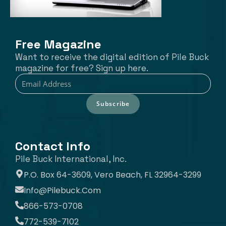
Free Magazine
Want to receive the digital edition of Pile Buck
magazine for free? Sign up here.
Subscribe
Contact Info
Pile Buck International, Inc.
P.O. Box 64-3609, Vero Beach, FL 32964-3299
Info@pilebuck.com
866-573-0708
772-539-7102