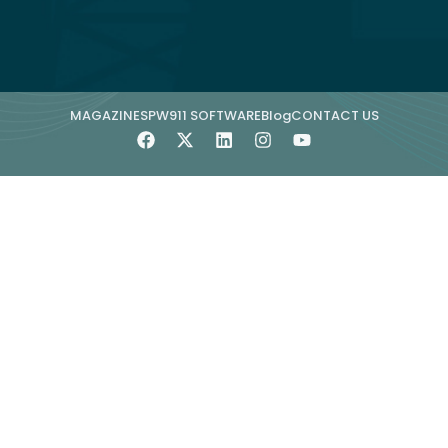
MAGAZINE
SPW911 SOFTWARE
Blog
CONTACT US