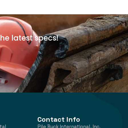
he latest specs!
Contact Info
tal
Pile Buck International, Inc.