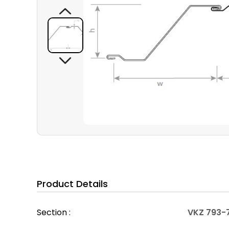
Product Details
Section :
VKZ 793-