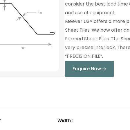
consider the best lead time a
and use of equipment.
Meever USA offers a more p
Sheet Piles. We now offer a
Formed Sheet Piles. The Shee
very precise interlock. Ther
“PRECISION PILE”.
Enquire Now
7
Width :