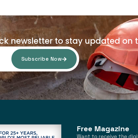
uck newsletter to stay updated on t
Subscribe Now
Free Magazine
Want to receive the digi