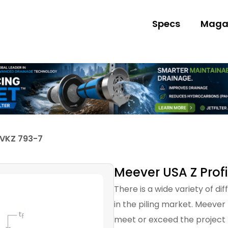
Specs
Maga
 VKZ 793-7
Meever USA Z Profi
There is a wide variety of di
in the piling market. Meever
meet or exceed the project