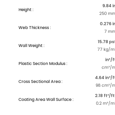
9.84 i
Height :
250 m
0.276 i
Web Thickness :
7 m
15.78 ps
Wall Weight :
77 kg/m
in³/f
Plastic Section Modulus :
cm³/
4.64 in²/f
Cross Sectional Area :
98 cm²/
2.18 ft²/ft
Coating Area Wall Surface :
0.2 m²/m