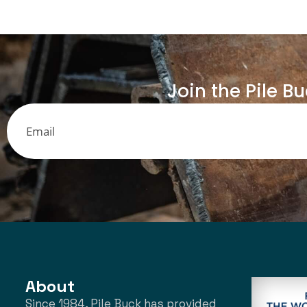
Join the Pile B
About
Since 1984, Pile Buck has provided