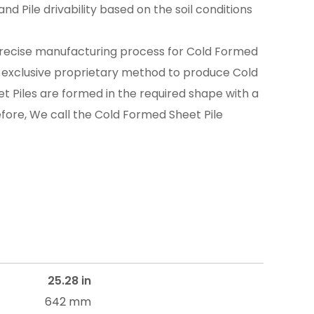
nd Pile drivability based on the soil conditions
recise manufacturing process for Cold Formed
n exclusive proprietary method to produce Cold
t Piles are formed in the required shape with a
efore, We call the Cold Formed Sheet Pile
25.28 in
642 mm