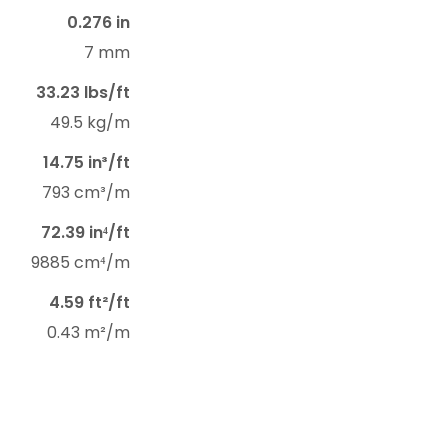
0.276 in
7 mm
33.23 lbs/ft
49.5 kg/m
14.75 in³/ft
793 cm³/m
72.39 in⁴/ft
9885 cm⁴/m
4.59 ft²/ft
0.43 m²/m