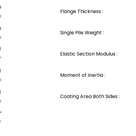
n
Flange Thickness :
m
n
Single Pile Weight :
m
f
Elastic Section Modulus :
²
t
Moment of Inertia :
m
t
Coating Area Both Sides :
m
²
²