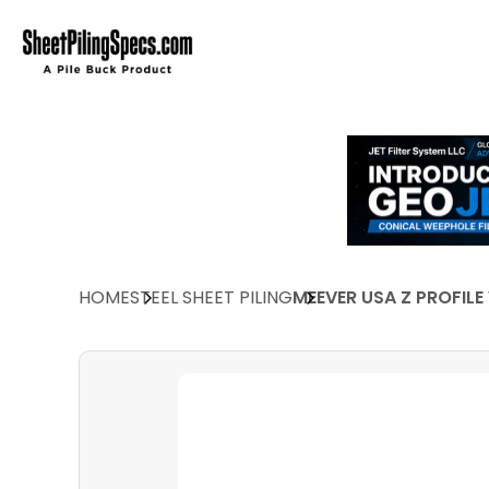
HOME
STEEL SHEET PILING
MEEVER USA Z PROFILE