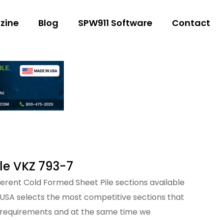
zine
Blog
SPW911 Software
Contact
le VKZ 793-7
fferent Cold Formed Sheet Pile sections available
 USA selects the most competitive sections that
 requirements and at the same time we