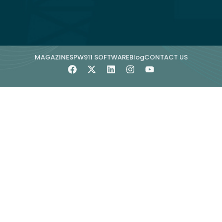
MAGAZINE
SPW911 SOFTWARE
Blog
CONTACT US