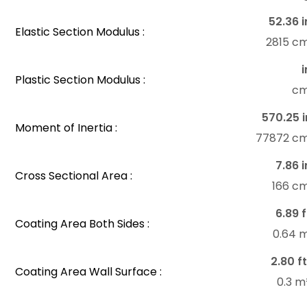
52.36 i
Elastic Section Modulus :
2815 c
i
Plastic Section Modulus :
c
570.25 i
Moment of Inertia :
77872 c
7.86 i
Cross Sectional Area :
166 c
6.89 f
Coating Area Both Sides :
0.64 
2.80 ft
Coating Area Wall Surface :
0.3 m