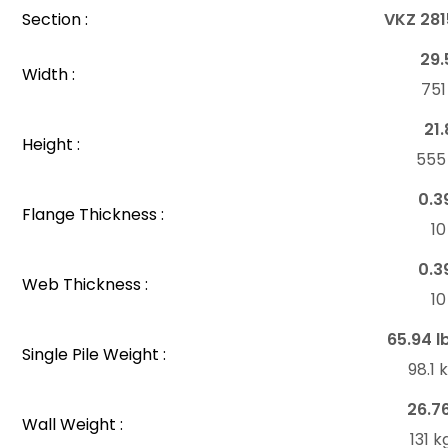
Section :
VKZ 281
29.
Width :
75
21.
Height :
55
0.3
Flange Thickness :
1
0.3
Web Thickness :
1
65.94 l
Single Pile Weight :
98.1
26.7
Wall Weight :
131 