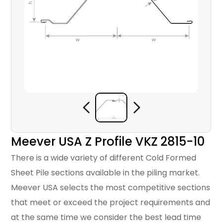
Meever USA Z Profile VKZ 2815-10
There is a wide variety of different Cold Formed
Sheet Pile sections available in the piling market.
Meever USA selects the most competitive sections
that meet or exceed the project requirements and
at the same time we consider the best lead time