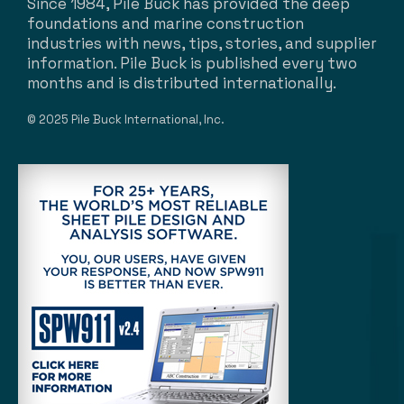
Since 1984, Pile Buck has provided the deep
foundations and marine construction
industries with news, tips, stories, and supplier
information. Pile Buck is published every two
months and is distributed internationally.
© 2025 Pile Buck International, Inc.