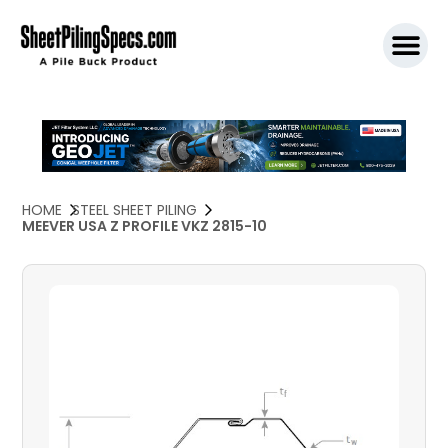
SPW911 S
HOME
STEEL SHEET PILING
MEEVER USA Z PROFILE VKZ 2815-10