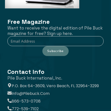
Free Magazine
Want to receive the digital edition of Pile Buck
magazine for free? Sign up here.
Subscribe
Contact Info
Pile Buck International, Inc.
P.O. Box 64-3609, Vero Beach, FL 32964-3299
Info@pilebuck.com
866-573-0708
772-539-7102