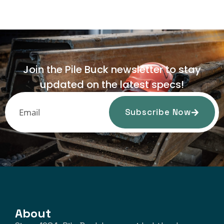
Join the Pile Buck newsletter to stay
updated on the latest specs!
Subscribe Now
About