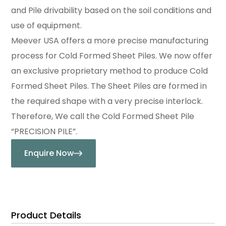
and Pile drivability based on the soil conditions and
use of equipment.
Meever USA offers a more precise manufacturing
process for Cold Formed Sheet Piles. We now offer
an exclusive proprietary method to produce Cold
Formed Sheet Piles. The Sheet Piles are formed in
the required shape with a very precise interlock.
Therefore, We call the Cold Formed Sheet Pile
“PRECISION PILE”.
Enquire Now
Product Details