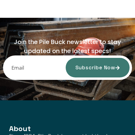
Join the Pile Buck newsletter to stay
updated on the latest specs!
Subscribe Now
About