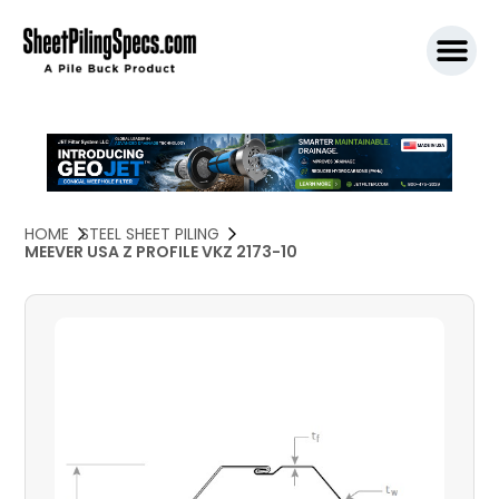
SPW911 S
HOME
STEEL SHEET PILING
MEEVER USA Z PROFILE VKZ 2173-10