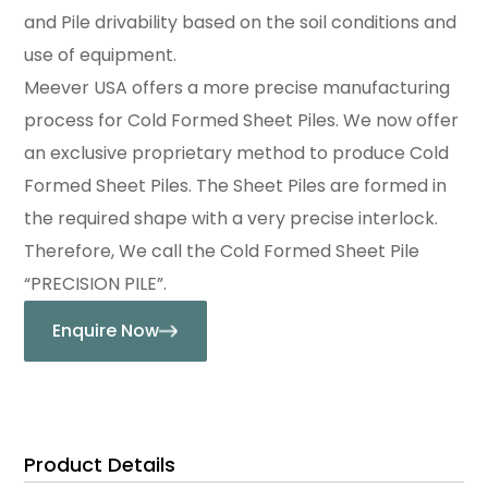
and Pile drivability based on the soil conditions and
use of equipment.
Meever USA offers a more precise manufacturing
process for Cold Formed Sheet Piles. We now offer
an exclusive proprietary method to produce Cold
Formed Sheet Piles. The Sheet Piles are formed in
the required shape with a very precise interlock.
Therefore, We call the Cold Formed Sheet Pile
“PRECISION PILE”.
Enquire Now
Product Details