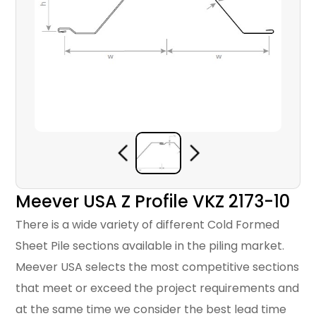
Meever USA Z Profile VKZ 2173-10
There is a wide variety of different Cold Formed
Sheet Pile sections available in the piling market.
Meever USA selects the most competitive sections
that meet or exceed the project requirements and
at the same time we consider the best lead time