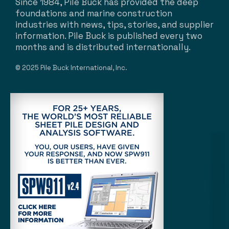
Since 1984, Pile Buck has provided the deep
foundations and marine construction
industries with news, tips, stories, and supplier
information. Pile Buck is published every two
months and is distributed internationally.
© 2025 Pile Buck International, Inc.