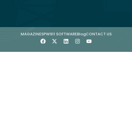
MAGAZINE
SPW911 SOFTWARE
Blog
CONTACT US