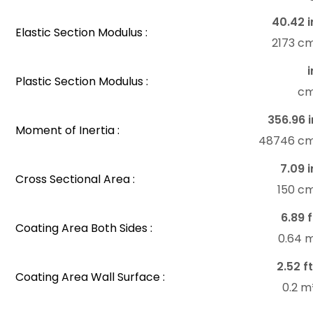
40.42 i
Elastic Section Modulus :
2173 c
i
Plastic Section Modulus :
c
356.96 i
Moment of Inertia :
48746 c
7.09 i
Cross Sectional Area :
150 c
6.89 f
Coating Area Both Sides :
0.64 
2.52 ft
Coating Area Wall Surface :
0.2 m