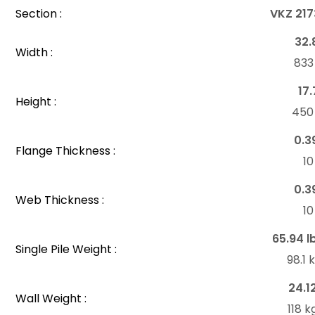
Section :
VKZ 217
32.
Width :
83
17.
Height :
45
0.3
Flange Thickness :
1
0.3
Web Thickness :
1
65.94 l
Single Pile Weight :
98.1
24.1
Wall Weight :
118 