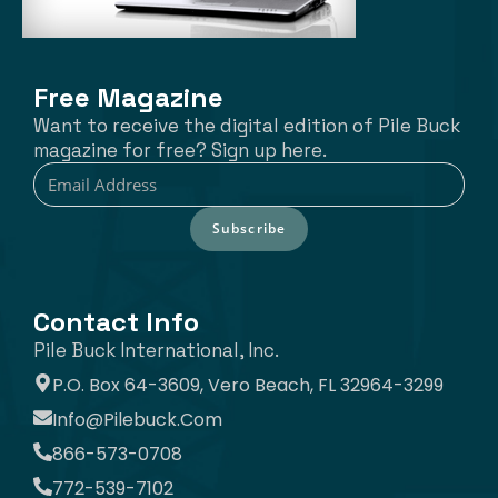
Free Magazine
Want to receive the digital edition of Pile Buck
magazine for free? Sign up here.
Subscribe
Contact Info
Pile Buck International, Inc.
P.O. Box 64-3609, Vero Beach, FL 32964-3299
Info@pilebuck.com
866-573-0708
772-539-7102