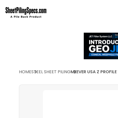
HOME
STEEL SHEET PILING
MEEVER USA Z PROFILE