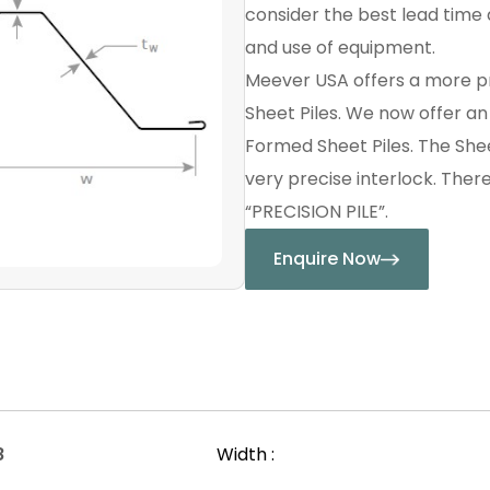
consider the best lead time a
and use of equipment.
Meever USA offers a more p
Sheet Piles. We now offer a
Formed Sheet Piles. The Shee
very precise interlock. Ther
“PRECISION PILE”.
Enquire Now
8
Width :