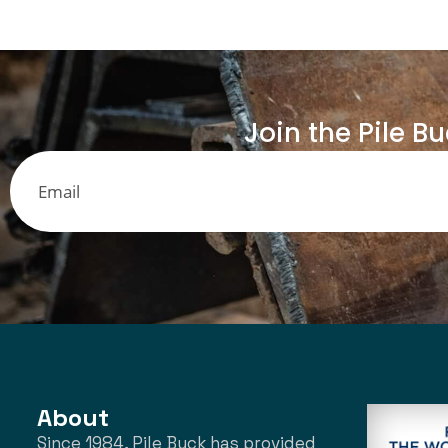
Join the Pile B
About
Since 1984, Pile Buck has provided