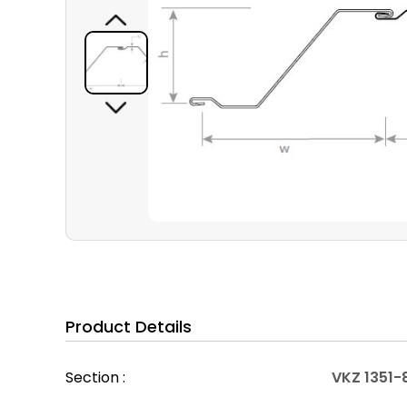
Product Details
Section :
VKZ 1351-