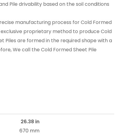
nd Pile drivability based on the soil conditions
recise manufacturing process for Cold Formed
n exclusive proprietary method to produce Cold
t Piles are formed in the required shape with a
efore, We call the Cold Formed Sheet Pile
26.38 in
670 mm