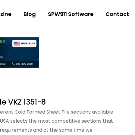
zine
Blog
SPW911 Software
Contact
le VKZ 1351-8
fferent Cold Formed Sheet Pile sections available
 USA selects the most competitive sections that
 requirements and at the same time we