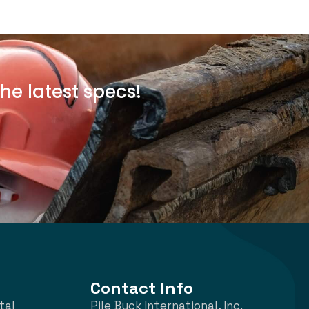
he latest specs!
Contact Info
tal
Pile Buck International, Inc.