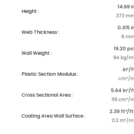
14.69 i
Height :
373 m
0.315 i
Web Thickness :
8 m
19.20 ps
Wall Weight :
94 kg/m
in³/f
Plastic Section Modulus :
cm³/
5.64 in²/f
Cross Sectional Area :
119 cm²/
2.39 ft²/ft
Coating Area Wall Surface :
0.2 m²/m