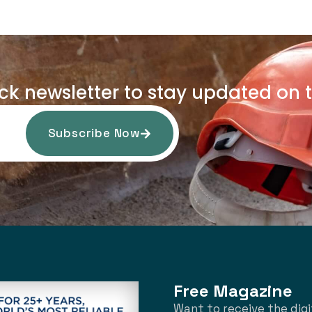
uck newsletter to stay updated on t
Subscribe Now
Free Magazine
Want to receive the digi