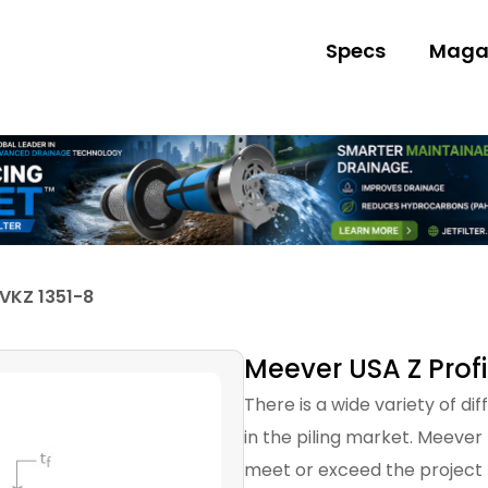
Specs
Maga
 VKZ 1351-8
Meever USA Z Profi
There is a wide variety of di
in the piling market. Meever
meet or exceed the project