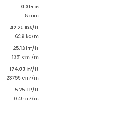
0.315 in
8 mm
42.20 lbs/ft
62.8 kg/m
25.13 in³/ft
1351 cm³/m
174.03 in⁴/ft
23765 cm⁴/m
5.25 ft²/ft
0.49 m²/m