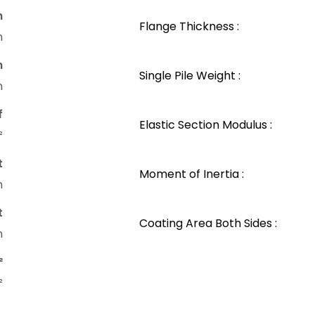
n
Flange Thickness :
m
n
Single Pile Weight :
m
f
Elastic Section Modulus :
²
t
Moment of Inertia :
m
t
Coating Area Both Sides :
m
²
²