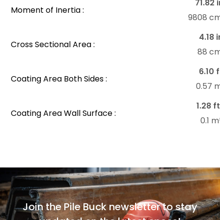
71.82 i
Moment of Inertia :
9808 c
4.18 i
Cross Sectional Area :
88 c
6.10 f
Coating Area Both Sides :
0.57 
1.28 f
Coating Area Wall Surface :
0.1 
Join the Pile Buck newsletter to stay