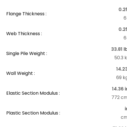
0.2
Flange Thickness :
6
0.2
Web Thickness :
6
33.81 l
Single Pile Weight :
50.3 
14.2
Wall Weight :
69 k
14.36 i
Elastic Section Modulus :
772 c
i
Plastic Section Modulus :
c