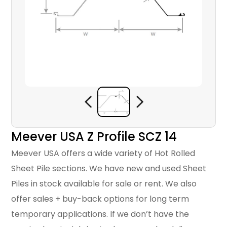
Meever USA Z Profile SCZ 14
Meever USA offers a wide variety of Hot Rolled
Sheet Pile sections. We have new and used Sheet
Piles in stock available for sale or rent. We also
offer sales + buy-back options for long term
temporary applications. If we don’t have the