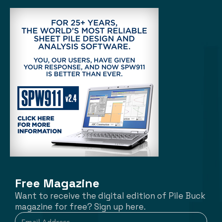
Free Magazine
Want to receive the digital edition of Pile Buck
magazine for free? Sign up here.