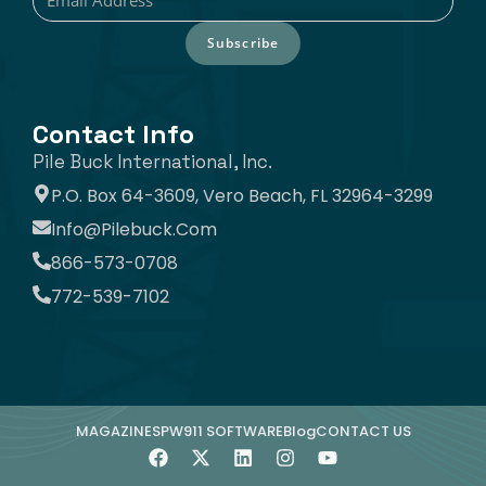
Subscribe
Contact Info
Pile Buck International, Inc.
P.O. Box 64-3609, Vero Beach, FL 32964-3299
Info@pilebuck.com
866-573-0708
772-539-7102
MAGAZINE
SPW911 SOFTWARE
Blog
CONTACT US