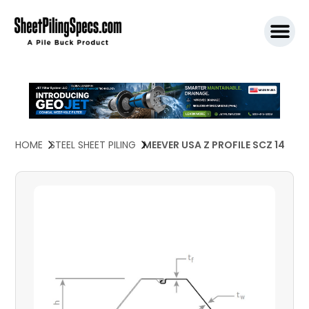
SPW911 S
HOME
STEEL SHEET PILING
MEEVER USA Z PROFILE SCZ 14