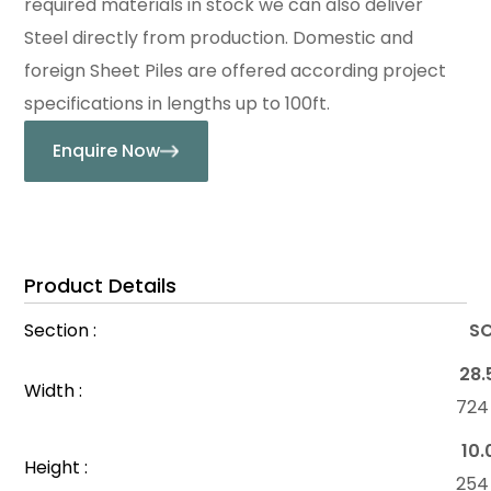
required materials in stock we can also deliver
Steel directly from production. Domestic and
foreign Sheet Piles are offered according project
specifications in lengths up to 100ft.
Enquire Now
Product Details
Section :
SC
28.
Width :
72
10.
Height :
25