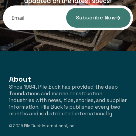
updated on the latest specs!
Subscribe Now
About
Since 1984, Pile Buck has provided the deep
foundations and marine construction
industries with news, tips, stories, and supplier
information. Pile Buck is published every two
months and is distributed internationally.
© 2025 Pile Buck International, Inc.