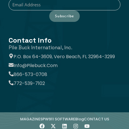
Subscribe
Contact Info
Pile Buck International, Inc.
P.O. Box 64-3609, Vero Beach, FL 32964-3299
Info@pilebuck.com
866-573-0708
772-539-7102
MAGAZINE
SPW911 SOFTWARE
Blog
CONTACT US