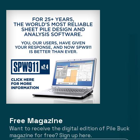
Free Magazine
Want to receive the digital edition of Pile Buck
magazine for free? Sign up here.