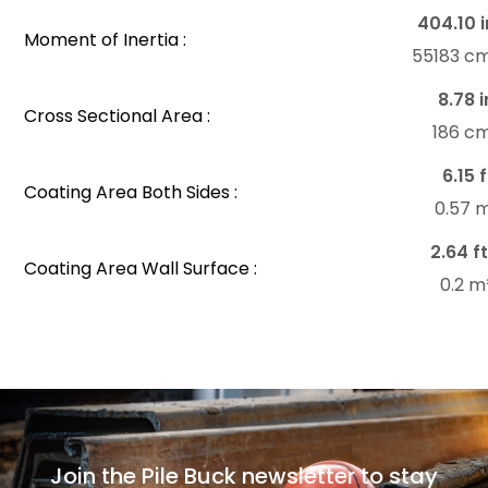
404.10 i
Moment of Inertia :
55183 c
8.78 i
Cross Sectional Area :
186 c
6.15 f
Coating Area Both Sides :
0.57 
2.64 ft
Coating Area Wall Surface :
0.2 m
Join the Pile Buck newsletter to stay