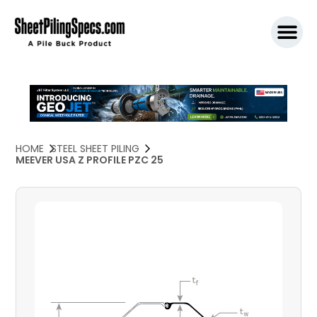
SPW911 S
HOME
STEEL SHEET PILING
MEEVER USA Z PROFILE PZC 25