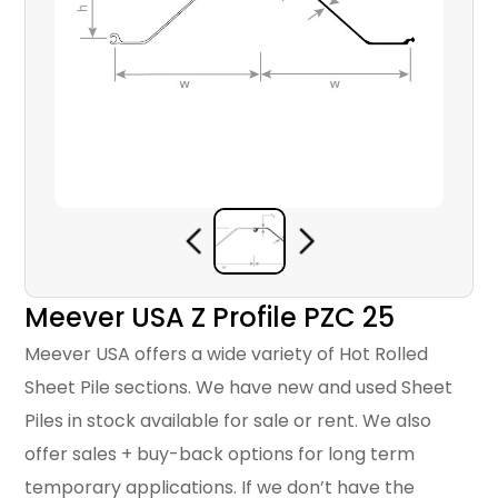
Meever USA Z Profile PZC 25
Meever USA offers a wide variety of Hot Rolled
Sheet Pile sections. We have new and used Sheet
Piles in stock available for sale or rent. We also
offer sales + buy-back options for long term
temporary applications. If we don’t have the