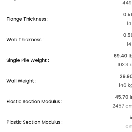
44
0.5
Flange Thickness :
1
0.5
Web Thickness :
1
69.40 l
Single Pile Weight :
103.3
29.9
Wall Weight :
146 k
45.70 i
Elastic Section Modulus :
2457 c
i
Plastic Section Modulus :
c