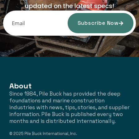
updated on the latest specs!
Subscribe Now
About
Since 1984, Pile Buck has provided the deep
foundations and marine construction
industries with news, tips, stories, and supplier
information. Pile Buck is published every two
months and is distributed internationally.
© 2025 Pile Buck International, Inc.