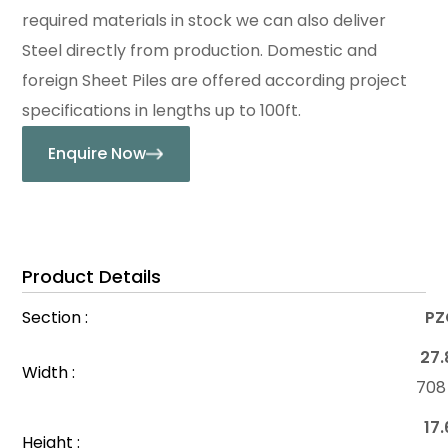
required materials in stock we can also deliver
Steel directly from production. Domestic and
foreign Sheet Piles are offered according project
specifications in lengths up to 100ft.
Enquire Now
Product Details
Section :
PZ
27.
Width :
70
17.
Height :