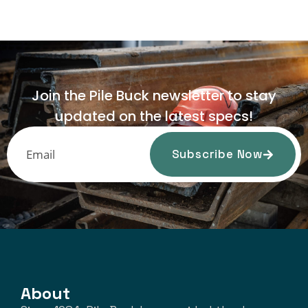
Join the Pile Buck newsletter to stay
updated on the latest specs!
Subscribe Now
About