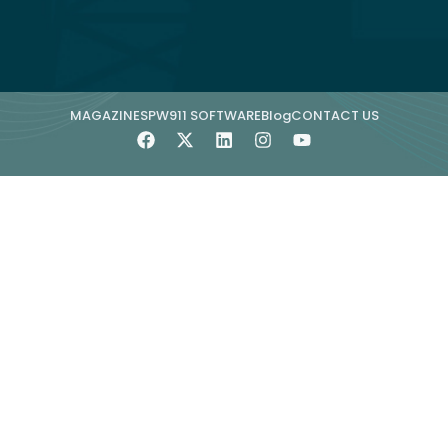
MAGAZINE
SPW911 SOFTWARE
Blog
CONTACT US