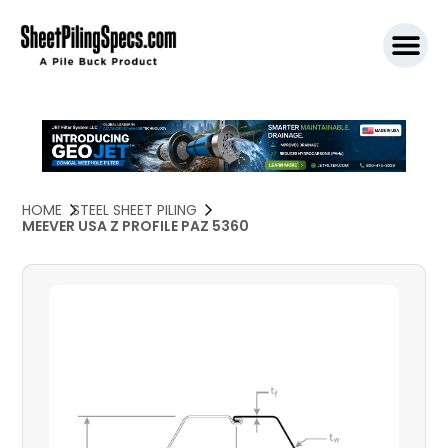
SPW911 S
HOME
STEEL SHEET PILING
MEEVER USA Z PROFILE PAZ 5360