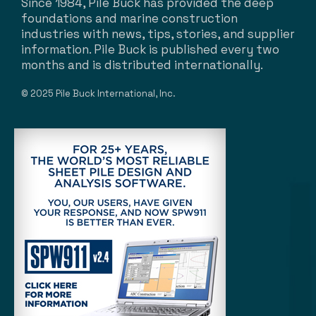
Since 1984, Pile Buck has provided the deep
foundations and marine construction
industries with news, tips, stories, and supplier
information. Pile Buck is published every two
months and is distributed internationally.
© 2025 Pile Buck International, Inc.