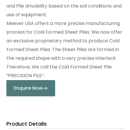
and Pile drivability based on the soil conditions and
use of equipment.
Meever USA offers a more precise manufacturing
process for Cold Formed Sheet Piles. We now offer
an exclusive proprietary method to produce Cold
Formed Sheet Piles. The Sheet Piles are formed in
the required shape with a very precise interlock.
Therefore, We call the Cold Formed Sheet Pile
“PRECISION PILE”.
Enquire Now
Product Details