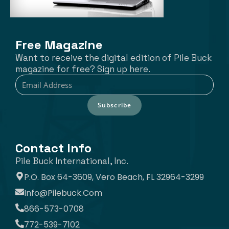
Free Magazine
Want to receive the digital edition of Pile Buck
magazine for free? Sign up here.
Subscribe
Contact Info
Pile Buck International, Inc.
P.O. Box 64-3609, Vero Beach, FL 32964-3299
Info@pilebuck.com
866-573-0708
772-539-7102