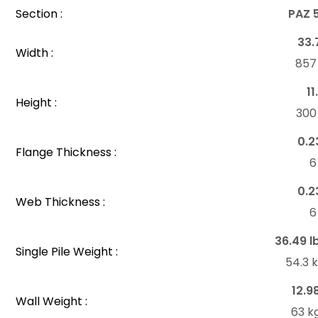
Section :
PAZ 
33.
Width :
85
11
Height :
30
0.2
Flange Thickness :
6
0.2
Web Thickness :
6
36.49 l
Single Pile Weight :
54.3 
12.9
Wall Weight :
63 k