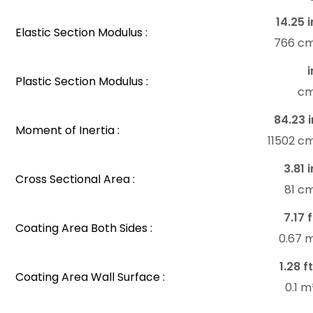
14.25 i
Elastic Section Modulus :
766 c
i
Plastic Section Modulus :
c
84.23 i
Moment of Inertia :
11502 c
3.81 i
Cross Sectional Area :
81 c
7.17 f
Coating Area Both Sides :
0.67 
1.28 f
Coating Area Wall Surface :
0.1 