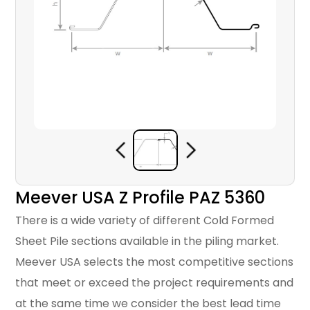
Meever USA Z Profile PAZ 5360
There is a wide variety of different Cold Formed
Sheet Pile sections available in the piling market.
Meever USA selects the most competitive sections
that meet or exceed the project requirements and
at the same time we consider the best lead time