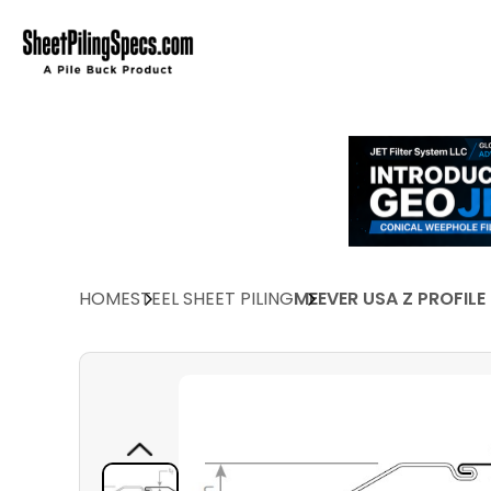
HOME
STEEL SHEET PILING
MEEVER USA Z PROFILE 