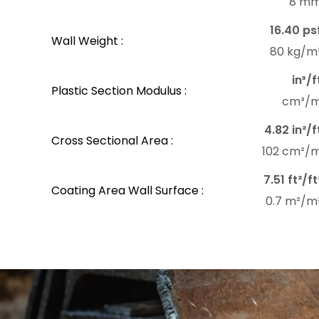
8 m
16.40 ps
Wall Weight :
80 kg/m
in³/f
Plastic Section Modulus :
cm³/
4.82 in²/f
Cross Sectional Area :
102 cm²/
7.51 ft²/ft
Coating Area Wall Surface :
0.7 m²/m