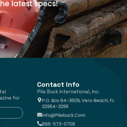
he latest specs!
Contact Info
tal
Pile Buck International, Inc.
azine for
P.O. Box 64-3609, Vero Beach, FL
32964-3299
Info@pilebuck.com
866-573-0708