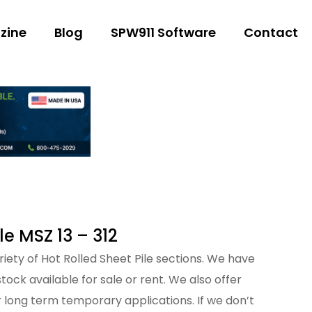
zine
Blog
SPW911 Software
Contact
le MSZ 13 – 312
iety of Hot Rolled Sheet Pile sections. We have
tock available for sale or rent. We also offer
 long term temporary applications. If we don’t