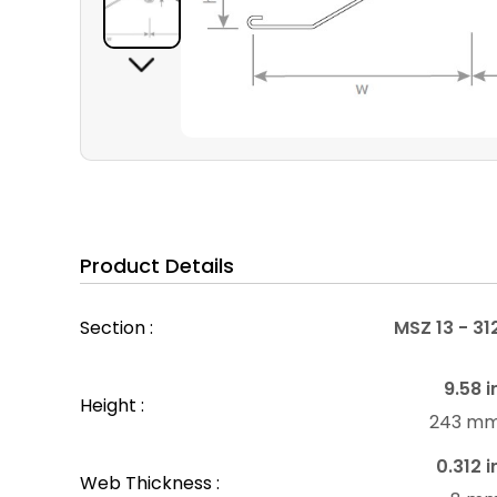
Product Details
Section :
MSZ 13 - 31
9.58 i
Height :
243 m
0.312 i
Web Thickness :