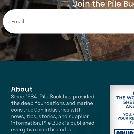
Join the Pile B
About
Since 1984, Pile Buck has provided
the deep foundations and marine
construction industries with
news, tips, stories, and supplier
information. Pile Buck is published
every two months and is