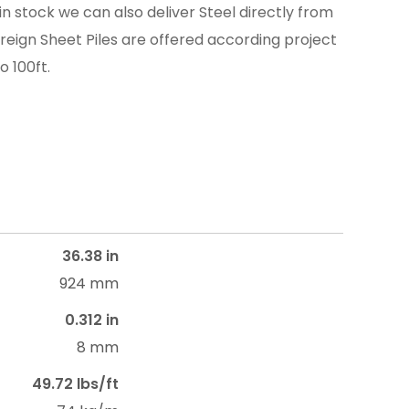
in stock we can also deliver Steel directly from
reign Sheet Piles are offered according project
o 100ft.
36.38 in
924 mm
0.312 in
8 mm
49.72 lbs/ft