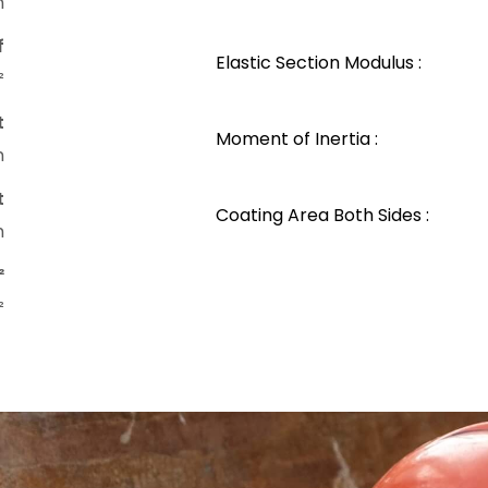
m
f
Elastic Section Modulus :
²
t
Moment of Inertia :
m
t
Coating Area Both Sides :
m
²
²