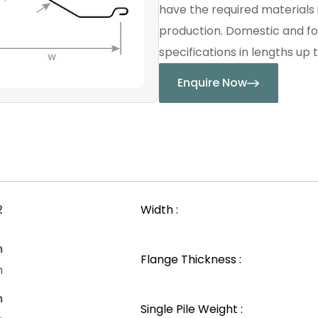
have the required materials 
production. Domestic and fo
specifications in lengths up t
Enquire Now
2
Width :
n
Flange Thickness :
m
n
Single Pile Weight :