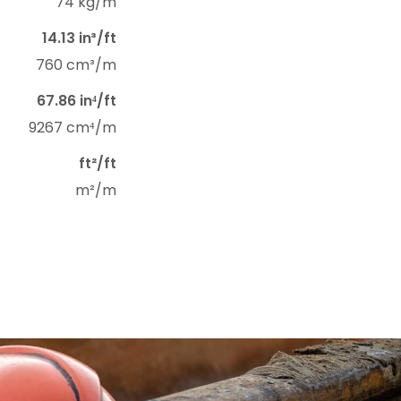
74 kg/m
14.13 in³/ft
760 cm³/m
67.86 in⁴/ft
9267 cm⁴/m
ft²/ft
m²/m