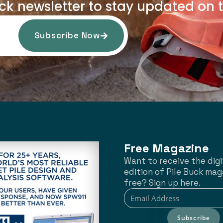
uck newsletter to stay updated on t
Subscribe Now
Free Magazine
Want to receive the digi
edition of Pile Buck mag
free? Sign up here.
Subscribe