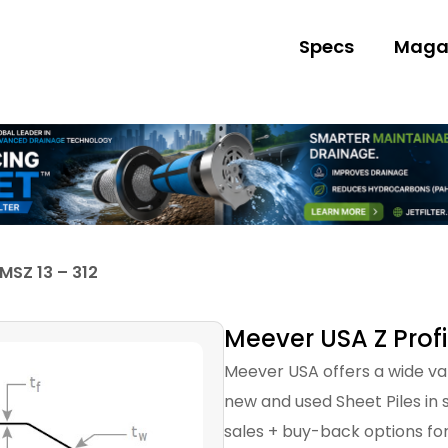
Specs
Maga
MSZ 13 – 312
Meever USA Z Profi
Meever USA offers a wide var
new and used Sheet Piles in s
sales + buy-back options for