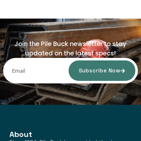
Join the Pile Buck newsletter to stay
updated on the latest specs!
Subscribe Now
About