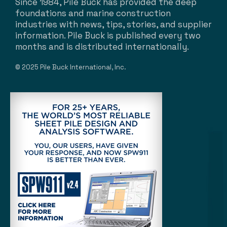
Since 1984, Pile Buck has provided the deep
foundations and marine construction
industries with news, tips, stories, and supplier
information. Pile Buck is published every two
months and is distributed internationally.
© 2025 Pile Buck International, Inc.