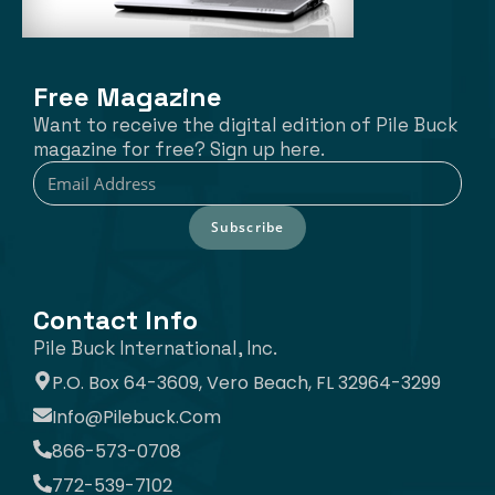
Free Magazine
Want to receive the digital edition of Pile Buck
magazine for free? Sign up here.
Subscribe
Contact Info
Pile Buck International, Inc.
P.O. Box 64-3609, Vero Beach, FL 32964-3299
Info@pilebuck.com
866-573-0708
772-539-7102