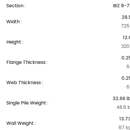
Section :
IBZ 8-
28.
Width :
72
12.
Height :
32
0.2
Flange Thickness :
6
0.2
Web Thickness :
6
32.66 l
Single Pile Weight :
48.6 
13.7
Wall Weight :
67 k