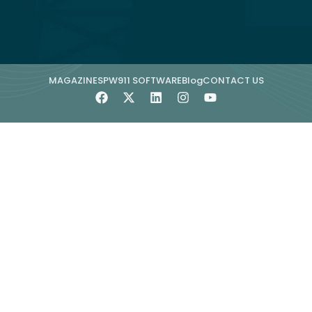
MAGAZINE
SPW911 SOFTWARE
Blog
CONTACT US