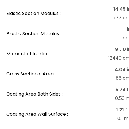
14.45 i
Elastic Section Modulus :
777 c
i
Plastic Section Modulus :
c
91.10 
Moment of Inertia :
12440 c
4.04 i
Cross Sectional Area :
86 c
5.74 f
Coating Area Both Sides :
0.53 
1.21 f
Coating Area Wall Surface :
0.1 