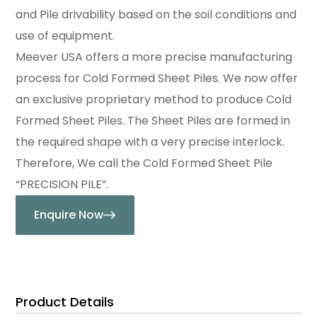
and Pile drivability based on the soil conditions and
use of equipment.
Meever USA offers a more precise manufacturing
process for Cold Formed Sheet Piles. We now offer
an exclusive proprietary method to produce Cold
Formed Sheet Piles. The Sheet Piles are formed in
the required shape with a very precise interlock.
Therefore, We call the Cold Formed Sheet Pile
“PRECISION PILE”.
Enquire Now
Product Details