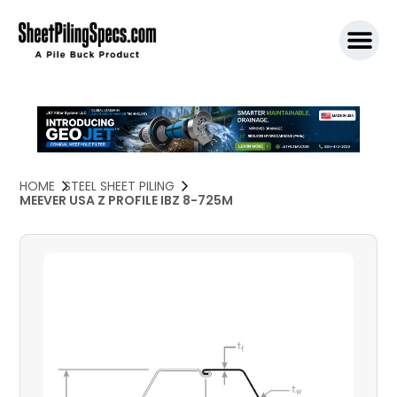
SPW911 S
HOME
STEEL SHEET PILING
MEEVER USA Z PROFILE IBZ 8-725M