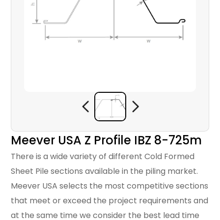
Meever USA Z Profile IBZ 8-725m
There is a wide variety of different Cold Formed
Sheet Pile sections available in the piling market.
Meever USA selects the most competitive sections
that meet or exceed the project requirements and
at the same time we consider the best lead time