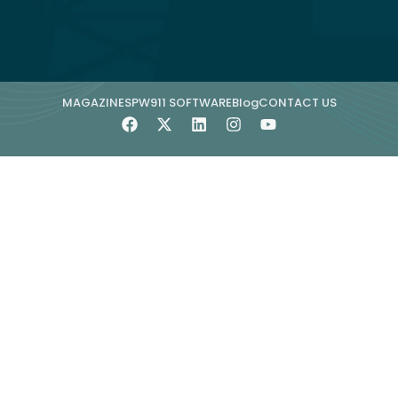
MAGAZINE
SPW911 SOFTWARE
Blog
CONTACT US