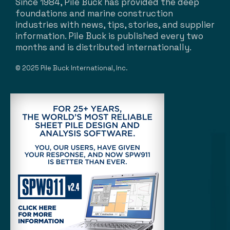
Since 1984, Pile Buck has provided the deep
foundations and marine construction
industries with news, tips, stories, and supplier
information. Pile Buck is published every two
months and is distributed internationally.
© 2025 Pile Buck International, Inc.