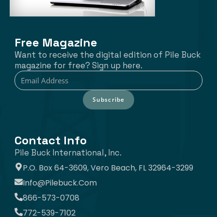
Free Magazine
Want to receive the digital edition of Pile Buck
magazine for free? Sign up here.
Subscribe
Contact Info
Pile Buck International, Inc.
P.O. Box 64-3609, Vero Beach, FL 32964-3299
Info@pilebuck.com
866-573-0708
772-539-7102