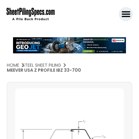
SPW911 S
HOME
STEEL SHEET PILING
MEEVER USA Z PROFILE IBZ 33-700