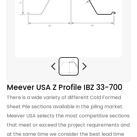
Meever USA Z Profile IBZ 33-700
There is a wide variety of different Cold Formed
Sheet Pile sections available in the piling market.
Meever USA selects the most competitive sections
that meet or exceed the project requirements and
at the same time we consider the best lead time