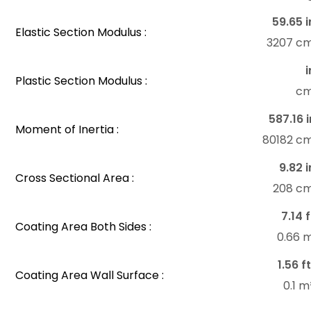
59.65 i
Elastic Section Modulus :
3207 c
i
Plastic Section Modulus :
c
587.16 i
Moment of Inertia :
80182 c
9.82 i
Cross Sectional Area :
208 c
7.14 f
Coating Area Both Sides :
0.66 
1.56 f
Coating Area Wall Surface :
0.1 