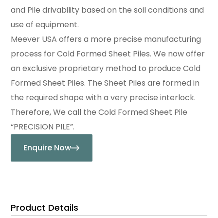
and Pile drivability based on the soil conditions and
use of equipment.
Meever USA offers a more precise manufacturing
process for Cold Formed Sheet Piles. We now offer
an exclusive proprietary method to produce Cold
Formed Sheet Piles. The Sheet Piles are formed in
the required shape with a very precise interlock.
Therefore, We call the Cold Formed Sheet Pile
“PRECISION PILE”.
Enquire Now
Product Details