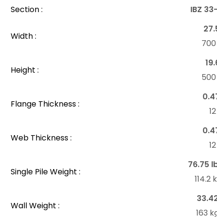
Section :
IBZ 33
27.
Width :
70
19.
Height :
50
0.4
Flange Thickness :
1
0.4
Web Thickness :
1
76.75 l
Single Pile Weight :
114.2
33.4
Wall Weight :
163 