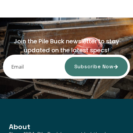
Join the Pile Buck newsletter to stay
updated on the latest specs!
Subscribe Now
About