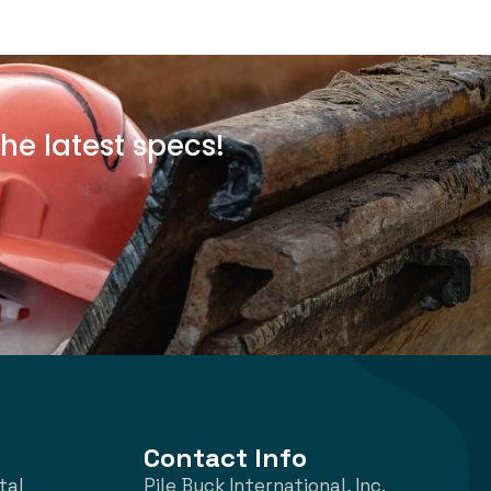
he latest specs!
Contact Info
tal
Pile Buck International, Inc.