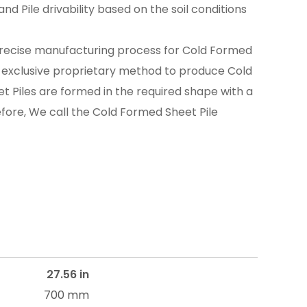
nd Pile drivability based on the soil conditions
recise manufacturing process for Cold Formed
n exclusive proprietary method to produce Cold
t Piles are formed in the required shape with a
efore, We call the Cold Formed Sheet Pile
27.56 in
700 mm