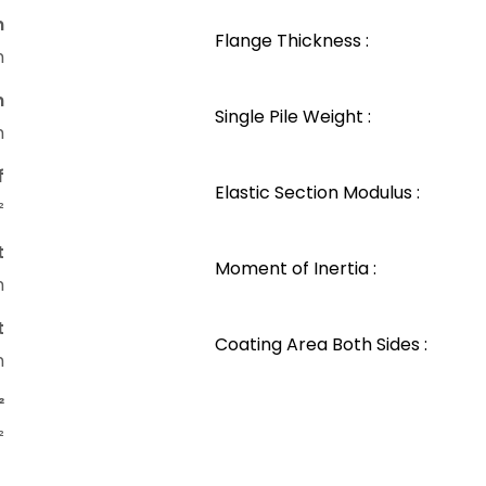
n
Flange Thickness :
m
n
Single Pile Weight :
m
f
Elastic Section Modulus :
²
t
Moment of Inertia :
m
t
Coating Area Both Sides :
m
²
²