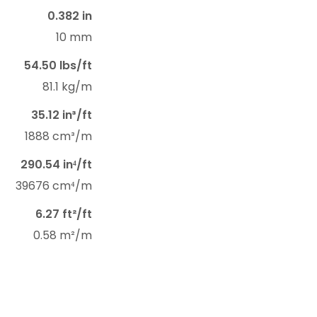
0.382 in
10 mm
54.50 lbs/ft
81.1 kg/m
35.12 in³/ft
1888 cm³/m
290.54 in⁴/ft
39676 cm⁴/m
6.27 ft²/ft
0.58 m²/m