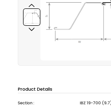
Product Details
Section :
IBZ 19-700 (9.7