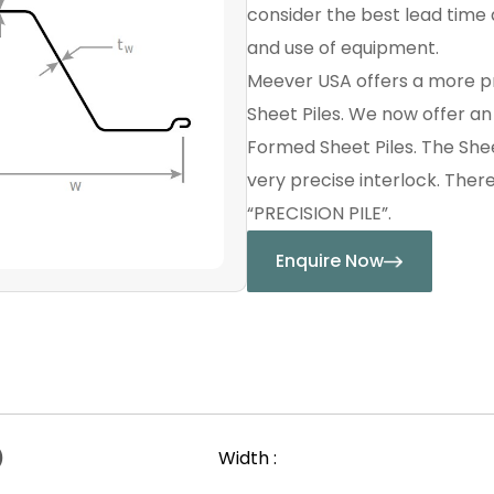
consider the best lead time a
and use of equipment.
Meever USA offers a more p
Sheet Piles. We now offer a
Formed Sheet Piles. The Shee
very precise interlock. Ther
“PRECISION PILE”.
Enquire Now
)
Width :