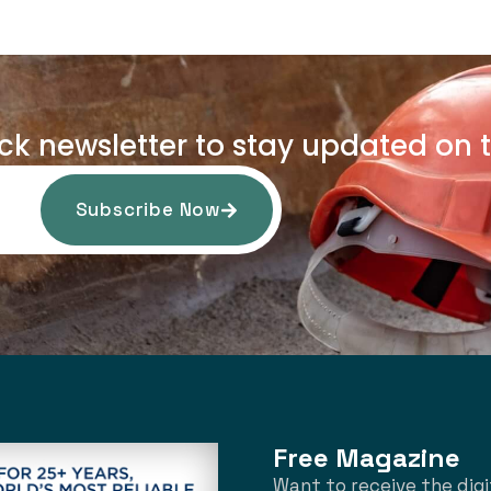
uck newsletter to stay updated on t
Subscribe Now
Free Magazine
Want to receive the digi