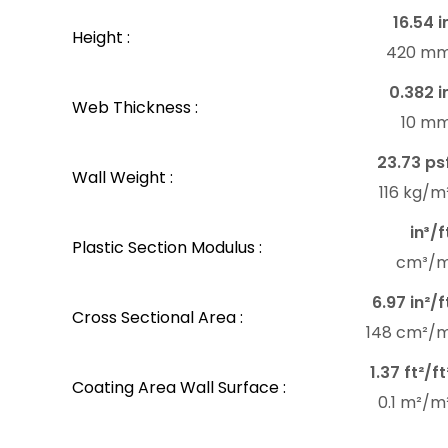
16.54 i
Height :
420 m
0.382 i
Web Thickness :
10 m
23.73 ps
Wall Weight :
116 kg/m
in³/f
Plastic Section Modulus :
cm³/
6.97 in²/f
Cross Sectional Area :
148 cm²/
1.37 ft²/ft
Coating Area Wall Surface :
0.1 m²/m