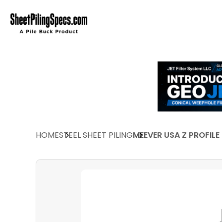
HOME
STEEL SHEET PILING
MEEVER USA Z PROFILE 