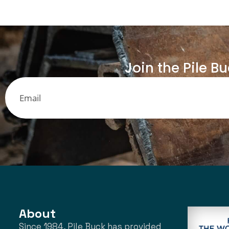
Join the Pile B
About
Since 1984, Pile Buck has provided