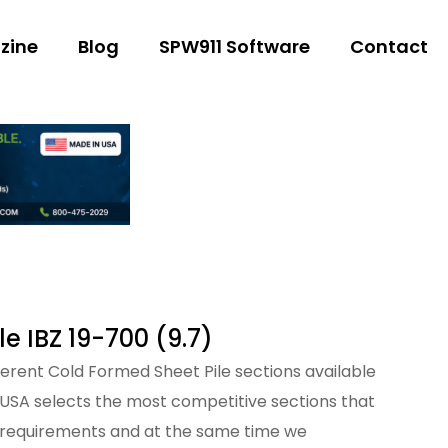
zine
Blog
SPW911 Software
Contact
le IBZ 19-700 (9.7)
fferent Cold Formed Sheet Pile sections available
 USA selects the most competitive sections that
 requirements and at the same time we