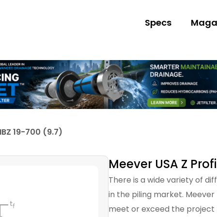
Specs
Maga
IBZ 19-700 (9.7)
Meever USA Z Profi
There is a wide variety of di
in the piling market. Meever
meet or exceed the project