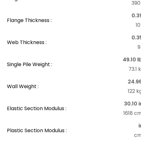
39
0.3
Flange Thickness :
1
0.3
Web Thickness :
49.10 l
Single Pile Weight :
73.1
24.9
Wall Weight :
122 
30.10 i
Elastic Section Modulus :
1618 c
i
Plastic Section Modulus :
c