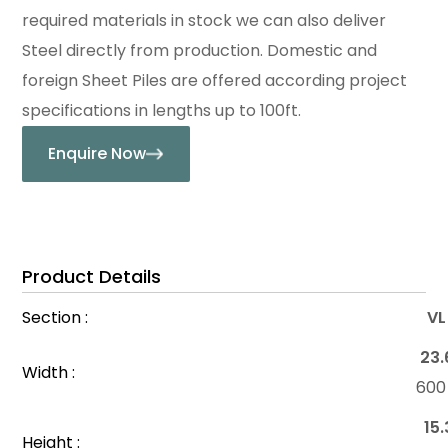
required materials in stock we can also deliver
Steel directly from production. Domestic and
foreign Sheet Piles are offered according project
specifications in lengths up to 100ft.
Enquire Now
Product Details
Section :
VL
23.
Width :
60
15.
Height :