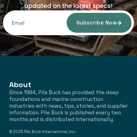
updated on the latest specs!
Subscribe Now
About
Since 1984, Pile Buck has provided the deep
foundations and marine construction
industries with news, tips, stories, and supplier
information. Pile Buck is published every two
months and is distributed internationally.
© 2025 Pile Buck International, Inc.