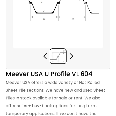
Meever USA U Profile VL 604
Meever USA offers a wide variety of Hot Rolled
Sheet Pile sections. We have new and used Sheet
Piles in stock available for sale or rent. We also
offer sales + buy-back options for long term
temporary applications. If we don’t have the