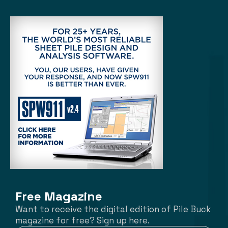
Free Magazine
Want to receive the digital edition of Pile Buck
magazine for free? Sign up here.