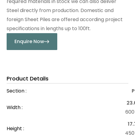
required materials in stock we can also deliver
Steel directly from production. Domestic and
foreign Sheet Piles are offered according project
specifications in lengths up to 100ft.
Enquire Now
Product Details
Section :
P
23.
Width :
60
17.
Height :
45