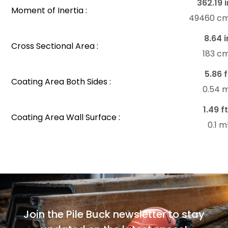
362.19 i
Moment of Inertia :
49460 c
8.64 i
Cross Sectional Area :
183 c
5.86 f
Coating Area Both Sides :
0.54 
1.49 ft
Coating Area Wall Surface :
0.1 
Join the Pile Buck newsletter to stay