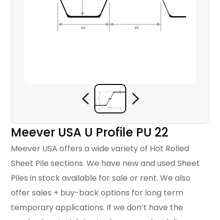
Meever USA U Profile PU 22
Meever USA offers a wide variety of Hot Rolled
Sheet Pile sections. We have new and used Sheet
Piles in stock available for sale or rent. We also
offer sales + buy-back options for long term
temporary applications. If we don’t have the