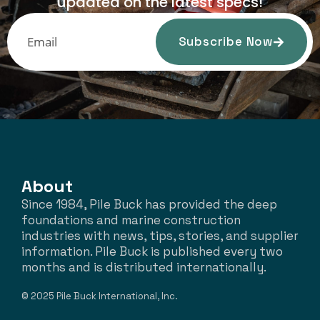
updated on the latest specs!
Subscribe Now
About
Since 1984, Pile Buck has provided the deep
foundations and marine construction
industries with news, tips, stories, and supplier
information. Pile Buck is published every two
months and is distributed internationally.
© 2025 Pile Buck International, Inc.