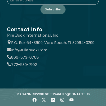
Subscribe
Contact Info
Pile Buck International, Inc.
P.O. Box 64-3609, Vero Beach, FL 32964-3299
Info@pilebuck.com
866-573-0708
772-539-7102
MAGAZINE
SPW911 SOFTWARE
Blog
CONTACT US