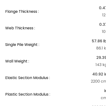
0.4
Flange Thickness :
1
0.3
Web Thickness :
1
57.86 l
Single Pile Weight :
86.1
29.3
Wall Weight :
143 k
40.92 i
Elastic Section Modulus :
2200 c
i
Plastic Section Modulus :
c