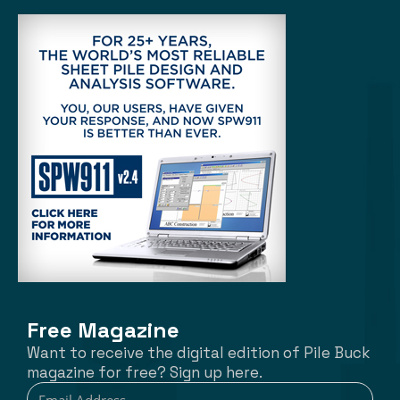
Free Magazine
Want to receive the digital edition of Pile Buck
magazine for free? Sign up here.