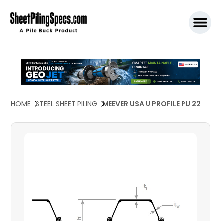
SPW911 S
HOME
STEEL SHEET PILING
MEEVER USA U PROFILE PU 22