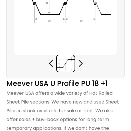
Meever USA U Profile PU 18 +1
Meever USA offers a wide variety of Hot Rolled
Sheet Pile sections. We have new and used Sheet
Piles in stock available for sale or rent. We also
offer sales + buy-back options for long term
temporary applications. If we don’t have the