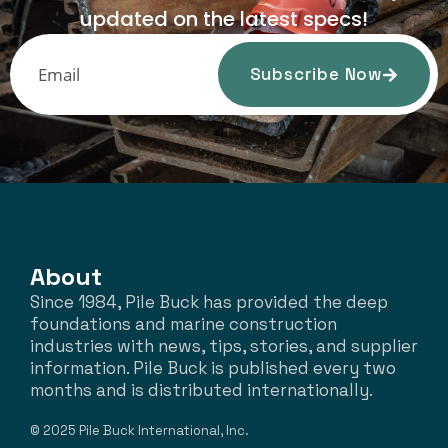
updated on the latest specs!
Subscribe Now
About
Since 1984, Pile Buck has provided the deep
foundations and marine construction
industries with news, tips, stories, and supplier
information. Pile Buck is published every two
months and is distributed internationally.
© 2025 Pile Buck International, Inc.