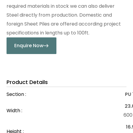
required materials in stock we can also deliver
Steel directly from production. Domestic and
foreign Sheet Piles are offered according project
specifications in lengths up to 100ft.
Enquire Now
Product Details
Section :
PU 
23.
Width :
60
16.
Height :