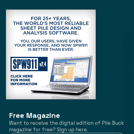
Free Magazine
Want to receive the digital edition of Pile Buck
magazine for free? Sign up here.