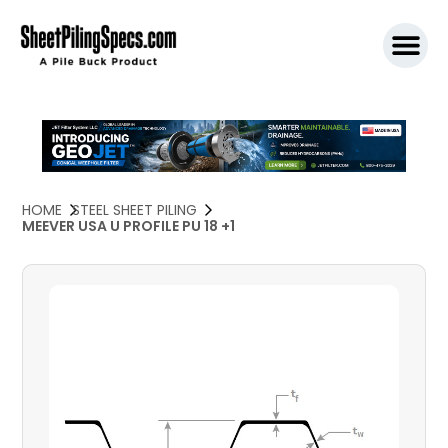
SPW911 S
HOME
STEEL SHEET PILING
MEEVER USA U PROFILE PU 18 +1