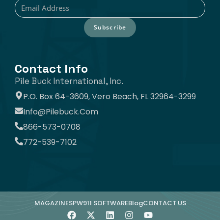
Subscribe
Contact Info
Pile Buck International, Inc.
P.O. Box 64-3609, Vero Beach, FL 32964-3299
Info@pilebuck.com
866-573-0708
772-539-7102
MAGAZINE
SPW911 SOFTWARE
Blog
CONTACT US