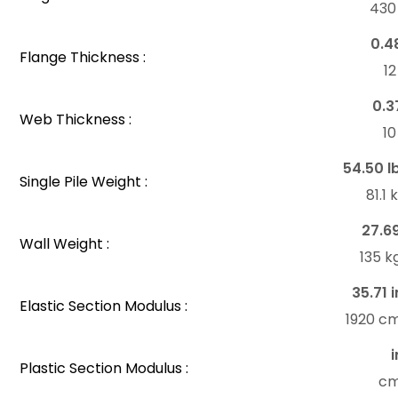
43
0.4
Flange Thickness :
1
0.3
Web Thickness :
1
54.50 l
Single Pile Weight :
81.1
27.6
Wall Weight :
135 
35.71 i
Elastic Section Modulus :
1920 c
i
Plastic Section Modulus :
c