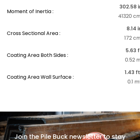
302.58 i
Moment of Inertia :
41320 c
8.14 i
Cross Sectional Area :
172 c
5.63 f
Coating Area Both Sides :
0.52 
1.43 ft
Coating Area Wall Surface :
0.1 
Join the Pile Buck newsletter to stay