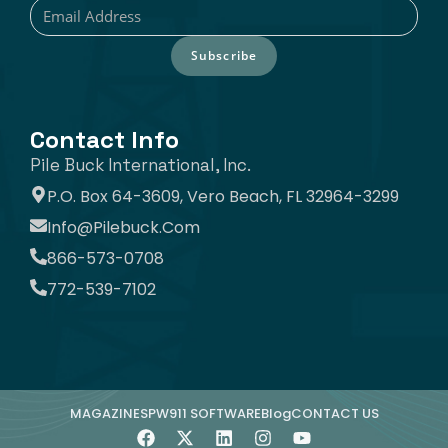
Subscribe
Contact Info
Pile Buck International, Inc.
P.O. Box 64-3609, Vero Beach, FL 32964-3299
Info@pilebuck.com
866-573-0708
772-539-7102
MAGAZINE
SPW911 SOFTWARE
Blog
CONTACT US