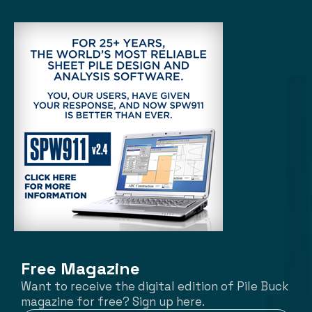
Free Magazine
Want to receive the digital edition of Pile Buck
magazine for free? Sign up here.