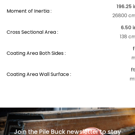
196.25 i
Moment of Inertia :
26800 c
6.50 i
Cross Sectional Area :
138 c
f
Coating Area Both Sides :
m
f
Coating Area Wall Surface :
m
Join the Pile Buck newsletter to stay