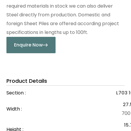
required materials in stock we can also deliver
Steel directly from production. Domestic and
foreign Sheet Piles are offered according project
specifications in lengths up to 100ft.
Enquire Now
Product Details
Section :
L703 
27.
Width :
70
15.
Height :