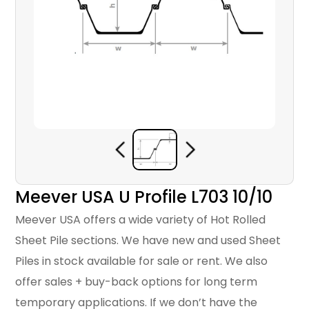
Meever USA U Profile L703 10/10
Meever USA offers a wide variety of Hot Rolled
Sheet Pile sections. We have new and used Sheet
Piles in stock available for sale or rent. We also
offer sales + buy-back options for long term
temporary applications. If we don’t have the