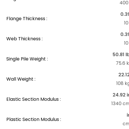
40
0.3
Flange Thickness :
1
0.3
Web Thickness :
1
50.81 l
Single Pile Weight :
75.6 
22.1
Wall Weight :
108 k
24.92 i
Elastic Section Modulus :
1340 c
i
Plastic Section Modulus :
c