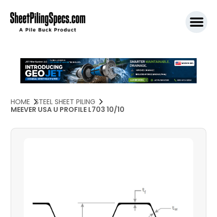
SPW911 S
HOME
STEEL SHEET PILING
MEEVER USA U PROFILE L703 10/10