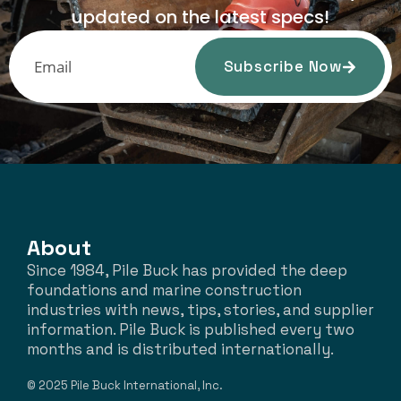
updated on the latest specs!
Subscribe Now
About
Since 1984, Pile Buck has provided the deep
foundations and marine construction
industries with news, tips, stories, and supplier
information. Pile Buck is published every two
months and is distributed internationally.
© 2025 Pile Buck International, Inc.