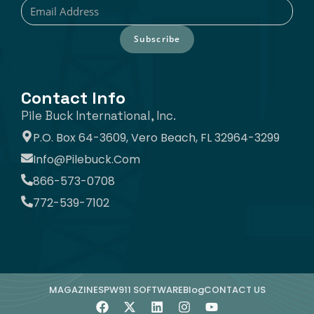
Subscribe
Contact Info
Pile Buck International, Inc.
P.O. Box 64-3609, Vero Beach, FL 32964-3299
Info@pilebuck.com
866-573-0708
772-539-7102
MAGAZINE
SPW911 SOFTWARE
Blog
CONTACT US