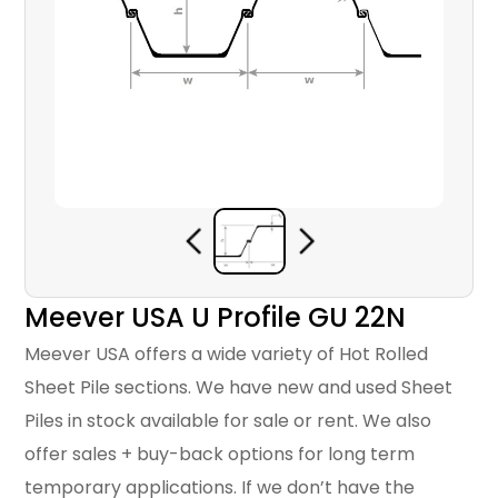
Meever USA U Profile GU 22N
Meever USA offers a wide variety of Hot Rolled
Sheet Pile sections. We have new and used Sheet
Piles in stock available for sale or rent. We also
offer sales + buy-back options for long term
temporary applications. If we don’t have the