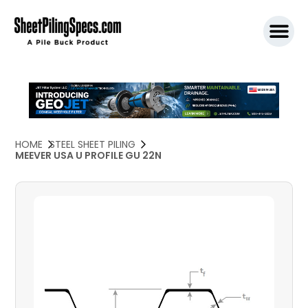
SPW911 S
HOME
STEEL SHEET PILING
MEEVER USA U PROFILE GU 22N