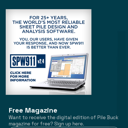
Free Magazine
Want to receive the digital edition of Pile Buck
magazine for free? Sign up here.