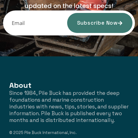
updated on the latest specs!
Subscribe Now
About
Since 1984, Pile Buck has provided the deep
foundations and marine construction
industries with news, tips, stories, and supplier
information. Pile Buck is published every two
months and is distributed internationally.
© 2025 Pile Buck International, Inc.