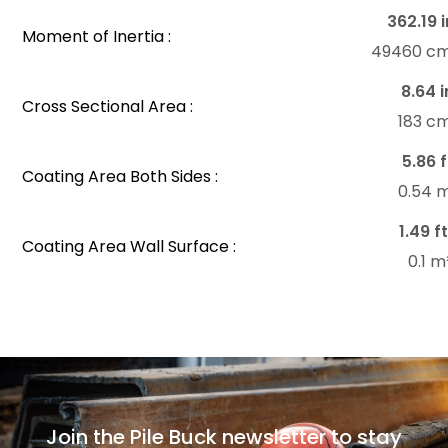
362.19 i
Moment of Inertia :
49460 c
8.64 i
Cross Sectional Area :
183 c
5.86 f
Coating Area Both Sides :
0.54 
1.49 ft
Coating Area Wall Surface :
0.1 
Join the Pile Buck newsletter to stay