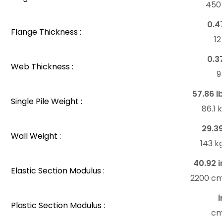
45
0.4
Flange Thickness :
1
0.3
Web Thickness :
57.86 l
Single Pile Weight :
86.1
29.3
Wall Weight :
143 k
40.92 i
Elastic Section Modulus :
2200 c
i
Plastic Section Modulus :
c