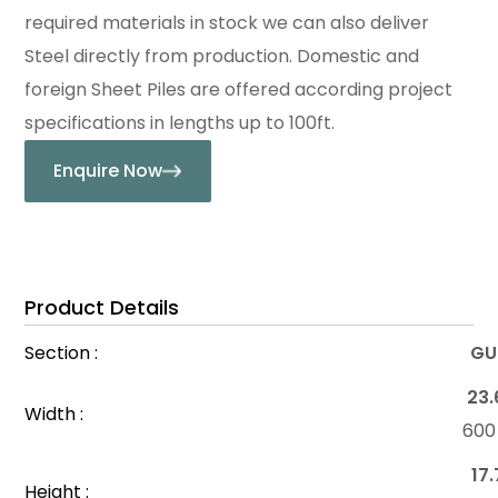
required materials in stock we can also deliver
Steel directly from production. Domestic and
foreign Sheet Piles are offered according project
specifications in lengths up to 100ft.
Enquire Now
Product Details
Section :
GU
23.
Width :
60
17.
Height :