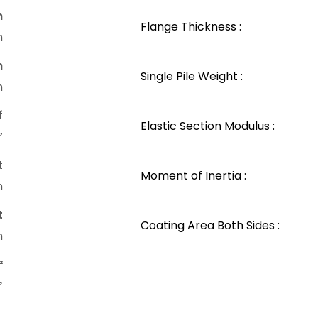
n
Flange Thickness :
m
n
Single Pile Weight :
m
f
Elastic Section Modulus :
²
t
Moment of Inertia :
m
t
Coating Area Both Sides :
m
²
²