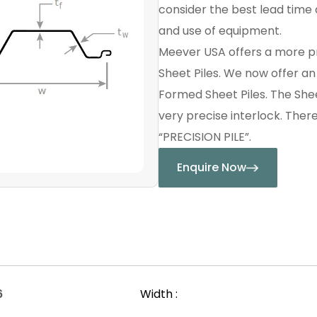
consider the best lead time a
and use of equipment.
Meever USA offers a more p
Sheet Piles. We now offer a
Formed Sheet Piles. The Shee
very precise interlock. Ther
“PRECISION PILE”.
Enquire Now
6
Width :