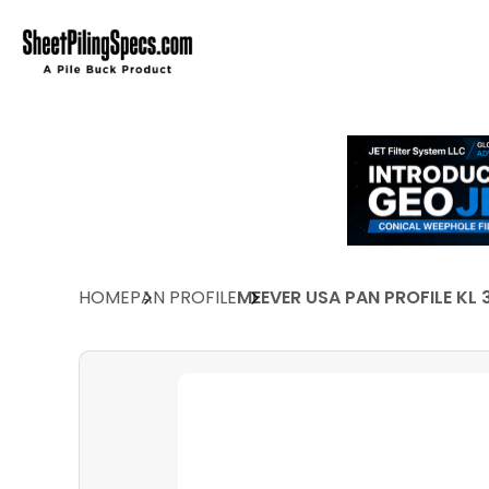
HOME
PAN PROFILE
MEEVER USA PAN PROFILE KL 