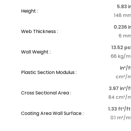
5.83 i
Height :
148 m
0.236 i
Web Thickness :
6 m
13.52 ps
Wall Weight :
66 kg/m
in³/f
Plastic Section Modulus :
cm³/
3.97 in²/f
Cross Sectional Area :
84 cm²/
1.33 ft²/ft
Coating Area Wall Surface :
0.1 m²/m