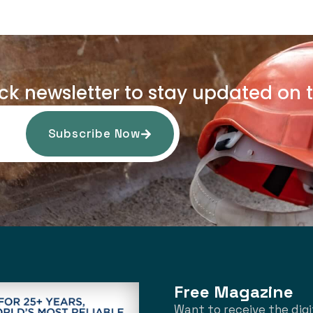
uck newsletter to stay updated on t
Subscribe Now
Free Magazine
Want to receive the digi