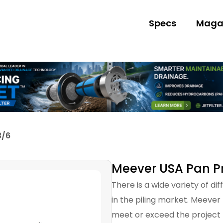
Specs
Maga
3/6
Meever USA Pan Pro
There is a wide variety of di
in the piling market. Meever
meet or exceed the project