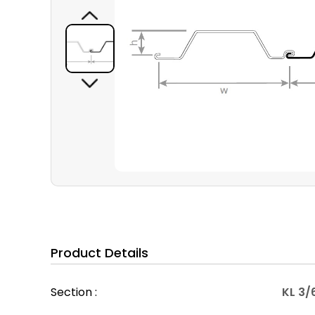
Product Details
Section :
KL 3/