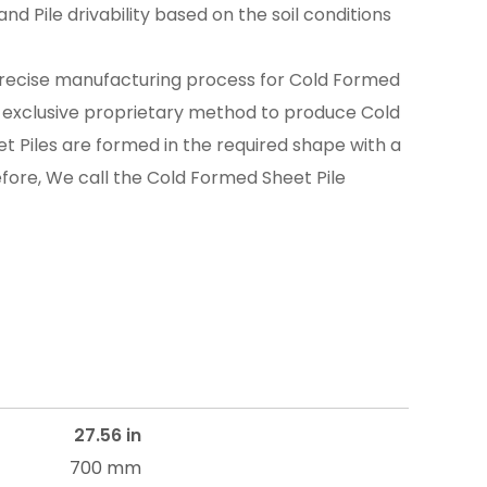
nd Pile drivability based on the soil conditions
recise manufacturing process for Cold Formed
n exclusive proprietary method to produce Cold
t Piles are formed in the required shape with a
efore, We call the Cold Formed Sheet Pile
27.56 in
700 mm