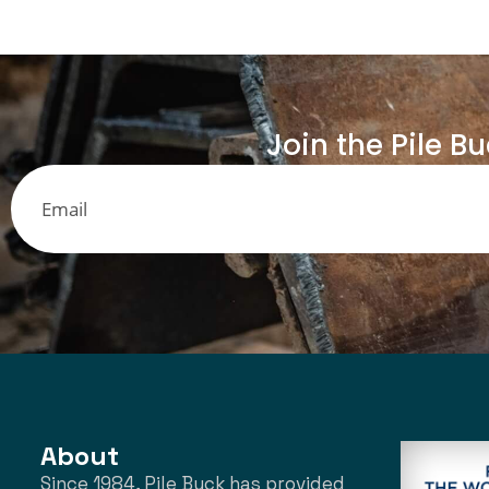
Join the Pile B
About
Since 1984, Pile Buck has provided