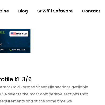
zine
Blog
SPW911 Software
Contact
file KL 3/6
fferent Cold Formed Sheet Pile sections available
 USA selects the most competitive sections that
 requirements and at the same time we