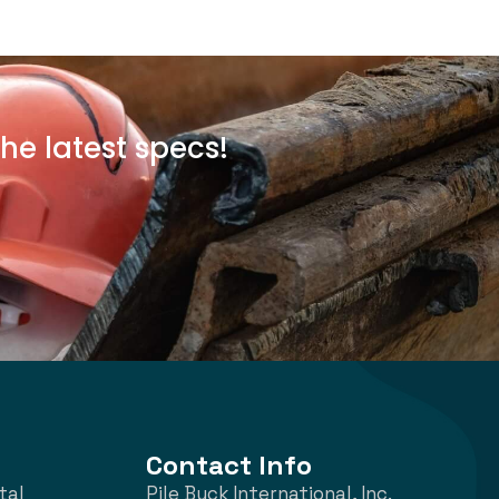
he latest specs!
Contact Info
tal
Pile Buck International, Inc.