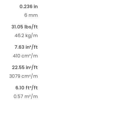
0.236 in
6 mm
31.05 lbs/ft
46.2 kg/m
7.63 in³/ft
410 cm³/m
22.55 in⁴/ft
3079 cm⁴/m
6.10 ft²/ft
0.57 m²/m