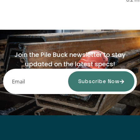
Join the Pile Buck newsletter to stay
updated on the latest specs!
Subscribe Now