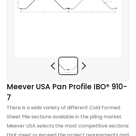
Meever USA Pan Profile IBO® 910-
7
There is a wide variety of different Cold Formed
Sheet Pile sections available in the piling market.
Meever USA selects the most competitive sections
that meet or exceed the project requirements and