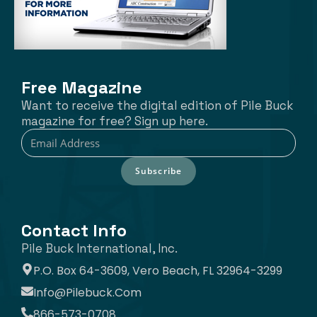
Free Magazine
Want to receive the digital edition of Pile Buck
magazine for free? Sign up here.
Subscribe
Contact Info
Pile Buck International, Inc.
P.O. Box 64-3609, Vero Beach, FL 32964-3299
Info@pilebuck.com
866-573-0708