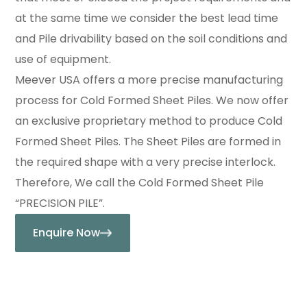
at the same time we consider the best lead time
and Pile drivability based on the soil conditions and
use of equipment.
Meever USA offers a more precise manufacturing
process for Cold Formed Sheet Piles. We now offer
an exclusive proprietary method to produce Cold
Formed Sheet Piles. The Sheet Piles are formed in
the required shape with a very precise interlock.
Therefore, We call the Cold Formed Sheet Pile
“PRECISION PILE”.
Enquire Now