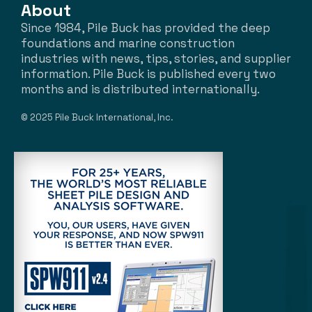
About
Since 1984, Pile Buck has provided the deep
foundations and marine construction
industries with news, tips, stories, and supplier
information. Pile Buck is published every two
months and is distributed internationally.
© 2025 Pile Buck International, Inc.