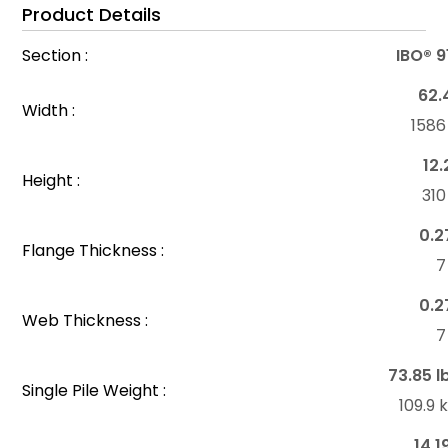
Product Details
Section :
IBO® 
62.
Width :
158
12.
Height :
31
0.2
Flange Thickness :
7
0.2
Web Thickness :
7
73.85 l
Single Pile Weight :
109.9
14.1