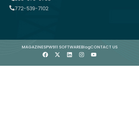
772-539-7102
MAGAZINE
SPW911 SOFTWARE
Blog
CONTACT US