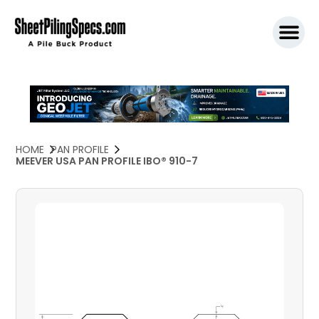
SPW911 S
HOME
PAN PROFILE
MEEVER USA PAN PROFILE IBO® 910-7