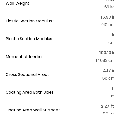
Wall Weight :
69 k
16.93 i
Elastic Section Modulus :
910 c
i
Plastic Section Modulus :
c
103.13 i
Moment of Inertia :
14083 c
4.17 i
Cross Sectional Area :
88 c
f
Coating Area Both Sides :
m
2.27 ft
Coating Area Wall Surface :
0.2 m