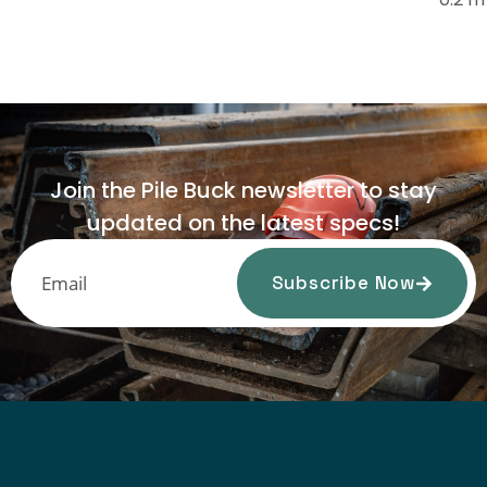
Join the Pile Buck newsletter to stay
updated on the latest specs!
Subscribe Now