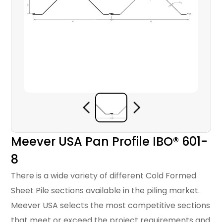
Meever USA Pan Profile IBO® 601-
8
There is a wide variety of different Cold Formed
Sheet Pile sections available in the piling market.
Meever USA selects the most competitive sections
that meet or exceed the project requirements and