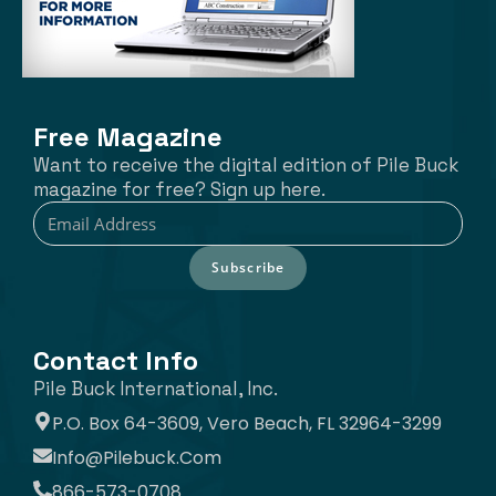
Free Magazine
Want to receive the digital edition of Pile Buck
magazine for free? Sign up here.
Subscribe
Contact Info
Pile Buck International, Inc.
P.O. Box 64-3609, Vero Beach, FL 32964-3299
Info@pilebuck.com
866-573-0708