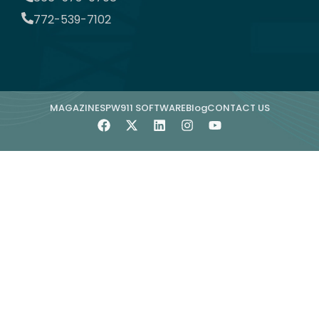
772-539-7102
MAGAZINE
SPW911 SOFTWARE
Blog
CONTACT US