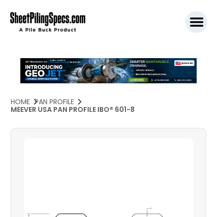
SPW911 S
HOME
PAN PROFILE
MEEVER USA PAN PROFILE IBO® 601-8