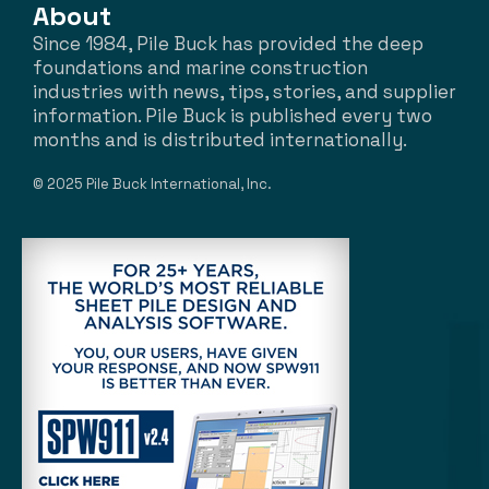
About
Since 1984, Pile Buck has provided the deep
foundations and marine construction
industries with news, tips, stories, and supplier
information. Pile Buck is published every two
months and is distributed internationally.
© 2025 Pile Buck International, Inc.