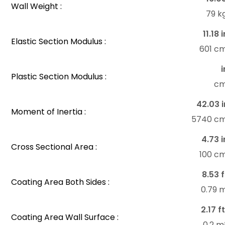
Wall Weight :
79 k
11.18 
Elastic Section Modulus :
601 c
i
Plastic Section Modulus :
c
42.03 i
Moment of Inertia :
5740 c
4.73 i
Cross Sectional Area :
100 c
8.53 f
Coating Area Both Sides :
0.79 
2.17 f
Coating Area Wall Surface :
0.2 m