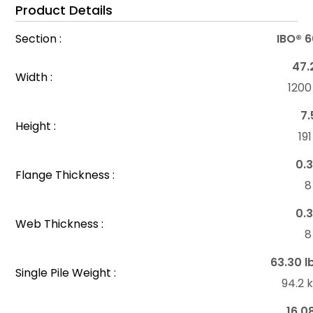
Product Details
Section :
IBO® 
47.
Width :
120
7.
Height :
19
0.3
Flange Thickness :
8
0.3
Web Thickness :
8
63.30 l
Single Pile Weight :
94.2 
16.0