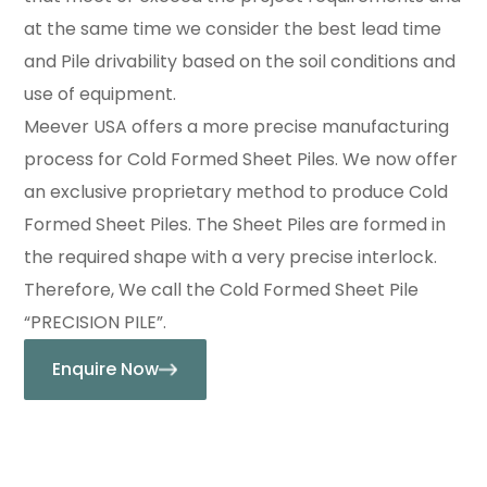
at the same time we consider the best lead time
and Pile drivability based on the soil conditions and
use of equipment.
Meever USA offers a more precise manufacturing
process for Cold Formed Sheet Piles. We now offer
an exclusive proprietary method to produce Cold
Formed Sheet Piles. The Sheet Piles are formed in
the required shape with a very precise interlock.
Therefore, We call the Cold Formed Sheet Pile
“PRECISION PILE”.
Enquire Now