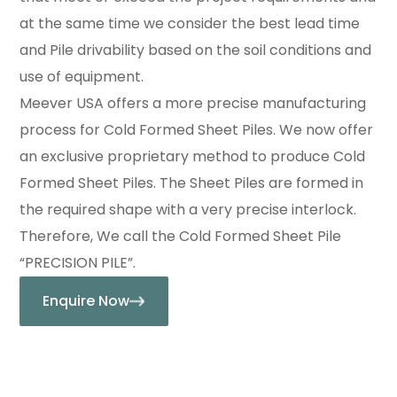
at the same time we consider the best lead time
and Pile drivability based on the soil conditions and
use of equipment.
Meever USA offers a more precise manufacturing
process for Cold Formed Sheet Piles. We now offer
an exclusive proprietary method to produce Cold
Formed Sheet Piles. The Sheet Piles are formed in
the required shape with a very precise interlock.
Therefore, We call the Cold Formed Sheet Pile
“PRECISION PILE”.
Enquire Now