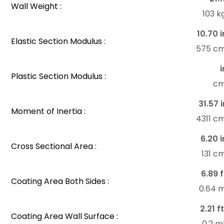
Wall Weight :
103 
10.70 i
Elastic Section Modulus :
575 c
i
Plastic Section Modulus :
c
31.57 i
Moment of Inertia :
4311 c
6.20 i
Cross Sectional Area :
131 c
6.89 f
Coating Area Both Sides :
0.64 
2.21 f
Coating Area Wall Surface :
0.2 m