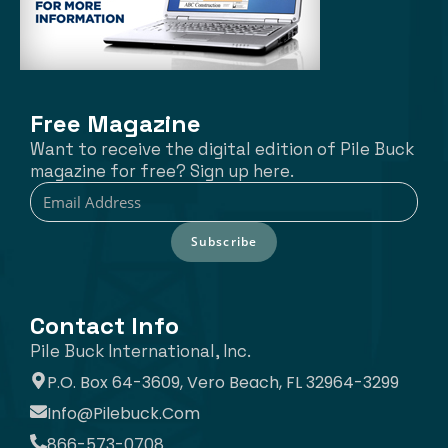
Free Magazine
Want to receive the digital edition of Pile Buck
magazine for free? Sign up here.
Subscribe
Contact Info
Pile Buck International, Inc.
P.O. Box 64-3609, Vero Beach, FL 32964-3299
Info@pilebuck.com
866-573-0708