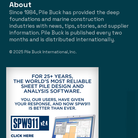
About
Since 1984, Pile Buck has provided the deep
foundations and marine construction
industries with news, tips, stories, and supplier
information. Pile Buck is published every two
months and is distributed internationally.
© 2025 Pile Buck International, Inc.