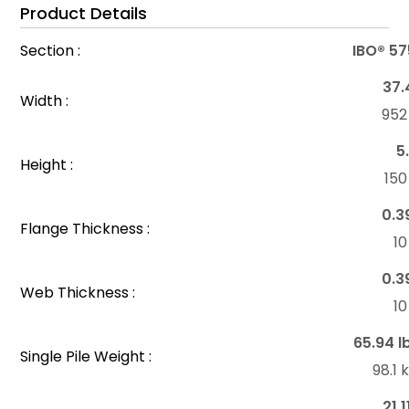
Product Details
Section :
IBO® 57
37.
Width :
95
5
Height :
15
0.3
Flange Thickness :
1
0.3
Web Thickness :
1
65.94 l
Single Pile Weight :
98.1
21.1