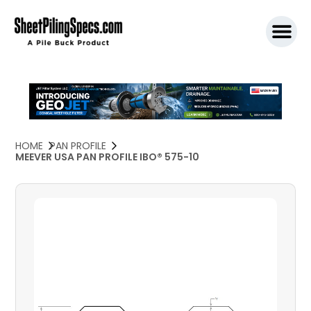
SPW911 S
HOME
PAN PROFILE
MEEVER USA PAN PROFILE IBO® 575-10