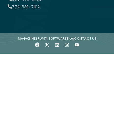
772-539-7102
MAGAZINE
SPW911 SOFTWARE
Blog
CONTACT US