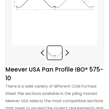
Meever USA Pan Profile IBO® 575-
10
There is a wide variety of different Cold Formed
Sheet Pile sections available in the piling market.
Meever USA selects the most competitive sections
that meet or exceed the project requirements and