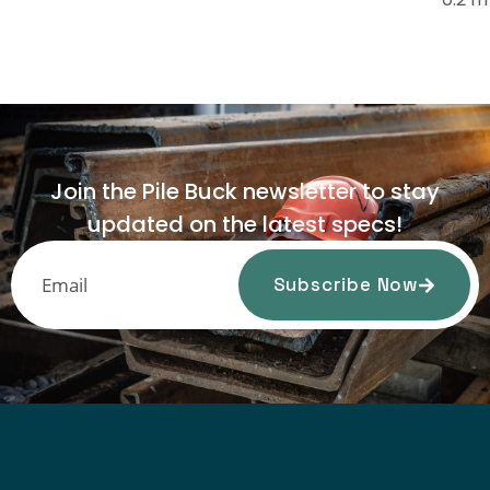
Join the Pile Buck newsletter to stay
updated on the latest specs!
Subscribe Now