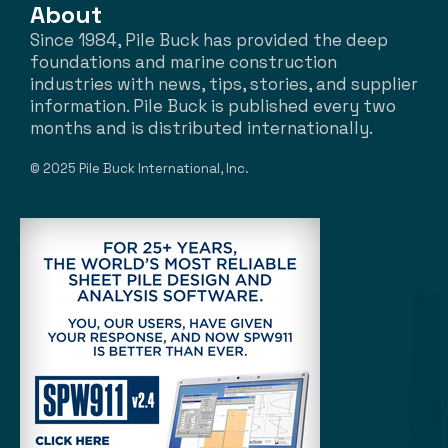
About
Since 1984, Pile Buck has provided the deep
foundations and marine construction
industries with news, tips, stories, and supplier
information. Pile Buck is published every two
months and is distributed internationally.
© 2025 Pile Buck International, Inc.