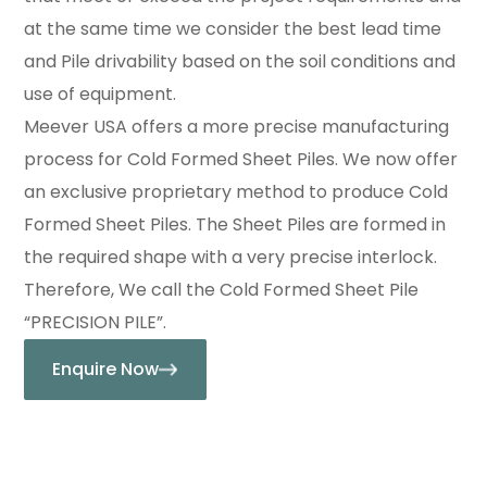
at the same time we consider the best lead time
and Pile drivability based on the soil conditions and
use of equipment.
Meever USA offers a more precise manufacturing
process for Cold Formed Sheet Piles. We now offer
an exclusive proprietary method to produce Cold
Formed Sheet Piles. The Sheet Piles are formed in
the required shape with a very precise interlock.
Therefore, We call the Cold Formed Sheet Pile
“PRECISION PILE”.
Enquire Now