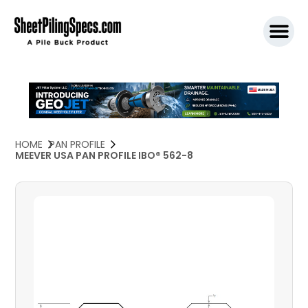
SPW911 S
HOME
PAN PROFILE
MEEVER USA PAN PROFILE IBO® 562-8