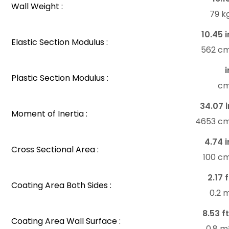
Wall Weight :
79 k
10.45 i
Elastic Section Modulus :
562 c
i
Plastic Section Modulus :
c
34.07 i
Moment of Inertia :
4653 c
4.74 i
Cross Sectional Area :
100 c
2.17 f
Coating Area Both Sides :
0.2 
8.53 ft
Coating Area Wall Surface :
0.8 m