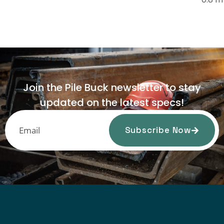
Join the Pile Buck newsletter to stay
updated on the latest specs!
Subscribe Now