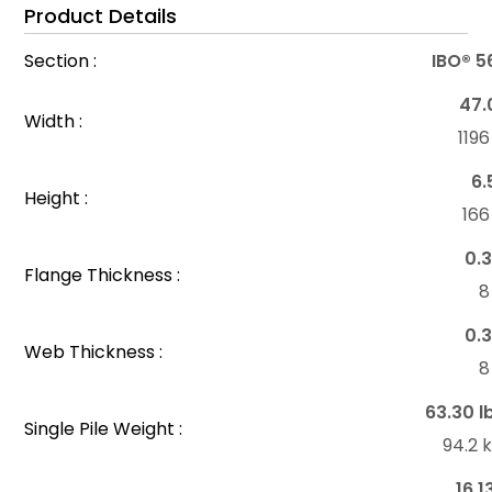
Product Details
Section :
IBO® 5
47.
Width :
119
6.
Height :
16
0.3
Flange Thickness :
8
0.3
Web Thickness :
8
63.30 l
Single Pile Weight :
94.2 
16.1