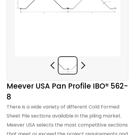
Meever USA Pan Profile IBO® 562-
8
There is a wide variety of different Cold Formed
Sheet Pile sections available in the piling market.
Meever USA selects the most competitive sections
that meet or exceed the project requirements and