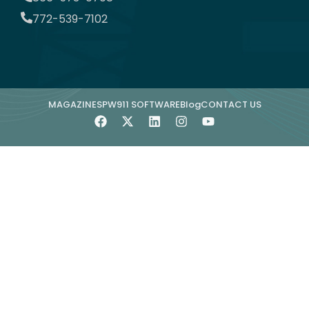
772-539-7102
MAGAZINE
SPW911 SOFTWARE
Blog
CONTACT US