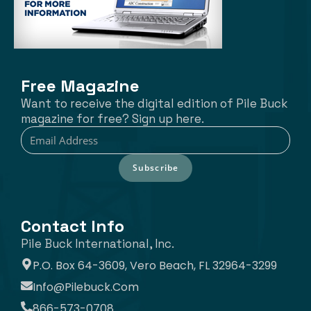
Free Magazine
Want to receive the digital edition of Pile Buck
magazine for free? Sign up here.
Subscribe
Contact Info
Pile Buck International, Inc.
P.O. Box 64-3609, Vero Beach, FL 32964-3299
Info@pilebuck.com
866-573-0708