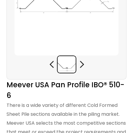
Meever USA Pan Profile IBO® 510-
6
There is a wide variety of different Cold Formed
Sheet Pile sections available in the piling market.
Meever USA selects the most competitive sections
that meet or exceed the project requirements and