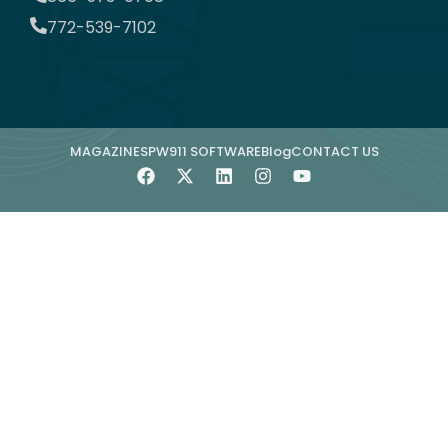
772-539-7102
MAGAZINE
SPW911 SOFTWARE
Blog
CONTACT US