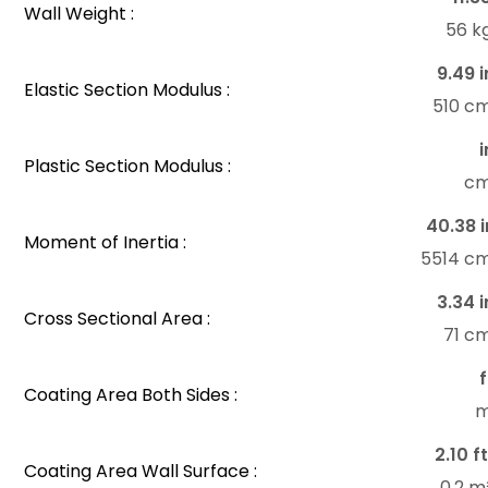
Wall Weight :
56 k
9.49 i
Elastic Section Modulus :
510 c
i
Plastic Section Modulus :
c
40.38 i
Moment of Inertia :
5514 c
3.34 i
Cross Sectional Area :
71 c
f
Coating Area Both Sides :
m
2.10 ft
Coating Area Wall Surface :
0.2 m