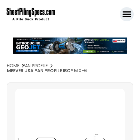
SPW911 S
HOME
PAN PROFILE
MEEVER USA PAN PROFILE IBO® 510-6