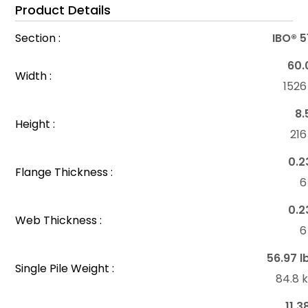
Product Details
Section :
IBO® 
60.
Width :
152
8.
Height :
21
0.2
Flange Thickness :
6
0.2
Web Thickness :
6
56.97 l
Single Pile Weight :
84.8 
11.3