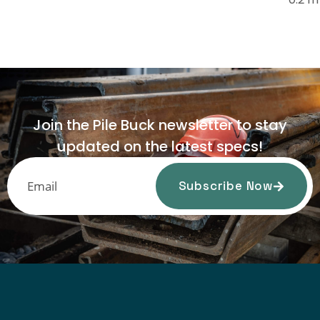
Join the Pile Buck newsletter to stay
updated on the latest specs!
Subscribe Now