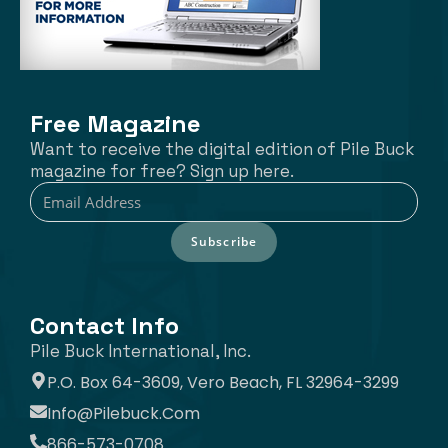
Free Magazine
Want to receive the digital edition of Pile Buck
magazine for free? Sign up here.
Subscribe
Contact Info
Pile Buck International, Inc.
P.O. Box 64-3609, Vero Beach, FL 32964-3299
Info@pilebuck.com
866-573-0708