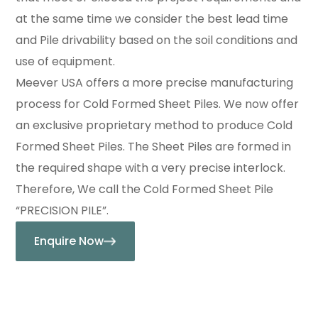
at the same time we consider the best lead time
and Pile drivability based on the soil conditions and
use of equipment.
Meever USA offers a more precise manufacturing
process for Cold Formed Sheet Piles. We now offer
an exclusive proprietary method to produce Cold
Formed Sheet Piles. The Sheet Piles are formed in
the required shape with a very precise interlock.
Therefore, We call the Cold Formed Sheet Pile
“PRECISION PILE”.
Enquire Now