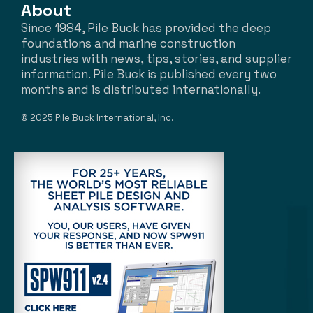
About
Since 1984, Pile Buck has provided the deep
foundations and marine construction
industries with news, tips, stories, and supplier
information. Pile Buck is published every two
months and is distributed internationally.
© 2025 Pile Buck International, Inc.