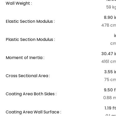
Wall Weight :
59 k
8.90 i
Elastic Section Modulus :
478 c
i
Plastic Section Modulus :
c
30.47 i
Moment of Inertia :
4161 c
3.55 i
Cross Sectional Area :
75 c
9.50 f
Coating Area Both Sides :
0.88 
1.19 f
Coating Area Wall Surface :
0.1 