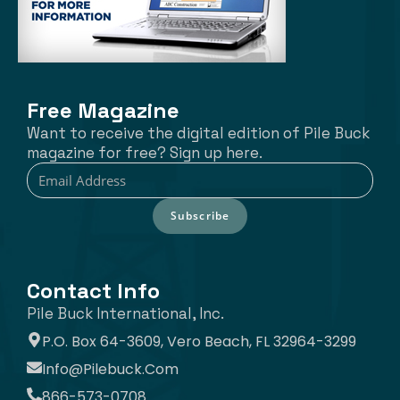
Free Magazine
Want to receive the digital edition of Pile Buck
magazine for free? Sign up here.
Subscribe
Contact Info
Pile Buck International, Inc.
P.O. Box 64-3609, Vero Beach, FL 32964-3299
Info@pilebuck.com
866-573-0708