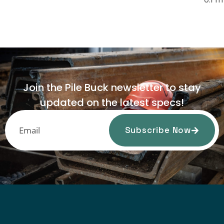
Join the Pile Buck newsletter to stay
updated on the latest specs!
Subscribe Now