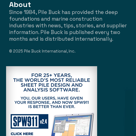
About
Since 1984, Pile Buck has provided the deep
foundations and marine construction
industries with news, tips, stories, and supplier
information. Pile Buck is published every two
months and is distributed internationally.
© 2025 Pile Buck International, Inc.