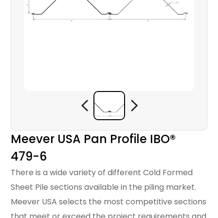
Meever USA Pan Profile IBO®
479-6
There is a wide variety of different Cold Formed
Sheet Pile sections available in the piling market.
Meever USA selects the most competitive sections
that meet or exceed the project requirements and