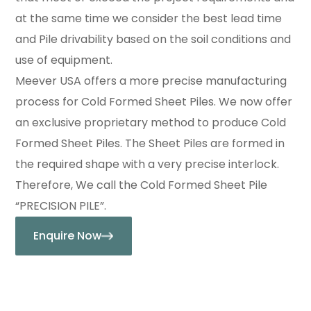
at the same time we consider the best lead time
and Pile drivability based on the soil conditions and
use of equipment.
Meever USA offers a more precise manufacturing
process for Cold Formed Sheet Piles. We now offer
an exclusive proprietary method to produce Cold
Formed Sheet Piles. The Sheet Piles are formed in
the required shape with a very precise interlock.
Therefore, We call the Cold Formed Sheet Pile
“PRECISION PILE”.
Enquire Now