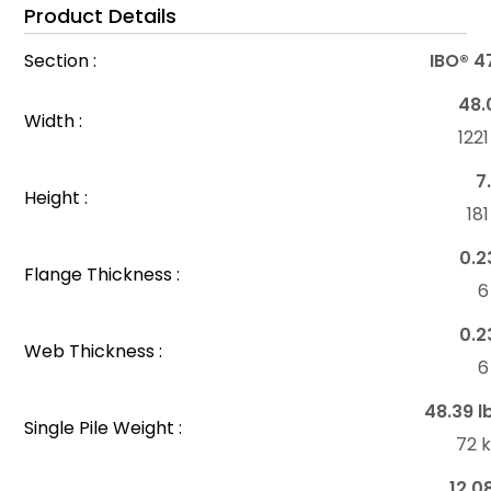
Product Details
Section :
IBO® 4
48.
Width :
122
7
Height :
18
0.2
Flange Thickness :
6
0.2
Web Thickness :
6
48.39 l
Single Pile Weight :
72 
12.0