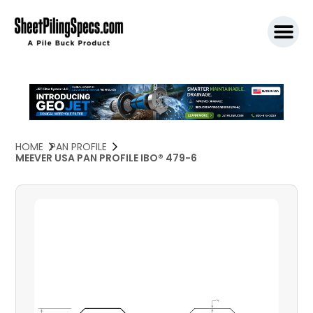
SPW911 S
HOME
PAN PROFILE
MEEVER USA PAN PROFILE IBO® 479-6