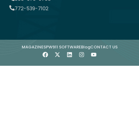
772-539-7102
MAGAZINE
SPW911 SOFTWARE
Blog
CONTACT US