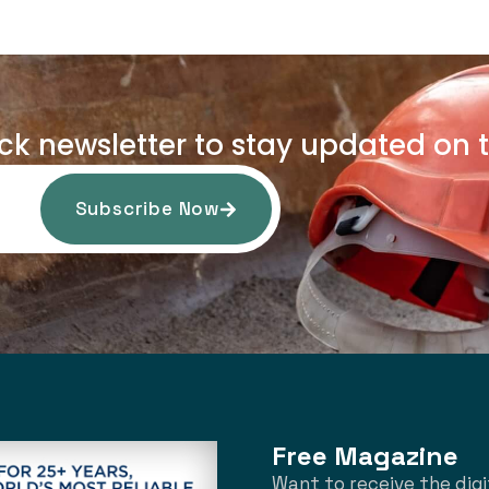
uck newsletter to stay updated on t
Subscribe Now
Free Magazine
Want to receive the digi