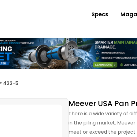
Specs
Maga
® 422-5
Meever USA Pan Pr
There is a wide variety of di
in the piling market. Meever
meet or exceed the project