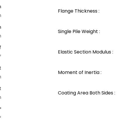
n
Flange Thickness :
m
n
Single Pile Weight :
m
f
Elastic Section Modulus :
²
t
Moment of Inertia :
m
t
Coating Area Both Sides :
m
²
²