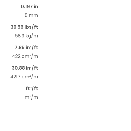
0.197 in
5 mm
39.56 lbs/ft
58.9 kg/m
7.85 in³/ft
422 cm³/m
30.88 in⁴/ft
4217 cm⁴/m
ft²/ft
m²/m