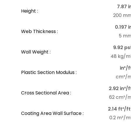
7.87 i
Height :
200 m
0.197 i
Web Thickness :
5 m
9.92 ps
Wall Weight :
48 kg/m
in³/f
Plastic Section Modulus :
cm³/
2.92 in²/f
Cross Sectional Area :
62 cm²/
2.14 ft²/ft
Coating Area Wall Surface :
0.2 m²/m