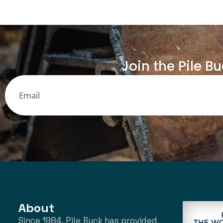
Join the Pile B
About
Since 1984, Pile Buck has provided