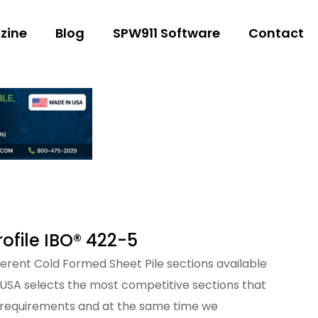
zine
Blog
SPW911 Software
Contact
ofile IBO® 422-5
fferent Cold Formed Sheet Pile sections available
 USA selects the most competitive sections that
 requirements and at the same time we