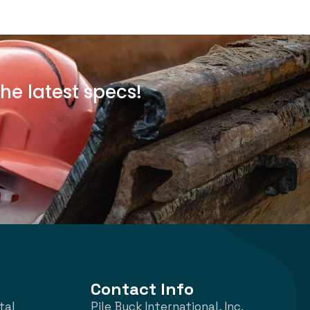
he latest specs!
Contact Info
tal
Pile Buck International, Inc.