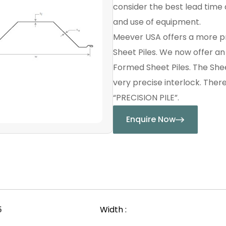
consider the best lead time a
and use of equipment.
Meever USA offers a more p
Sheet Piles. We now offer a
Formed Sheet Piles. The Shee
very precise interlock. Ther
“PRECISION PILE”.
Enquire Now
5
Width :