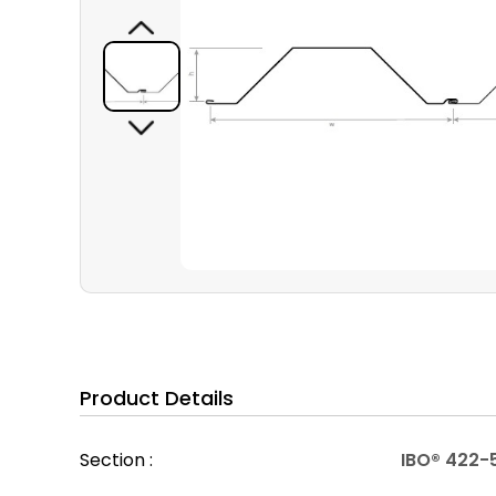
Product Details
Section :
IBO® 422-