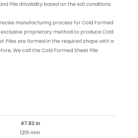
nd Pile drivability based on the soil conditions
recise manufacturing process for Cold Formed
n exclusive proprietary method to produce Cold
t Piles are formed in the required shape with a
efore, We call the Cold Formed Sheet Pile
47.83 in
1215 mm