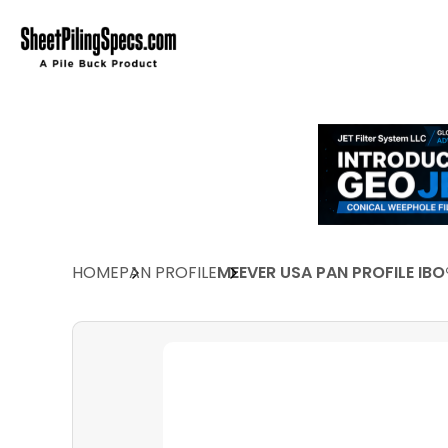
HOME
PAN PROFILE
MEEVER USA PAN PROFILE IBO