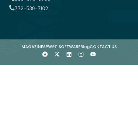
772-539-7102
MAGAZINE
SPW911 SOFTWARE
Blog
CONTACT US