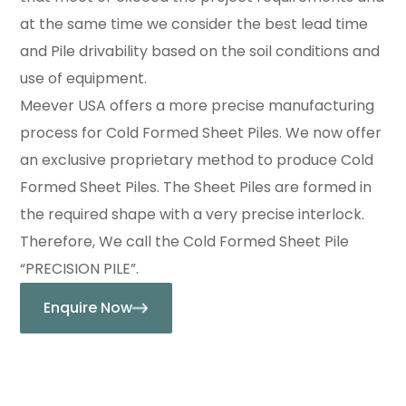
at the same time we consider the best lead time
and Pile drivability based on the soil conditions and
use of equipment.
Meever USA offers a more precise manufacturing
process for Cold Formed Sheet Piles. We now offer
an exclusive proprietary method to produce Cold
Formed Sheet Piles. The Sheet Piles are formed in
the required shape with a very precise interlock.
Therefore, We call the Cold Formed Sheet Pile
“PRECISION PILE”.
Enquire Now