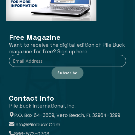
Free Magazine
Want to receive the digital edition of Pile Buck
magazine for free? Sign up here.
Subscribe
Contact Info
Pile Buck International, Inc.
P.O. Box 64-3609, Vero Beach, FL 32964-3299
Info@pilebuck.com
866-573-0708