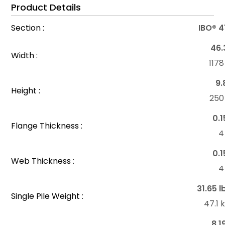
Product Details
Section :
IBO® 4
46.
Width :
117
9.
Height :
25
0.1
Flange Thickness :
4
0.1
Web Thickness :
4
31.65 l
Single Pile Weight :
47.1
8.1