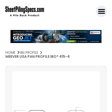
SPW911 S
HOME
PAN PROFILE
MEEVER USA PAN PROFILE IBO® 415-4