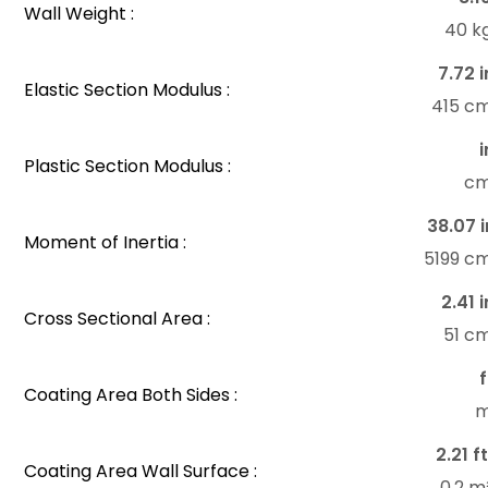
Wall Weight :
40 k
7.72 i
Elastic Section Modulus :
415 c
i
Plastic Section Modulus :
c
38.07 i
Moment of Inertia :
5199 c
2.41 i
Cross Sectional Area :
51 c
f
Coating Area Both Sides :
m
2.21 f
Coating Area Wall Surface :
0.2 m