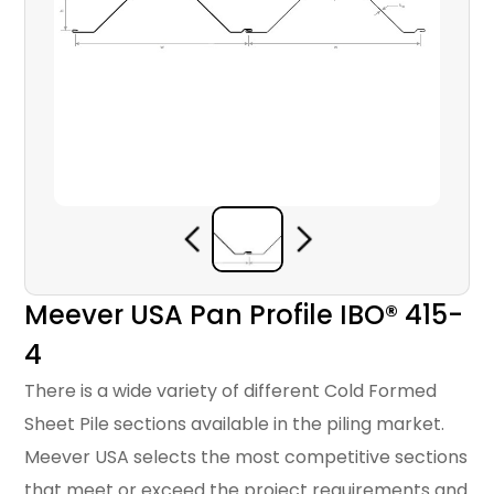
Meever USA Pan Profile IBO® 415-
4
There is a wide variety of different Cold Formed
Sheet Pile sections available in the piling market.
Meever USA selects the most competitive sections
that meet or exceed the project requirements and