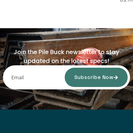
Join the Pile Buck newsletter to stay
updated on the latest specs!
Subscribe Now