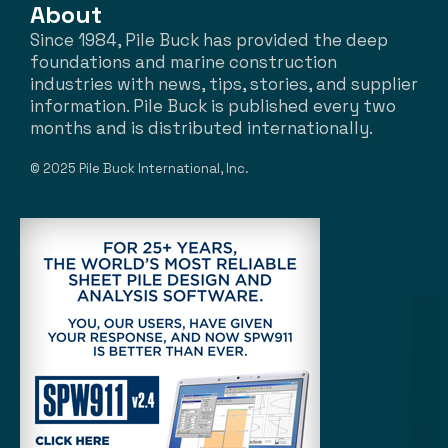
About
Since 1984, Pile Buck has provided the deep
foundations and marine construction
industries with news, tips, stories, and supplier
information. Pile Buck is published every two
months and is distributed internationally.
© 2025 Pile Buck International, Inc.