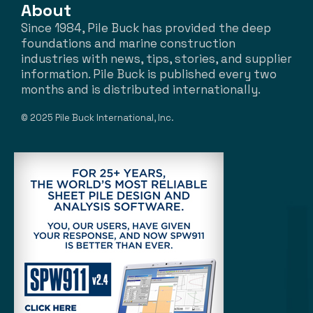
About
Since 1984, Pile Buck has provided the deep
foundations and marine construction
industries with news, tips, stories, and supplier
information. Pile Buck is published every two
months and is distributed internationally.
© 2025 Pile Buck International, Inc.