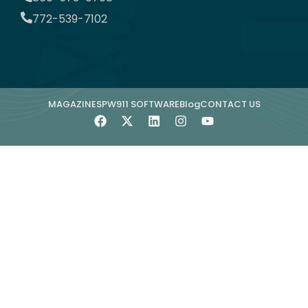
772-539-7102
MAGAZINE
SPW911 SOFTWARE
Blog
CONTACT US