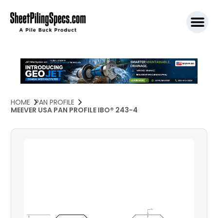
SPW911 S
HOME
PAN PROFILE
MEEVER USA PAN PROFILE IBO® 243-4