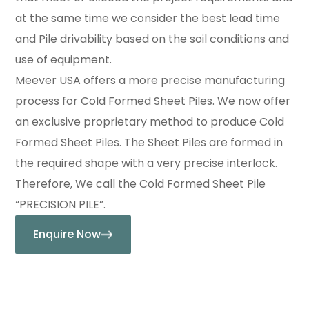
at the same time we consider the best lead time
and Pile drivability based on the soil conditions and
use of equipment.
Meever USA offers a more precise manufacturing
process for Cold Formed Sheet Piles. We now offer
an exclusive proprietary method to produce Cold
Formed Sheet Piles. The Sheet Piles are formed in
the required shape with a very precise interlock.
Therefore, We call the Cold Formed Sheet Pile
“PRECISION PILE”.
Enquire Now