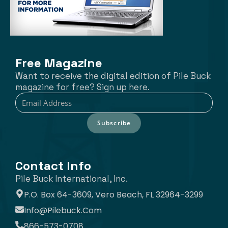
Free Magazine
Want to receive the digital edition of Pile Buck
magazine for free? Sign up here.
Subscribe
Contact Info
Pile Buck International, Inc.
P.O. Box 64-3609, Vero Beach, FL 32964-3299
Info@pilebuck.com
866-573-0708