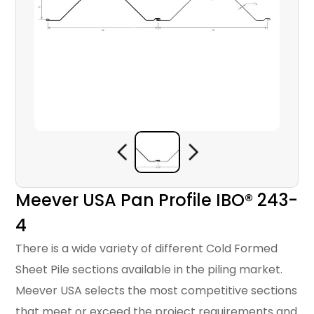
Meever USA Pan Profile IBO® 243-
4
There is a wide variety of different Cold Formed
Sheet Pile sections available in the piling market.
Meever USA selects the most competitive sections
that meet or exceed the project requirements and