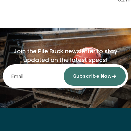
Join the Pile Buck newsletter to stay
updated on the latest specs!
Subscribe Now