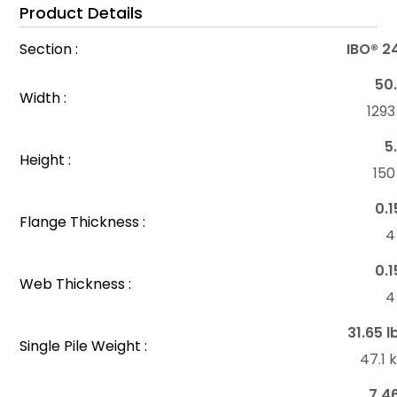
Product Details
Section :
IBO® 2
50.
Width :
129
5
Height :
15
0.1
Flange Thickness :
4
0.1
Web Thickness :
4
31.65 l
Single Pile Weight :
47.1
7.4