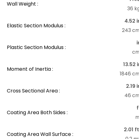
Wall Weight :
36 k
4.52 i
Elastic Section Modulus :
243 c
i
Plastic Section Modulus :
c
13.52 i
Moment of Inertia :
1846 c
2.19 i
Cross Sectional Area :
46 c
f
Coating Area Both Sides :
m
2.01 ft
Coating Area Wall Surface :
0.2 m