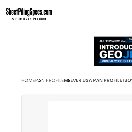
HOME
PAN PROFILE
MEEVER USA PAN PROFILE IBO