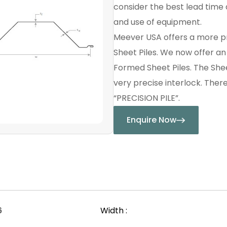
consider the best lead time a
and use of equipment.
Meever USA offers a more p
Sheet Piles. We now offer a
Formed Sheet Piles. The Shee
very precise interlock. Ther
“PRECISION PILE”.
Enquire Now
6
Width :