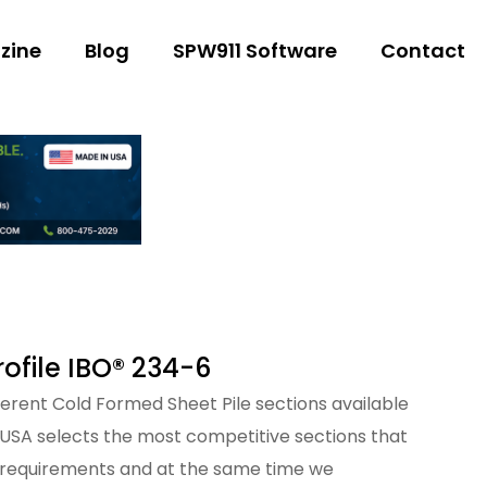
zine
Blog
SPW911 Software
Contact
ofile IBO® 234-6
fferent Cold Formed Sheet Pile sections available
 USA selects the most competitive sections that
 requirements and at the same time we