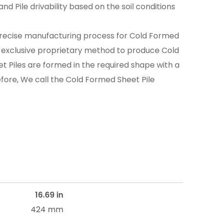
nd Pile drivability based on the soil conditions
recise manufacturing process for Cold Formed
n exclusive proprietary method to produce Cold
t Piles are formed in the required shape with a
efore, We call the Cold Formed Sheet Pile
16.69 in
424 mm