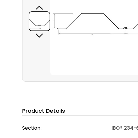
Product Details
Section :
IBO® 234-