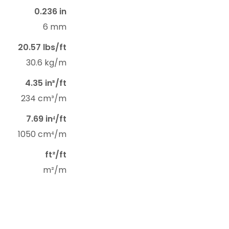
0.236 in
6 mm
20.57 lbs/ft
30.6 kg/m
4.35 in³/ft
234 cm³/m
7.69 in⁴/ft
1050 cm⁴/m
ft²/ft
m²/m