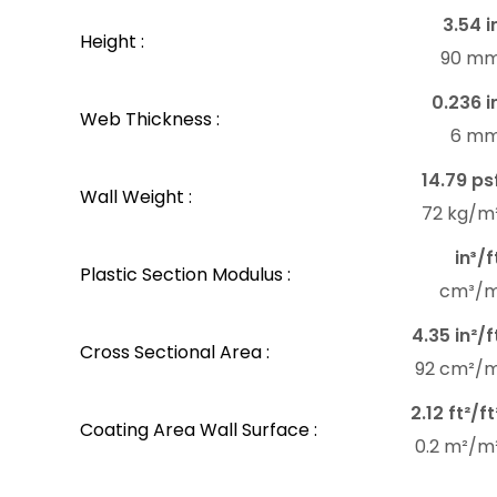
3.54 i
Height :
90 m
0.236 i
Web Thickness :
6 m
14.79 ps
Wall Weight :
72 kg/m
in³/f
Plastic Section Modulus :
cm³/
4.35 in²/f
Cross Sectional Area :
92 cm²/
2.12 ft²/ft
Coating Area Wall Surface :
0.2 m²/m