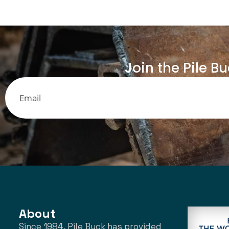
Join the Pile B
About
Since 1984, Pile Buck has provided