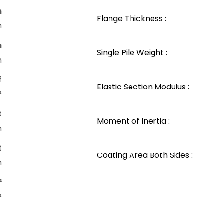
n
Flange Thickness :
m
n
Single Pile Weight :
m
f
Elastic Section Modulus :
²
t
Moment of Inertia :
m
t
Coating Area Both Sides :
m
²
²