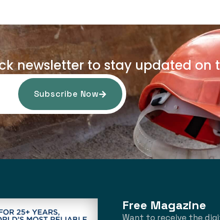
uck newsletter to stay updated on t
Subscribe Now
Free Magazine
Want to receive the digi