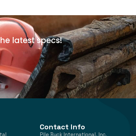
he latest specs!
Contact Info
tal
Pile Buck International, Inc.