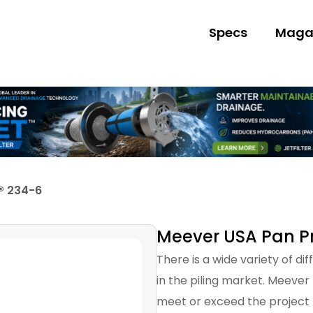
Specs
Maga
® 234-6
Meever USA Pan Pr
There is a wide variety of di
in the piling market. Meever
meet or exceed the project