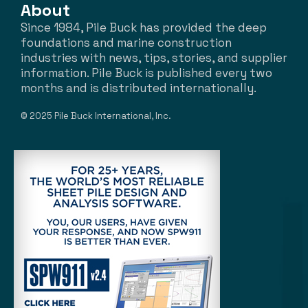
About
Since 1984, Pile Buck has provided the deep
foundations and marine construction
industries with news, tips, stories, and supplier
information. Pile Buck is published every two
months and is distributed internationally.
© 2025 Pile Buck International, Inc.