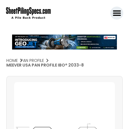
SPW911 S
HOME
PAN PROFILE
MEEVER USA PAN PROFILE IBO® 2033-8