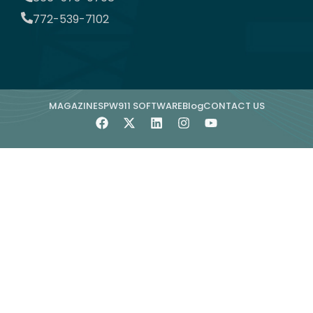
772-539-7102
MAGAZINE
SPW911 SOFTWARE
Blog
CONTACT US