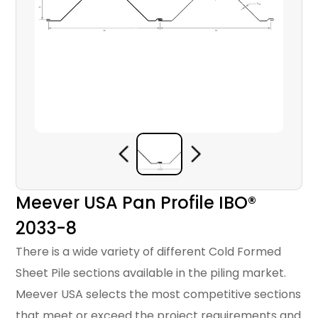
Meever USA Pan Profile IBO®
2033-8
There is a wide variety of different Cold Formed
Sheet Pile sections available in the piling market.
Meever USA selects the most competitive sections
that meet or exceed the project requirements and