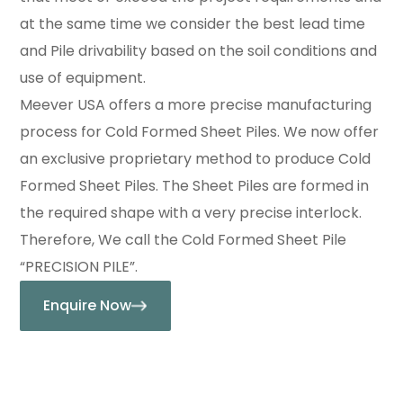
at the same time we consider the best lead time
and Pile drivability based on the soil conditions and
use of equipment.
Meever USA offers a more precise manufacturing
process for Cold Formed Sheet Piles. We now offer
an exclusive proprietary method to produce Cold
Formed Sheet Piles. The Sheet Piles are formed in
the required shape with a very precise interlock.
Therefore, We call the Cold Formed Sheet Pile
“PRECISION PILE”.
Enquire Now