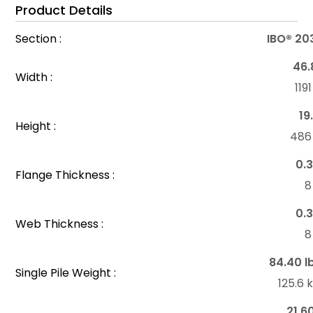
Product Details
Section :
IBO® 20
46.
Width :
11
19
Height :
48
0.3
Flange Thickness :
8
0.3
Web Thickness :
8
84.40 l
Single Pile Weight :
125.6
21.6