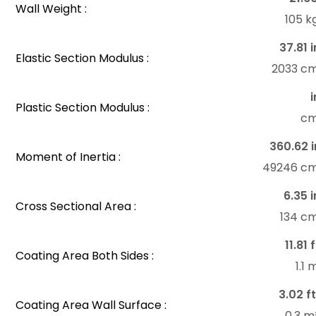
Wall Weight :
105 k
37.81 i
Elastic Section Modulus :
2033 c
i
Plastic Section Modulus :
c
360.62 i
Moment of Inertia :
49246 c
6.35 i
Cross Sectional Area :
134 c
11.81 
Coating Area Both Sides :
1.1
3.02 ft
Coating Area Wall Surface :
0.3 m