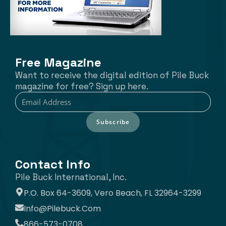
Free Magazine
Want to receive the digital edition of Pile Buck
magazine for free? Sign up here.
Subscribe
Contact Info
Pile Buck International, Inc.
P.O. Box 64-3609, Vero Beach, FL 32964-3299
Info@pilebuck.com
866-573-0708