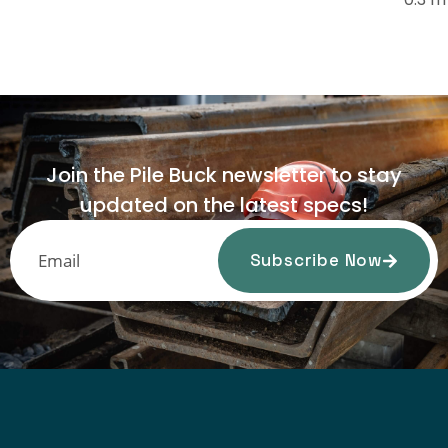
Join the Pile Buck newsletter to stay
updated on the latest specs!
Subscribe Now