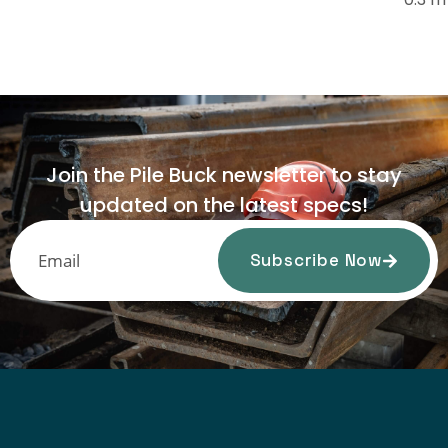
Join the Pile Buck newsletter to stay
updated on the latest specs!
Subscribe Now