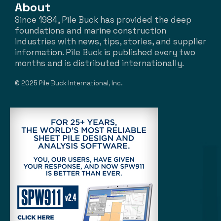
About
Since 1984, Pile Buck has provided the deep
foundations and marine construction
industries with news, tips, stories, and supplier
information. Pile Buck is published every two
months and is distributed internationally.
© 2025 Pile Buck International, Inc.