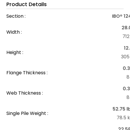
Product Details
Section :
IBO® 12
28.
Width :
71
12
Height :
30
0.3
Flange Thickness :
8
0.3
Web Thickness :
8
52.75 l
Single Pile Weight :
78.5 
22.5