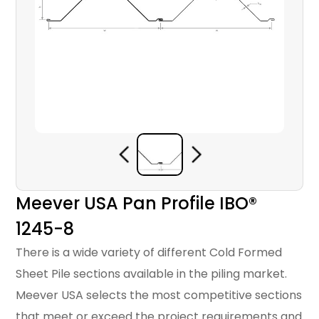
Meever USA Pan Profile IBO®
1245-8
There is a wide variety of different Cold Formed
Sheet Pile sections available in the piling market.
Meever USA selects the most competitive sections
that meet or exceed the project requirements and