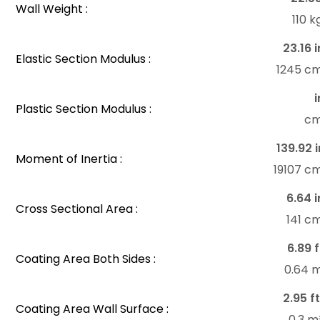
Wall Weight :
110 
23.16 i
Elastic Section Modulus :
1245 c
i
Plastic Section Modulus :
c
139.92 i
Moment of Inertia :
19107 c
6.64 i
Cross Sectional Area :
141 c
6.89 f
Coating Area Both Sides :
0.64 
2.95 ft
Coating Area Wall Surface :
0.3 m