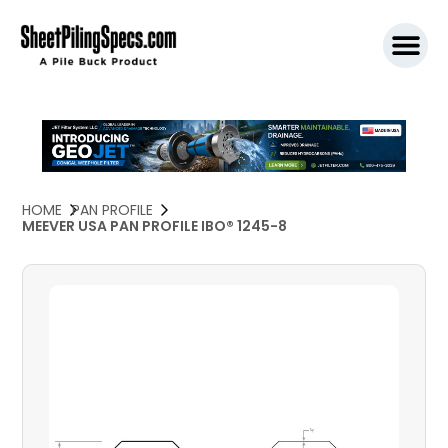
SPW911 S
HOME
PAN PROFILE
MEEVER USA PAN PROFILE IBO® 1245-8