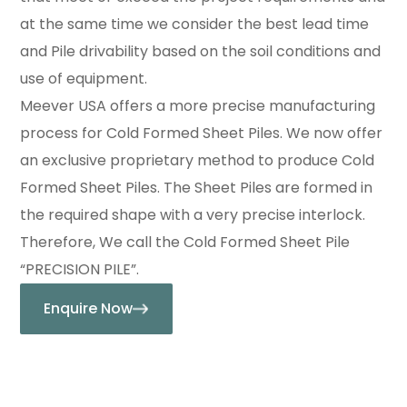
at the same time we consider the best lead time
and Pile drivability based on the soil conditions and
use of equipment.
Meever USA offers a more precise manufacturing
process for Cold Formed Sheet Piles. We now offer
an exclusive proprietary method to produce Cold
Formed Sheet Piles. The Sheet Piles are formed in
the required shape with a very precise interlock.
Therefore, We call the Cold Formed Sheet Pile
“PRECISION PILE”.
Enquire Now