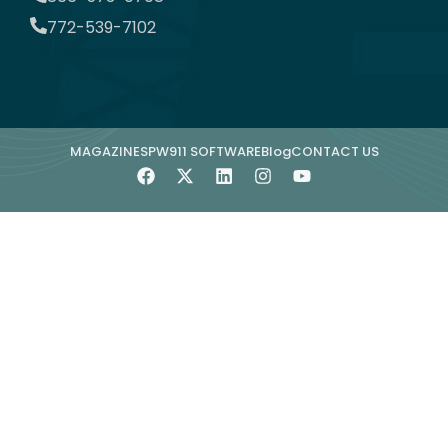
772-539-7102
MAGAZINE
SPW911 SOFTWARE
Blog
CONTACT US