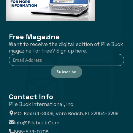
Free Magazine
Want to receive the digital edition of Pile Buck
magazine for free? Sign up here.
Subscribe
Contact Info
Pile Buck International, Inc.
P.O. Box 64-3609, Vero Beach, FL 32964-3299
Info@pilebuck.com
866-573-0708