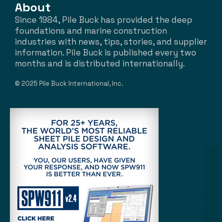
About
Since 1984, Pile Buck has provided the deep
foundations and marine construction
industries with news, tips, stories, and supplier
information. Pile Buck is published every two
months and is distributed internationally.
© 2025 Pile Buck International, Inc.