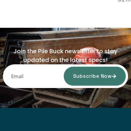
Join the Pile Buck newsletter to stay
updated on the latest specs!
Subscribe Now