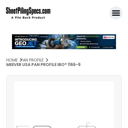
SPW911 S
HOME
PAN PROFILE
MEEVER USA PAN PROFILE IBO® 1166-9