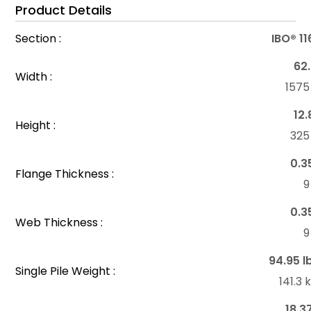
Product Details
Section :
IBO® 1
62.
Width :
157
12.
Height :
32
0.3
Flange Thickness :
0.3
Web Thickness :
94.95 l
Single Pile Weight :
141.3
18.3