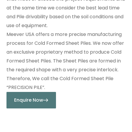
at the same time we consider the best lead time
and Pile drivability based on the soil conditions and
use of equipment.
Meever USA offers a more precise manufacturing
process for Cold Formed Sheet Piles. We now offer
an exclusive proprietary method to produce Cold
Formed Sheet Piles. The Sheet Piles are formed in
the required shape with a very precise interlock.
Therefore, We call the Cold Formed Sheet Pile
“PRECISION PILE”.
Enquire Now