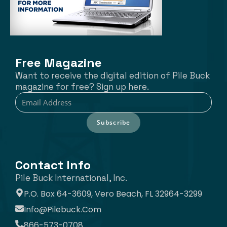
Free Magazine
Want to receive the digital edition of Pile Buck
magazine for free? Sign up here.
Subscribe
Contact Info
Pile Buck International, Inc.
P.O. Box 64-3609, Vero Beach, FL 32964-3299
Info@pilebuck.com
866-573-0708