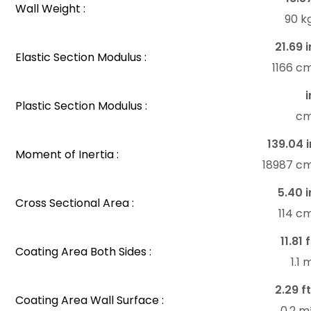
Wall Weight :
90 k
21.69 i
Elastic Section Modulus :
1166 c
i
Plastic Section Modulus :
c
139.04 i
Moment of Inertia :
18987 c
5.40 i
Cross Sectional Area :
114 c
11.81 
Coating Area Both Sides :
1.1
2.29 ft
Coating Area Wall Surface :
0.2 m