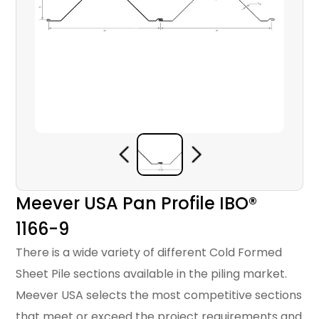
Meever USA Pan Profile IBO®
1166-9
There is a wide variety of different Cold Formed
Sheet Pile sections available in the piling market.
Meever USA selects the most competitive sections
that meet or exceed the project requirements and