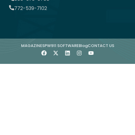
772-539-7102
MAGAZINE
SPW911 SOFTWARE
Blog
CONTACT US