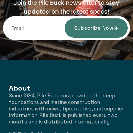
Join the Pile Buck newsletter to stay
updated on the latest specs!
Subscribe Now
About
Since 1984, Pile Buck has provided the deep
foundations and marine construction
industries with news, tips, stories, and supplier
information. Pile Buck is published every two
months and is distributed internationally.