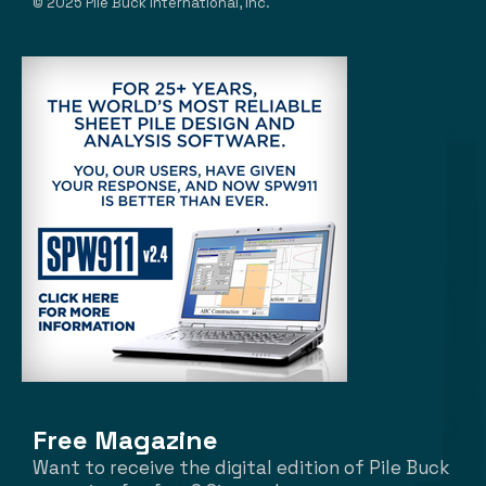
© 2025 Pile Buck International, Inc.
Free Magazine
Want to receive the digital edition of Pile Buck