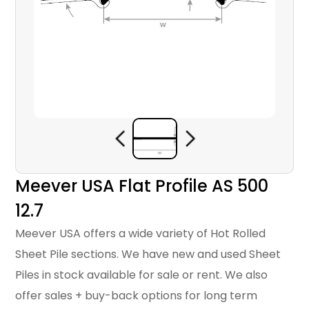
Meever USA Flat Profile AS 500
12.7
Meever USA offers a wide variety of Hot Rolled
Sheet Pile sections. We have new and used Sheet
Piles in stock available for sale or rent. We also
offer sales + buy-back options for long term