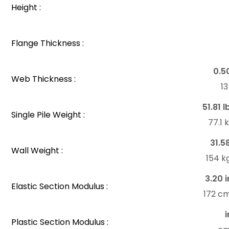
Height :
Flange Thickness :
0.5
Web Thickness :
1
51.81 l
Single Pile Weight :
77.1
31.5
Wall Weight :
154 k
3.20 i
Elastic Section Modulus :
172 c
i
Plastic Section Modulus :