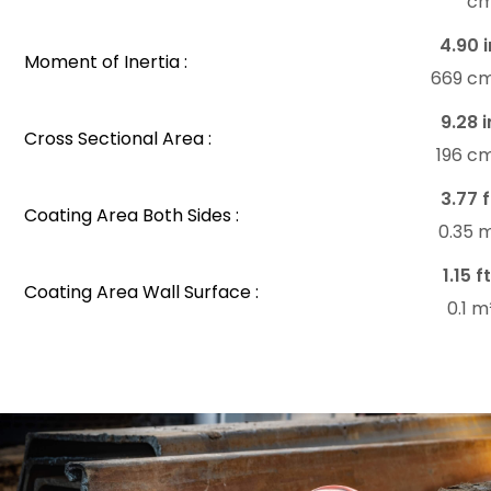
c
4.90 i
Moment of Inertia :
669 c
9.28 i
Cross Sectional Area :
196 c
3.77 f
Coating Area Both Sides :
0.35 
1.15 f
Coating Area Wall Surface :
0.1 