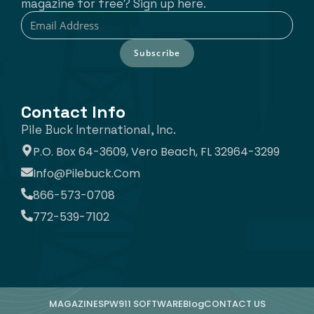
magazine for free? Sign up here.
Subscribe
Contact Info
Pile Buck International, Inc.
P.O. Box 64-3609, Vero Beach, FL 32964-3299
Info@pilebuck.com
866-573-0708
772-539-7102
MAGAZINE
SPW911 SOFTWARE
Blog
CONTACT US