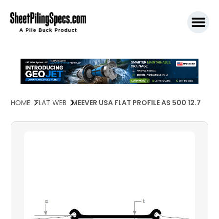
SPW911 S
HOME
FLAT WEB
MEEVER USA FLAT PROFILE AS 500 12.7