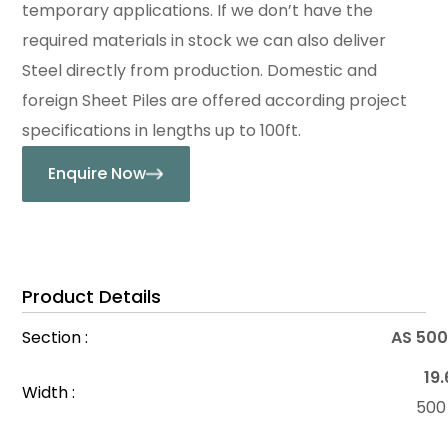
temporary applications. If we don’t have the
required materials in stock we can also deliver
Steel directly from production. Domestic and
foreign Sheet Piles are offered according project
specifications in lengths up to 100ft.
Enquire Now
Product Details
Section :
AS 500
19.
Width :
50