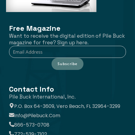
Free Magazine
Want to receive the digital edition of Pile Buck
magazine for free? Sign up here.
Subscribe
Contact Info
Pile Buck International, Inc.
P.O. Box 64-3609, Vero Beach, FL 32964-3299
Info@pilebuck.com
866-573-0708
772-539-7102