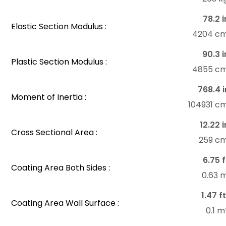
78.2 i
Elastic Section Modulus :
4204 c
90.3 i
Plastic Section Modulus :
4855 c
768.4 i
Moment of Inertia :
104931 c
12.22 i
Cross Sectional Area :
259 c
6.75 f
Coating Area Both Sides :
0.63 
1.47 ft
Coating Area Wall Surface :
0.1 