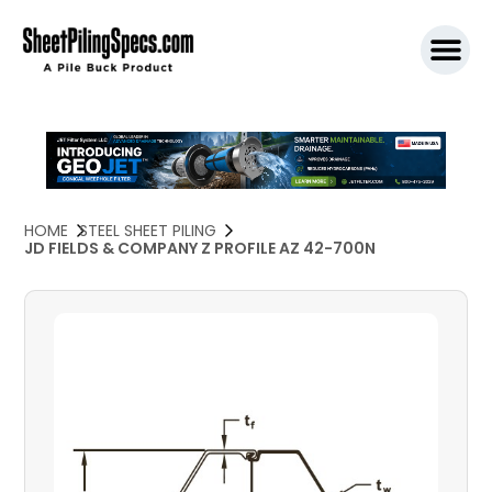
SPW911 S
HOME
STEEL SHEET PILING
JD FIELDS & COMPANY Z PROFILE AZ 42-700N