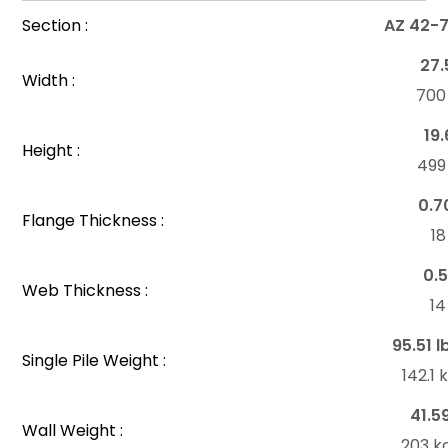
Section :
AZ 42-
27.
Width :
70
19.
Height :
49
0.7
Flange Thickness :
1
0.5
Web Thickness :
1
95.51 l
Single Pile Weight :
142.1
41.5
Wall Weight :
203 k