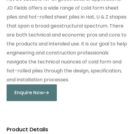
JD Fields offers a wide range of cold form sheet
piles and hot-rolled sheet piles in Hat, U & Z shapes
that span a broad geostructural spectrum. There
are both technical and economic pros and cons to
the products and intended use. It is our goal to help
engineering and construction professionals
navigate the technical nuances of cold form and
hot-rolled piles through the design, specification,
and installation processes.
Enquire Now
Product Details