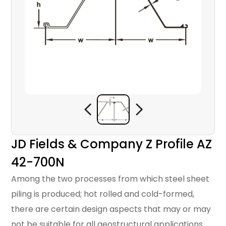
JD Fields & Company Z Profile AZ
42-700N
Among the two processes from which steel sheet
piling is produced; hot rolled and cold-formed,
there are certain design aspects that may or may
not be suitable for all geostructural applications.