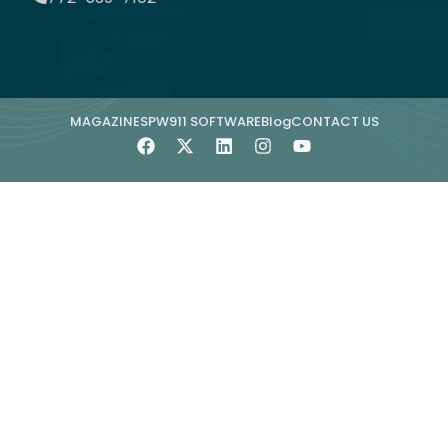
MAGAZINE
SPW911 SOFTWARE
Blog
CONTACT US