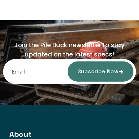
Join the Pile Buck newsletter to stay
updated on the latest specs!
Subscribe Now
About