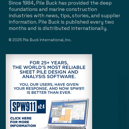
Since 1984, Pile Buck has provided the deep
foundations and marine construction
industries with news, tips, stories, and supplier
information. Pile Buck is published every two
months and is distributed internationally.
© 2025 Pile Buck International, Inc.