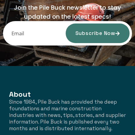
Join the Pile Buck newsletter to stay
updated on the latest specs!
Subscribe Now
About
Since 1984, Pile Buck has provided the deep
foundations and marine construction
industries with news, tips, stories, and supplier
information. Pile Buck is published every two
months and is distributed internationally.