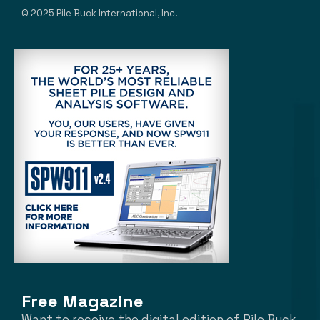
© 2025 Pile Buck International, Inc.
Free Magazine
Want to receive the digital edition of Pile Buck