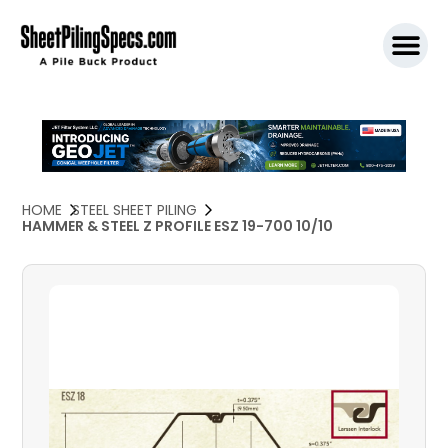
SPW911 S
HOME
STEEL SHEET PILING
HAMMER & STEEL Z PROFILE ESZ 19-700 10/10