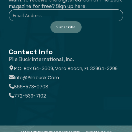
magazine for free? Sign up here.
Subscribe
Contact Info
Pile Buck International, Inc.
P.O. Box 64-3609, Vero Beach, FL 32964-3299
Info@pilebuck.com
866-573-0708
772-539-7102