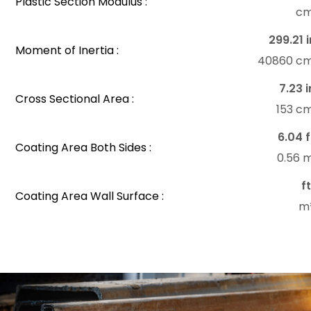
Plastic Section Modulus :
c
299.21 i
Moment of Inertia :
40860 c
7.23 i
Cross Sectional Area :
153 c
6.04 f
Coating Area Both Sides :
0.56 
f
Coating Area Wall Surface :
m