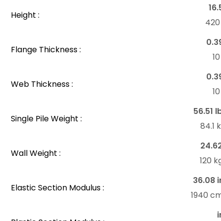
16.
Height :
42
0.3
Flange Thickness :
1
0.3
Web Thickness :
1
56.51 l
Single Pile Weight :
84.1
24.6
Wall Weight :
120 
36.08 i
Elastic Section Modulus :
1940 c
i