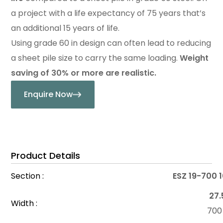
a project with a life expectancy of 75 years that’s
an additional 15 years of life.
Using grade 60 in design can often lead to reducing
a sheet pile size to carry the same loading.
Weight
saving of 30% or more are realistic.
Enquire Now
Product Details
Section :
ESZ 19-700 
27.
Width :
70