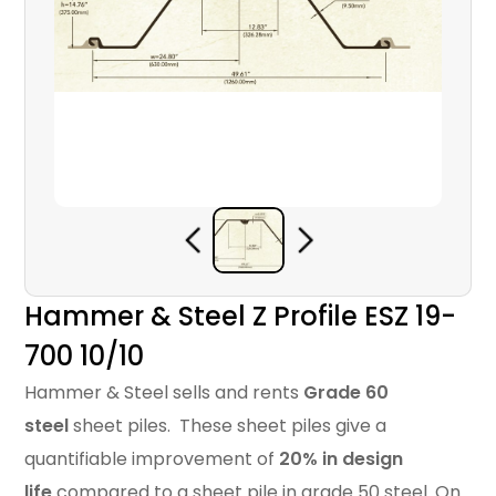
Hammer & Steel Z Profile ESZ 19-
700 10/10
Hammer & Steel sells and rents
Grade 60
steel
sheet piles. These sheet piles give a
quantifiable improvement of
20% in design
life
compared to a sheet pile in grade 50 steel. On