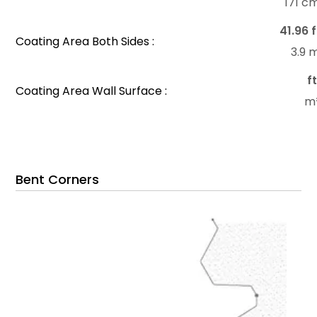
171 c
41.96 f
Coating Area Both Sides :
3.9 
f
Coating Area Wall Surface :
m
Bent Corners