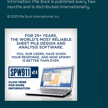
information. Pile Buck is published every two
months and is distributed internationally.
© 2025 Pile Buck International, Inc.