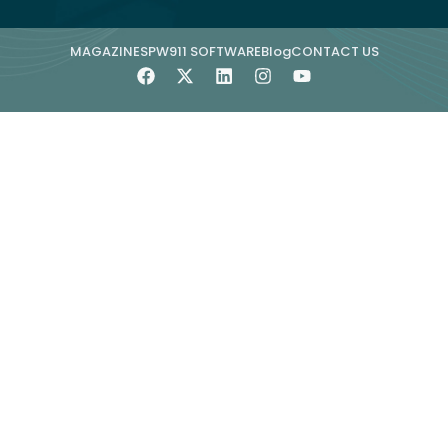
MAGAZINE
SPW911 SOFTWARE
Blog
CONTACT US