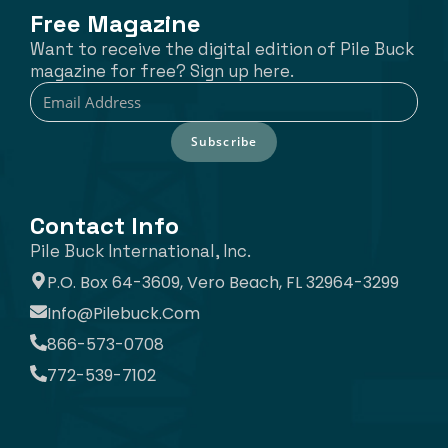
Free Magazine
Want to receive the digital edition of Pile Buck
magazine for free? Sign up here.
Subscribe
Contact Info
Pile Buck International, Inc.
P.O. Box 64-3609, Vero Beach, FL 32964-3299
Info@pilebuck.com
866-573-0708
772-539-7102