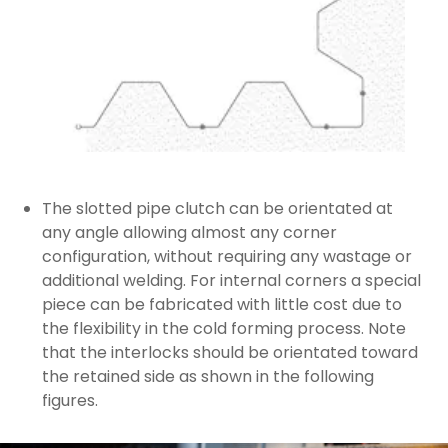
The slotted pipe clutch can be orientated at
any angle allowing almost any corner
configuration, without requiring any wastage or
additional welding. For internal corners a special
piece can be fabricated with little cost due to
the flexibility in the cold forming process. Note
that the interlocks should be orientated toward
the retained side as shown in the following
figures.