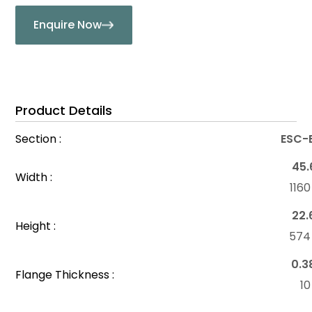
Enquire Now
Product Details
Section :
ESC-
45.
Width :
116
22.
Height :
57
0.3
Flange Thickness :
1