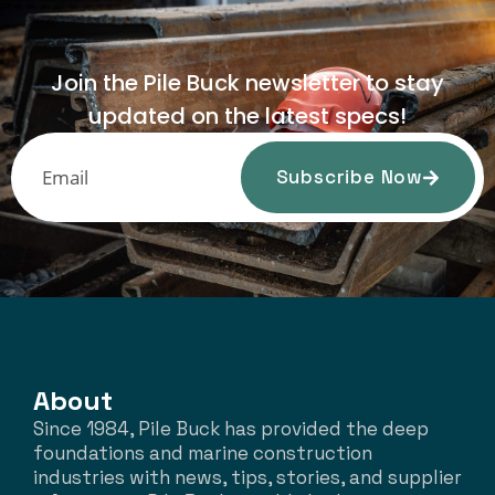
Join the Pile Buck newsletter to stay
updated on the latest specs!
Subscribe Now
About
Since 1984, Pile Buck has provided the deep
foundations and marine construction
industries with news, tips, stories, and supplier