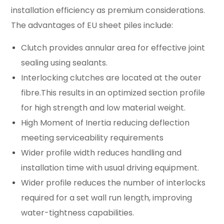
installation efficiency as premium considerations.
The advantages of EU sheet piles include:
Clutch provides annular area for effective joint
sealing using sealants.
Interlocking clutches are located at the outer
fibre.This results in an optimized section profile
for high strength and low material weight.
High Moment of Inertia reducing deflection
meeting serviceability requirements
Wider profile width reduces handling and
installation time with usual driving equipment.
Wider profile reduces the number of interlocks
required for a set wall run length, improving
water-tightness capabilities.