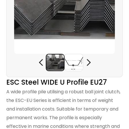
ESC Steel WIDE U Profile EU27
A wide profile pile utilising a robust ball joint clutch,
the ESC-EU Series is efficient in terms of weight
and installation costs. Suitable for temporary and
permanent works. The profile is especially
effective in marine conditions where strength and