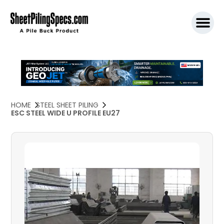
SPW911 S
HOME
STEEL SHEET PILING
ESC STEEL WIDE U PROFILE EU27