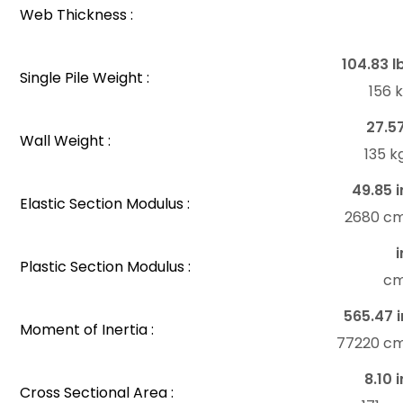
Web Thickness :
104.83 l
Single Pile Weight :
156 
27.5
Wall Weight :
135 
49.85 i
Elastic Section Modulus :
2680 c
i
Plastic Section Modulus :
c
565.47 i
Moment of Inertia :
77220 c
8.10 i
Cross Sectional Area :