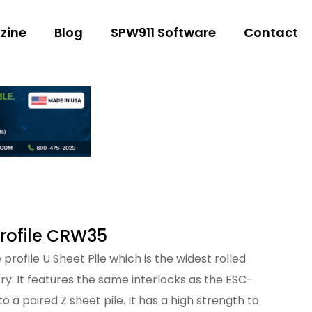
zine
Blog
SPW911 Software
Contact
Profile CRW35
profile U Sheet Pile which is the widest rolled
stry. It features the same interlocks as the ESC-
to a paired Z sheet pile. It has a high strength to