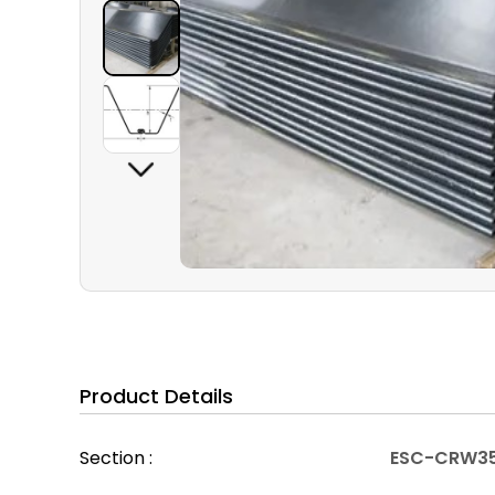
Product Details
Section :
ESC-CRW3