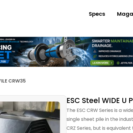
Specs
Maga
FILE CRW35
ESC Steel WIDE U 
The ESC CRW Series is a wide 
single sheet pile in the indu
CRZ Series, but is equivalent 