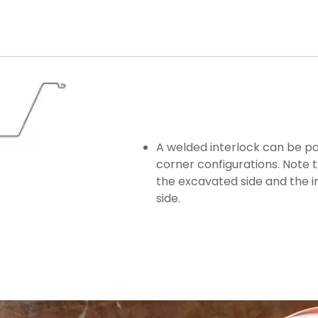
A welded interlock can be p
corner configurations. Note 
the excavated side and the i
side.