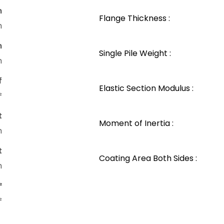
n
Flange Thickness :
m
n
Single Pile Weight :
m
f
Elastic Section Modulus :
²
t
Moment of Inertia :
m
t
Coating Area Both Sides :
m
²
²