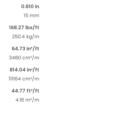
0.610 in
15 mm
168.27 lbs/ft
250.4 kg/m
64.73 in³/ft
3480 cm³/m
814.04 in⁴/ft
111164 cm⁴/m
44.77 ft²/ft
4.16 m²/m