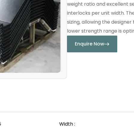
weight ratio and excellent s
interlocks per unit width. Th
sizing, allowing the designer
lower strength range is optim
Enquire Now
5
Width :