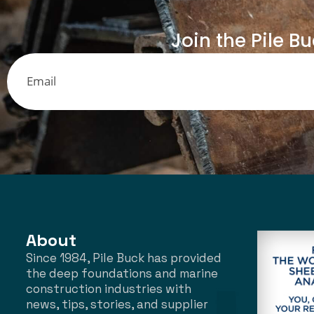
Join the Pile B
About
Since 1984, Pile Buck has provided
the deep foundations and marine
construction industries with
news, tips, stories, and supplier