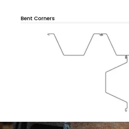
Bent Corners