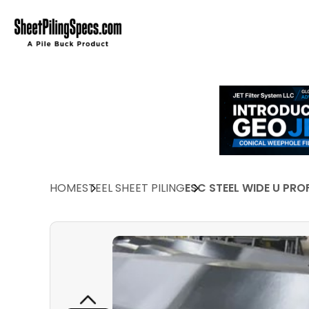
HOME
STEEL SHEET PILING
ESC STEEL WIDE U PRO