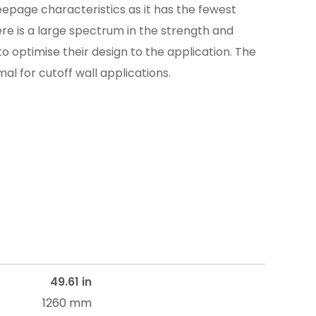
eepage characteristics as it has the fewest
ere is a large spectrum in the strength and
 to optimise their design to the application. The
al for cutoff wall applications.
49.61 in
1260 mm