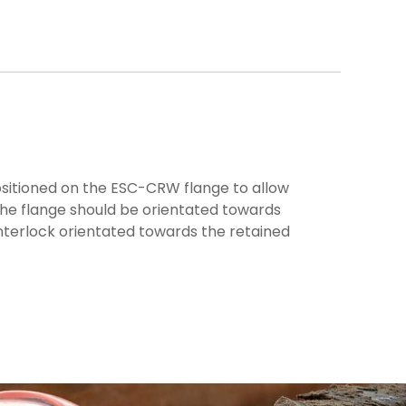
ositioned on the ESC-CRW flange to allow
the flange should be orientated towards
nterlock orientated towards the retained