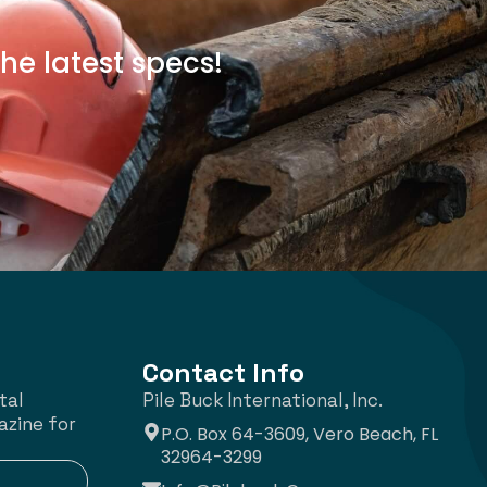
he latest specs!
Contact Info
tal
Pile Buck International, Inc.
azine for
P.O. Box 64-3609, Vero Beach, FL
32964-3299