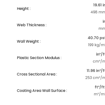
19.61 i
Height :
498 m
i
Web Thickness :
m
40.70 ps
Wall Weight :
199 kg/m
in³/f
Plastic Section Modulus :
cm³/
11.96 in²/f
Cross Sectional Area :
253 cm²/
ft²/ft
Coating Area Wall Surface :
m²/m