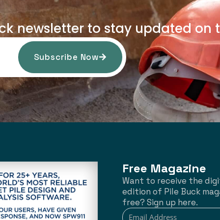
uck newsletter to stay updated on t
Subscribe Now
Free Magazine
Want to receive the digi
edition of Pile Buck mag
free? Sign up here.