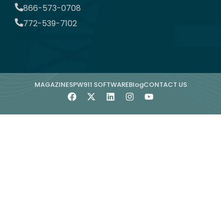
866-573-0708
772-539-7102
MAGAZINE
SPW911 SOFTWARE
Blog
CONTACT US