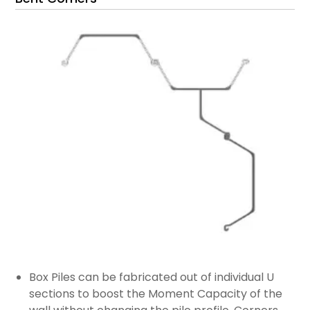
Box Piles can be fabricated out of individual U
sections to boost the Moment Capacity of the