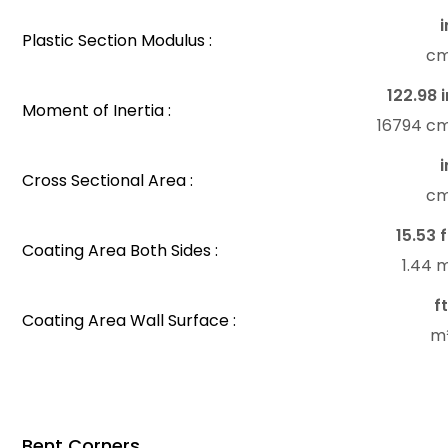
i
Plastic Section Modulus :
c
122.98 i
Moment of Inertia :
16794 c
i
Cross Sectional Area :
c
15.53 f
Coating Area Both Sides :
1.44 
f
Coating Area Wall Surface :
m
Bent Corners