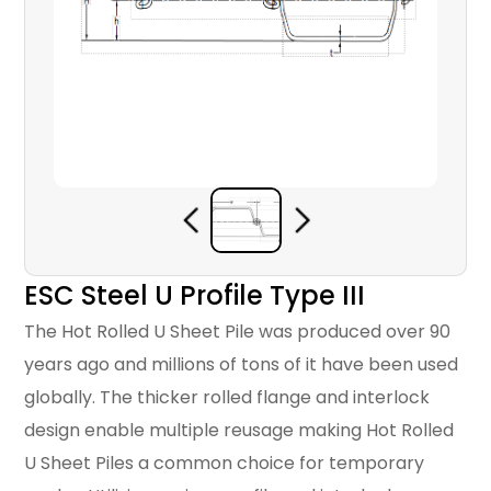
ESC Steel U Profile Type III
The Hot Rolled U Sheet Pile was produced over 90
years ago and millions of tons of it have been used
globally. The thicker rolled flange and interlock
design enable multiple reusage making Hot Rolled
U Sheet Piles a common choice for temporary