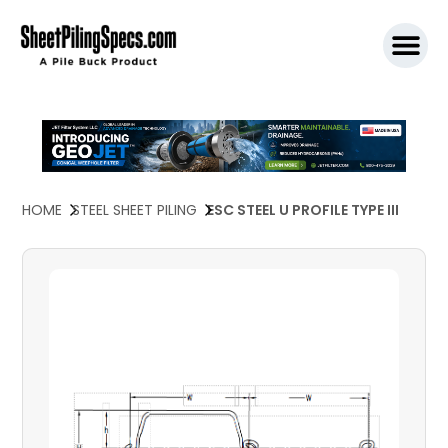
SPW911 S
HOME
STEEL SHEET PILING
ESC STEEL U PROFILE TYPE III