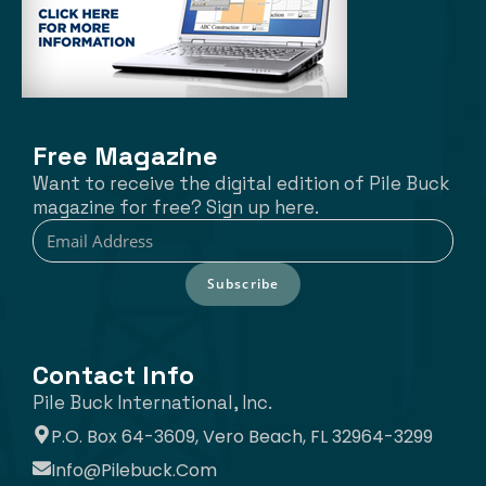
Free Magazine
Want to receive the digital edition of Pile Buck
magazine for free? Sign up here.
Subscribe
Contact Info
Pile Buck International, Inc.
P.O. Box 64-3609, Vero Beach, FL 32964-3299
Info@pilebuck.com