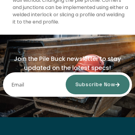
wall without changing the pile profile. Corners
and junctions can be implemented using either a
welded interlock or slicing a profile and welding
it to the end profile.
Join the Pile Buck newsletter to stay
updated on the latest specs!
Subscribe Now