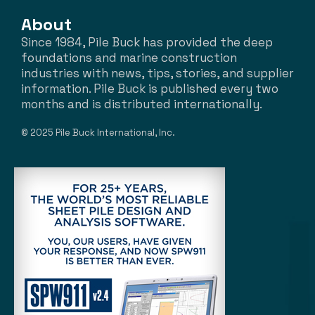
About
Since 1984, Pile Buck has provided the deep
foundations and marine construction
industries with news, tips, stories, and supplier
information. Pile Buck is published every two
months and is distributed internationally.
© 2025 Pile Buck International, Inc.