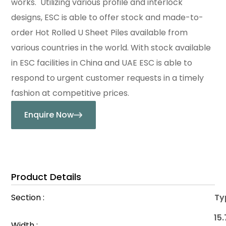
works. Utilizing various profile and interlock
designs, ESC is able to offer stock and made-to-
order Hot Rolled U Sheet Piles available from
various countries in the world. With stock available
in ESC facilities in China and UAE ESC is able to
respond to urgent customer requests in a timely
fashion at competitive prices.
Enquire Now
Product Details
Section :
Typ
15.
Width :