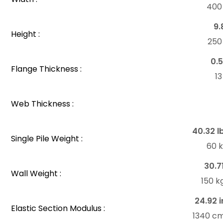
40
9.
Height :
25
0.5
Flange Thickness :
1
Web Thickness :
40.32 l
Single Pile Weight :
60 
30.7
Wall Weight :
150 k
24.92 i
Elastic Section Modulus :
1340 c