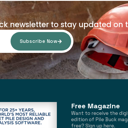
uck newsletter to stay updated on t
Subscribe Now
Free Magazine
Want to receive the digi
edition of Pile Buck mag
free? Sign up here.