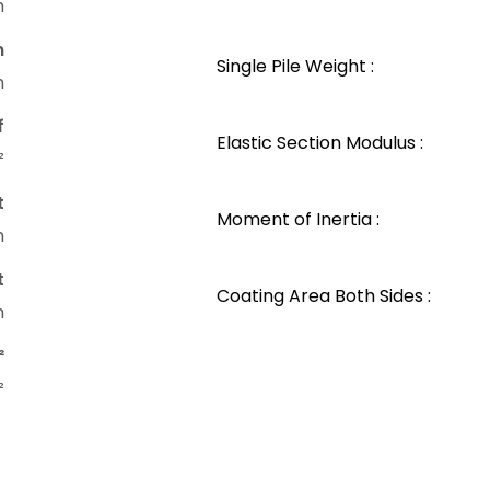
m
n
Single Pile Weight :
m
f
Elastic Section Modulus :
²
t
Moment of Inertia :
m
t
Coating Area Both Sides :
m
²
²