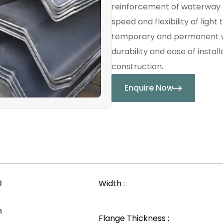
reinforcement of waterway 
speed and flexibility of light
temporary and permanent wo
durability and ease of instal
construction.
Enquire Now
0
Width :
n
Flange Thickness :