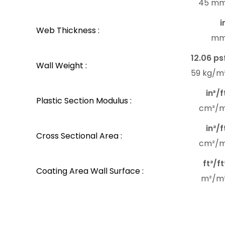
45 m
i
Web Thickness :
m
12.06 ps
Wall Weight :
59 kg/m
in³/f
Plastic Section Modulus :
cm³/
in²/f
Cross Sectional Area :
cm²/
ft²/ft
Coating Area Wall Surface :
m²/m