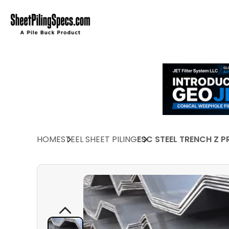
HOME
STEEL SHEET PILING
ESC STEEL TRENCH Z P