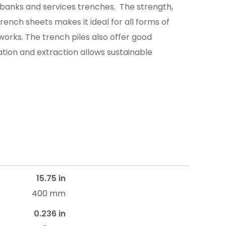
banks and services trenches. The strength,
 trench sheets makes it ideal for all forms of
rks. The trench piles also offer good
lation and extraction allows sustainable
15.75 in
400 mm
0.236 in