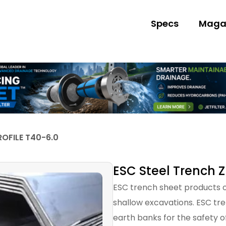
Specs
Maga
ROFILE T40-6.0
ESC Steel Trench Z
ESC trench sheet products of
shallow excavations. ESC tr
earth banks for the safety o