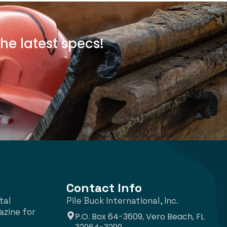
he latest specs!
Contact Info
tal
Pile Buck International, Inc.
azine for
P.O. Box 64-3609, Vero Beach, FL