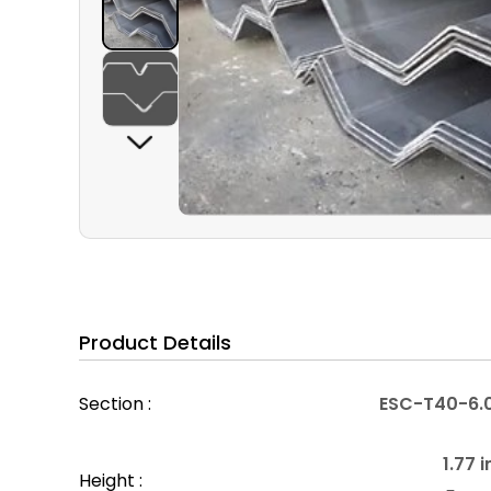
Product Details
Section :
ESC-T40-6.
1.77 i
Height :