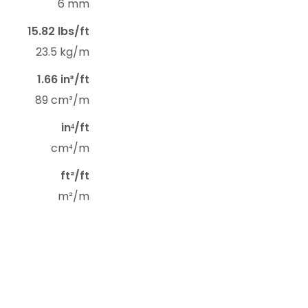
6 mm
15.82 lbs/ft
23.5 kg/m
1.66 in³/ft
89 cm³/m
in⁴/ft
cm⁴/m
ft²/ft
m²/m