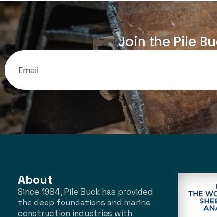
Join the Pile B
About
Since 1984, Pile Buck has provided
the deep foundations and marine
construction industries with