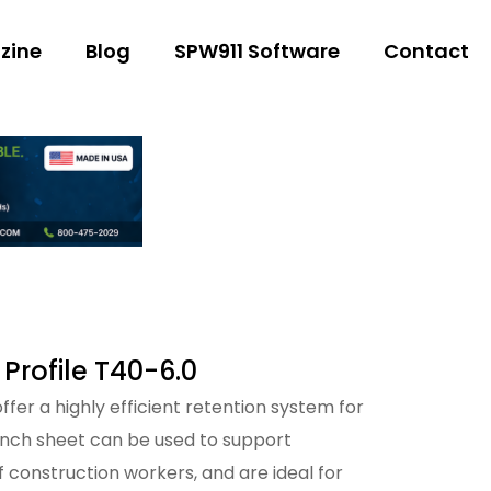
zine
Blog
SPW911 Software
Contact
 Profile T40-6.0
fer a highly efficient retention system for
ench sheet can be used to support
f construction workers, and are ideal for