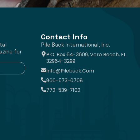
Contact Info
tal
Pile Buck International, Inc.
azine for
P.O. Box 64-3609, Vero Beach, FL
32964-3299
Info@pilebuck.com
866-573-0708
772-539-7102