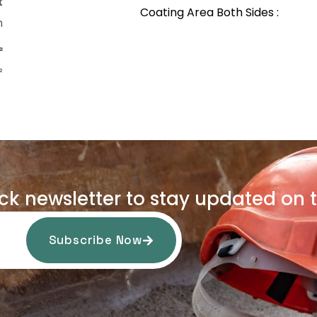
t
Coating Area Both Sides :
m
²
²
uck newsletter to stay updated on t
Subscribe Now