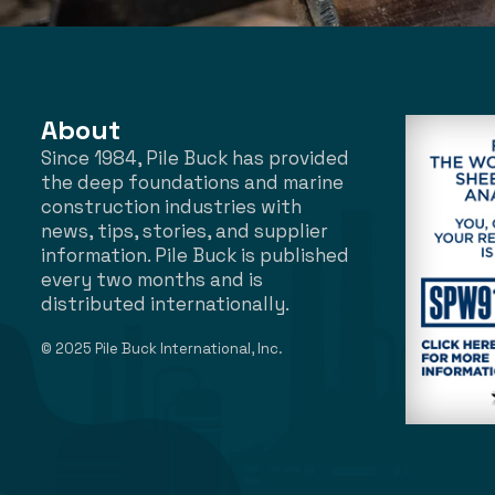
About
Since 1984, Pile Buck has provided
the deep foundations and marine
construction industries with
news, tips, stories, and supplier
information. Pile Buck is published
every two months and is
distributed internationally.
© 2025 Pile Buck International, Inc.