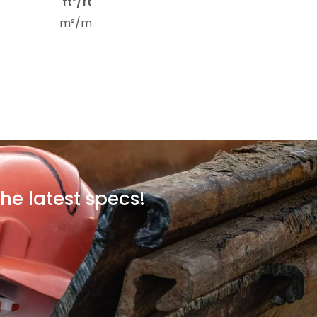
ft²/ft
m²/m
he latest specs!