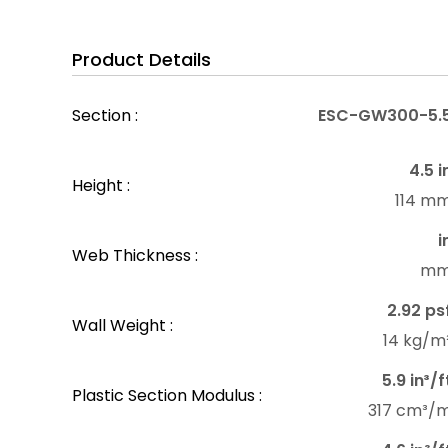
Product Details
Section :
ESC-GW300-5.
4.5 i
Height :
114 m
i
Web Thickness :
m
2.92 ps
Wall Weight :
14 kg/m
5.9 in³/f
Plastic Section Modulus :
317 cm³/