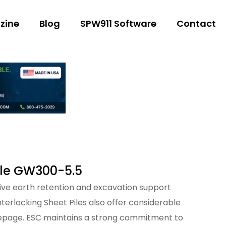
zine
Blog
SPW911 Software
Contact
ile GW300-5.5
ctive earth retention and excavation support
nterlocking Sheet Piles also offer considerable
eepage. ESC maintains a strong commitment to