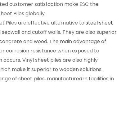
ated customer satisfaction make ESC the
heet Piles globally.
et Piles are effective alternative to
steel sheet
l seawall and cutoff walls. They are also superior
ke concrete and wood. The main advantage of
erior corrosion resistance when exposed to
occurs. Vinyl sheet piles are also highly
hich make it superior to wooden solutions.
ge of sheet piles, manufactured in facilities in