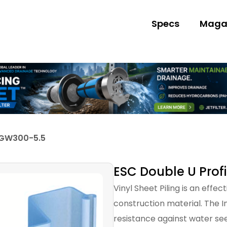
Specs
Maga
 GW300-5.5
ESC Double U Prof
Vinyl Sheet Piling is an effe
construction material. The I
resistance against water s