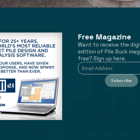
Free Magazine
Want to receive the digi
edition of Pile Buck mag
free? Sign up here.
Subscribe