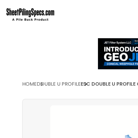
HOME
DOUBLE U PROFILE
ESC DOUBLE U PROFILE