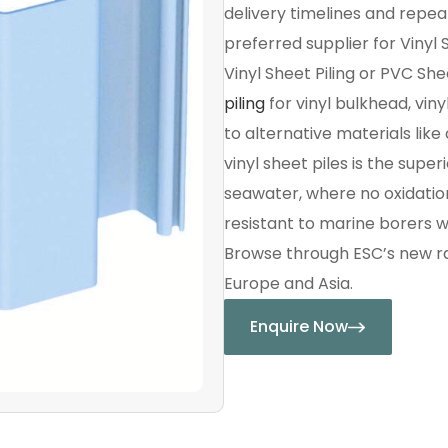
delivery timelines and repe
preferred supplier for Vinyl S
Vinyl Sheet Piling or PVC She
piling
for vinyl bulkhead, viny
to alternative materials li
vinyl sheet piles is the sup
seawater, where no oxidation 
resistant to marine borers w
Browse through ESC’s new ran
Europe and Asia.
Enquire Now