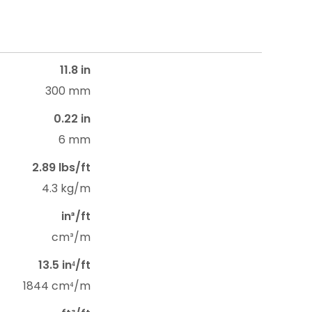
11.8 in
300 mm
0.22 in
6 mm
2.89 lbs/ft
4.3 kg/m
in³/ft
cm³/m
13.5 in⁴/ft
1844 cm⁴/m