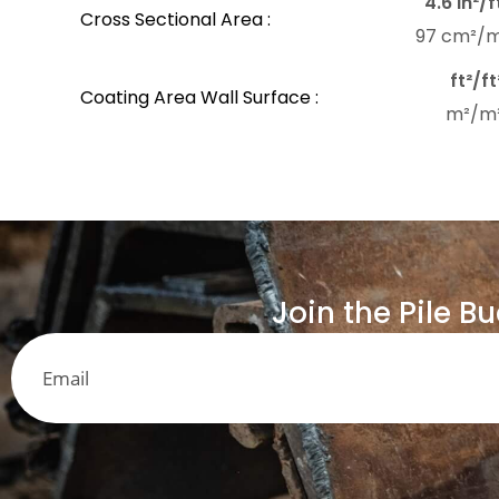
4.6 in²/f
Cross Sectional Area :
97 cm²/
ft²/ft
Coating Area Wall Surface :
m²/m
Join the Pile B