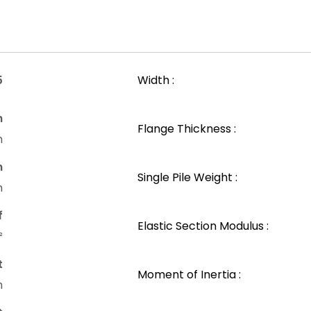
5
Width :
n
Flange Thickness :
m
n
Single Pile Weight :
m
f
Elastic Section Modulus :
²
t
Moment of Inertia :
m