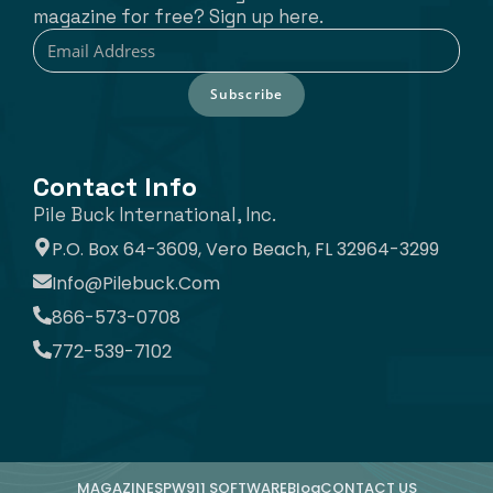
magazine for free? Sign up here.
Subscribe
Contact Info
Pile Buck International, Inc.
P.O. Box 64-3609, Vero Beach, FL 32964-3299
Info@pilebuck.com
866-573-0708
772-539-7102
MAGAZINE
SPW911 SOFTWARE
Blog
CONTACT US