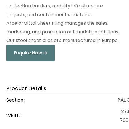
protection barriers, mobility infrastructure
projects, and containment structures.
ArcelorMittal Sheet Piling manages the sales,
marketing, and promotion of foundation solutions.
Our steel sheet piles are manufactured in Europe.
Enquire Now
Product Details
Section :
PAL 
27.
Width :
70