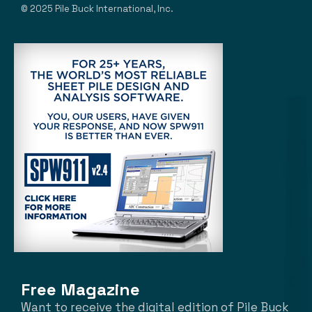
© 2025 Pile Buck International, Inc.
Free Magazine
Want to receive the digital edition of Pile Buck