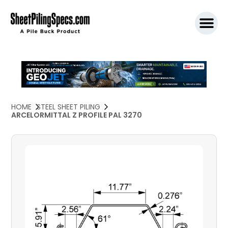
SPW911 S
HOME
STEEL SHEET PILING
ARCELORMITTAL Z PROFILE PAL 3270