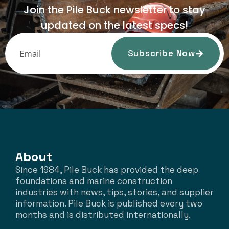
Join the Pile Buck newsletter to stay
updated on the latest specs!
Subscribe Now
About
Since 1984, Pile Buck has provided the deep
foundations and marine construction
industries with news, tips, stories, and supplier
information. Pile Buck is published every two
months and is distributed internationally.