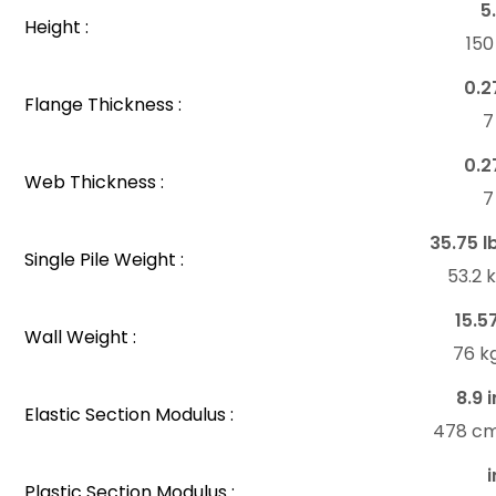
5
Height :
15
0.2
Flange Thickness :
7
0.2
Web Thickness :
7
35.75 l
Single Pile Weight :
53.2 
15.5
Wall Weight :
76 k
8.9 i
Elastic Section Modulus :
478 c
i
Plastic Section Modulus :