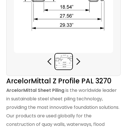
ArcelorMittal Z Profile PAL 3270
ArcelorMittal Sheet Piling
is the worldwide leader
in sustainable steel sheet piling technology,
providing the most innovative foundation solutions.
Our products are used globally for the
construction of quay walls, waterways, flood