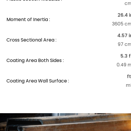
c
26.4 i
Moment of Inertia :
3605 c
4.57 i
Cross Sectional Area :
97 c
5.3 f
Coating Area Both Sides :
0.49 
f
Coating Area Wall Surface :
m