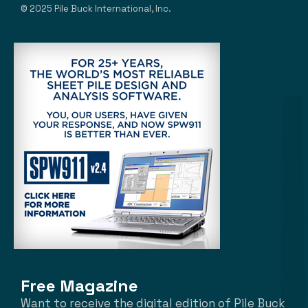
© 2025 Pile Buck International, Inc.
Free Magazine
Want to receive the digital edition of Pile Buck