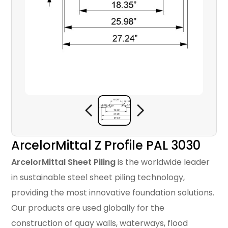
ArcelorMittal Z Profile PAL 3030
ArcelorMittal Sheet Piling
is the worldwide leader
in sustainable steel sheet piling technology,
providing the most innovative foundation solutions.
Our products are used globally for the
construction of quay walls, waterways, flood