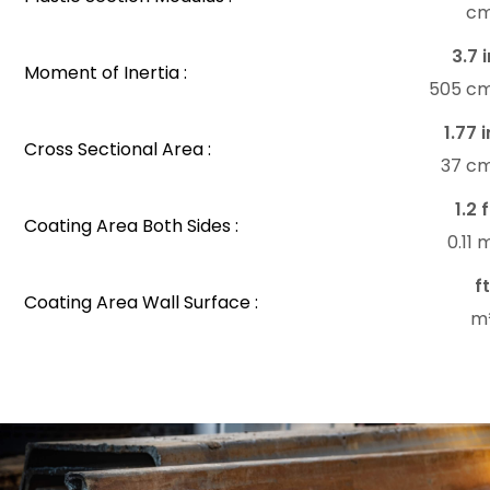
c
3.7 i
Moment of Inertia :
505 c
1.77 i
Cross Sectional Area :
37 c
1.2 
Coating Area Both Sides :
0.11
f
Coating Area Wall Surface :
m