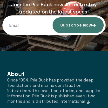
Join the Pile Buck newsletter to stay
updated on the latest specs!
Subscribe Now
About
Since 1984, Pile Buck has provided the deep
foundations and marine construction
industries with news, tips, stories, and supplier
information. Pile Buck is published every two
months and is distributed internationally.