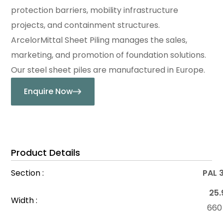
protection barriers, mobility infrastructure
projects, and containment structures.
ArcelorMittal Sheet Piling manages the sales,
marketing, and promotion of foundation solutions.
Our steel sheet piles are manufactured in Europe.
Enquire Now
Product Details
Section :
PAL 
25.
Width :
66