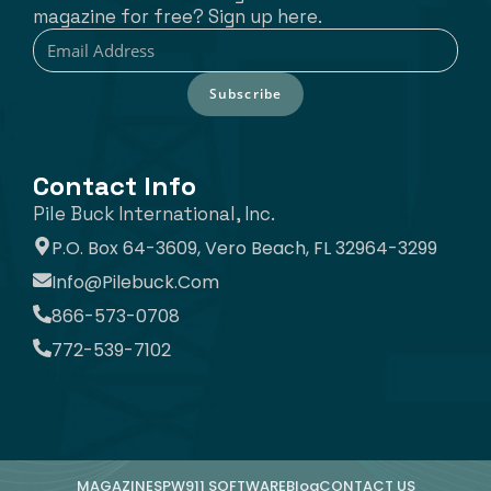
magazine for free? Sign up here.
Subscribe
Contact Info
Pile Buck International, Inc.
P.O. Box 64-3609, Vero Beach, FL 32964-3299
Info@pilebuck.com
866-573-0708
772-539-7102
MAGAZINE
SPW911 SOFTWARE
Blog
CONTACT US