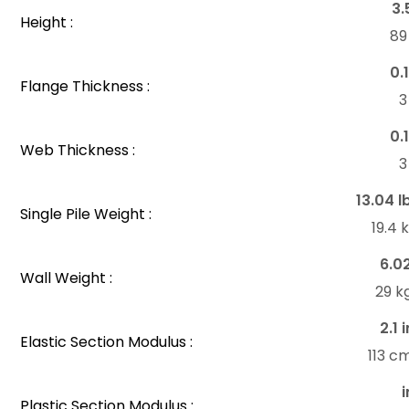
3.
Height :
8
0.
Flange Thickness :
0.
Web Thickness :
13.04 l
Single Pile Weight :
19.4
6.0
Wall Weight :
29 k
2.1 
Elastic Section Modulus :
113 c
i
Plastic Section Modulus :