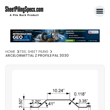
SPW911 S
HOME
STEEL SHEET PILING
ARCELORMITTAL Z PROFILE PAL 3030