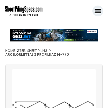
SPW911 S
HOME
STEEL SHEET PILING
ARCELORMITTAL Z PROFILE AZ 14-770