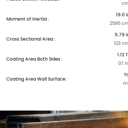
c
19.0 i
Moment of Inertia :
2595 c
5.79 i
Cross Sectional Area :
123 c
1.12 
Coating Area Both Sides :
0.1
f
Coating Area Wall Surface :
m