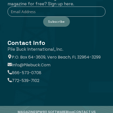
magazine for free? Sign up here.
Subscribe
Contact Info
Pile Buck International, Inc.
P.O. Box 64-3609, Vero Beach, FL 32964-3299
Info@pilebuck.com
866-573-0708
772-539-7102
MAGAZINE
SPW911 SOFTWARE
Blog
CONTACT US