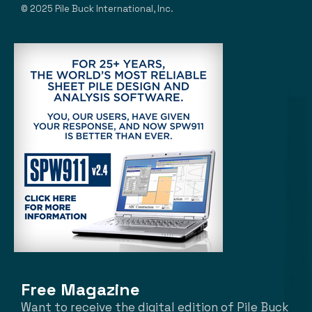
© 2025 Pile Buck International, Inc.
Free Magazine
Want to receive the digital edition of Pile Buck