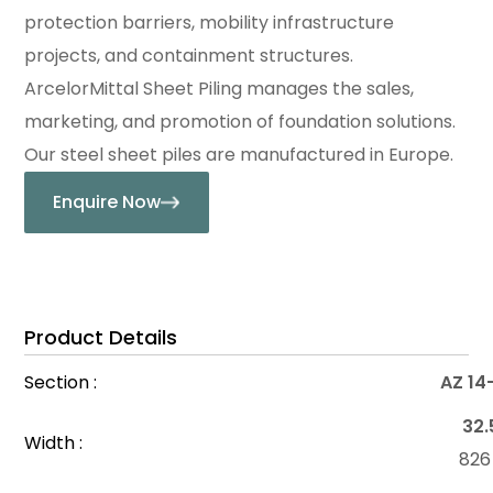
protection barriers, mobility infrastructure
projects, and containment structures.
ArcelorMittal Sheet Piling manages the sales,
marketing, and promotion of foundation solutions.
Our steel sheet piles are manufactured in Europe.
Enquire Now
Product Details
Section :
AZ 14
32.
Width :
82