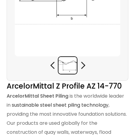
ArcelorMittal Z Profile AZ 14-770
ArcelorMittal Sheet Piling
is the worldwide leader
in
sustainable steel sheet piling technology
,
providing the most innovative foundation solutions.
Our products are used globally for the
construction of quay walls, waterways, flood