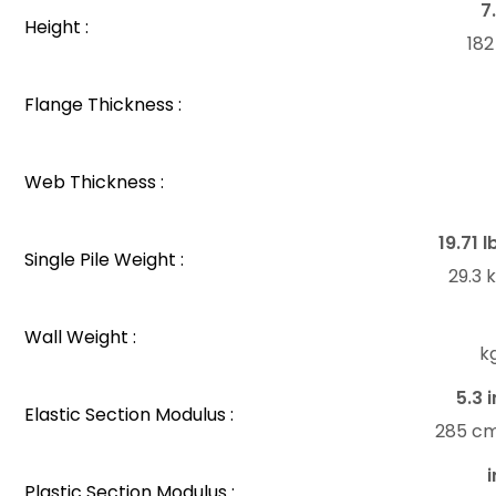
7
Height :
18
Flange Thickness :
Web Thickness :
19.71 l
Single Pile Weight :
29.3
Wall Weight :
k
5.3 i
Elastic Section Modulus :
285 c
i
Plastic Section Modulus :