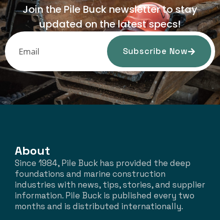
Join the Pile Buck newsletter to stay
updated on the latest specs!
Subscribe Now
About
Since 1984, Pile Buck has provided the deep
foundations and marine construction
industries with news, tips, stories, and supplier
information. Pile Buck is published every two
months and is distributed internationally.