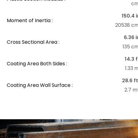
c
150.4 i
Moment of Inertia :
20538 c
6.36 i
Cross Sectional Area :
135 c
14.3 f
Coating Area Both Sides :
1.33
28.6 ft
Coating Area Wall Surface :
2.7 m