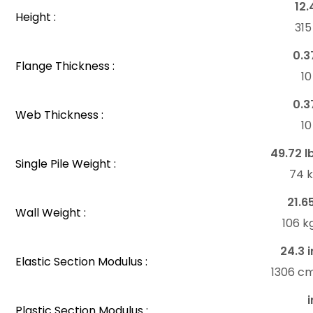
12.
Height :
31
0.3
Flange Thickness :
1
0.3
Web Thickness :
1
49.72 l
Single Pile Weight :
74 
21.6
Wall Weight :
106 k
24.3 i
Elastic Section Modulus :
1306 c
i
Plastic Section Modulus :