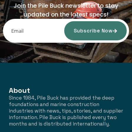
Join the Pile Buck newsletter to stay
updated on the latest specs!
Subscribe Now
About
Since 1984, Pile Buck has provided the deep
foundations and marine construction
industries with news, tips, stories, and supplier
information. Pile Buck is published every two
months and is distributed internationally.