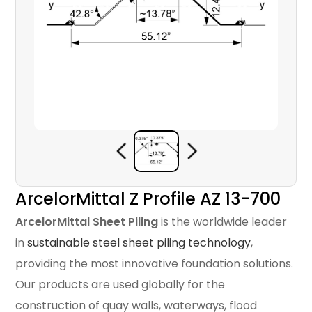
ArcelorMittal Z Profile AZ 13-700
ArcelorMittal Sheet Piling
is the worldwide leader
in
sustainable steel sheet piling technology
,
providing the most innovative foundation solutions.
Our products are used globally for the
construction of quay walls, waterways, flood