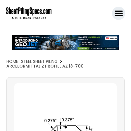
SPW911 S
HOME
STEEL SHEET PILING
ARCELORMITTAL Z PROFILE AZ 13-700