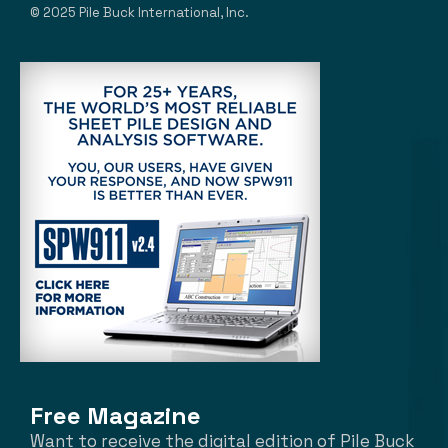
© 2025 Pile Buck International, Inc.
Free Magazine
Want to receive the digital edition of Pile Buck