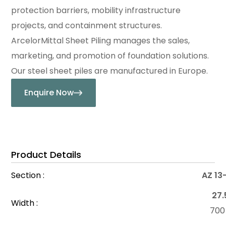
protection barriers, mobility infrastructure
projects, and containment structures.
ArcelorMittal Sheet Piling manages the sales,
marketing, and promotion of foundation solutions.
Our steel sheet piles are manufactured in Europe.
Enquire Now
Product Details
Section :
AZ 13
27.
Width :
70