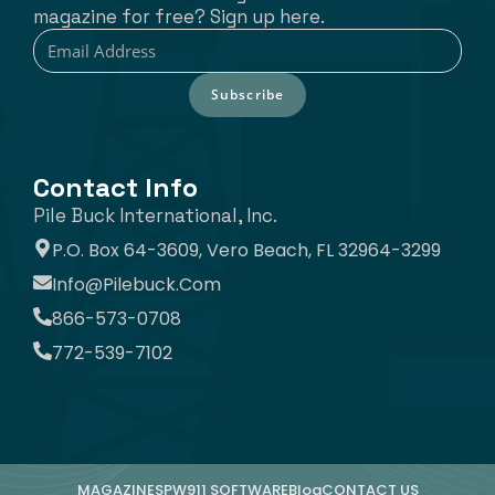
magazine for free? Sign up here.
Subscribe
Contact Info
Pile Buck International, Inc.
P.O. Box 64-3609, Vero Beach, FL 32964-3299
Info@pilebuck.com
866-573-0708
772-539-7102
MAGAZINE
SPW911 SOFTWARE
Blog
CONTACT US